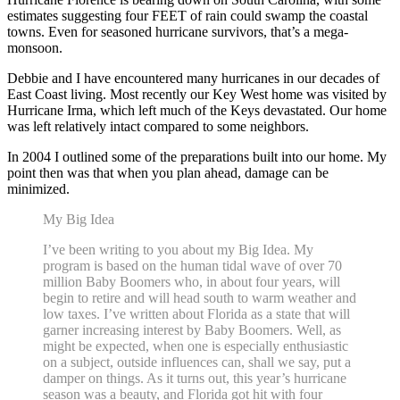
estimates suggesting four FEET of rain could swamp the coastal
towns. Even for seasoned hurricane survivors, that’s a mega-
monsoon.
Debbie and I have encountered many hurricanes in our decades of
East Coast living. Most recently our Key West home was visited by
Hurricane Irma, which left much of the Keys devastated. Our home
was left relatively intact compared to some neighbors.
In 2004 I outlined some of the preparations built into our home. My
point then was that when you plan ahead, damage can be
minimized.
My Big Idea
I’ve been writing to you about my Big Idea. My
program is based on the human tidal wave of over 70
million Baby Boomers who, in about four years, will
begin to retire and will head south to warm weather and
low taxes. I’ve written about Florida as a state that will
garner increasing interest by Baby Boomers. Well, as
might be expected, when one is especially enthusiastic
on a subject, outside influences can, shall we say, put a
damper on things. As it turns out, this year’s hurricane
season was a beauty, and Florida got hit with four