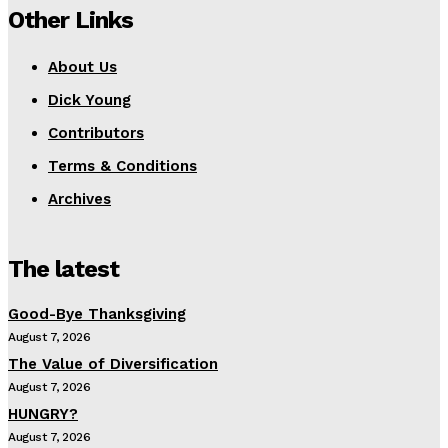
Other Links
About Us
Dick Young
Contributors
Terms & Conditions
Archives
The latest
Good-Bye Thanksgiving
August 7, 2026
The Value of Diversification
August 7, 2026
HUNGRY?
August 7, 2026