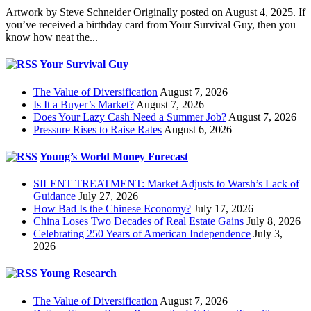
Artwork by Steve Schneider Originally posted on August 4, 2025. If
you’ve received a birthday card from Your Survival Guy, then you
know how neat the...
Your Survival Guy
The Value of Diversification
August 7, 2026
Is It a Buyer’s Market?
August 7, 2026
Does Your Lazy Cash Need a Summer Job?
August 7, 2026
Pressure Rises to Raise Rates
August 6, 2026
Young’s World Money Forecast
SILENT TREATMENT: Market Adjusts to Warsh’s Lack of
Guidance
July 27, 2026
How Bad Is the Chinese Economy?
July 17, 2026
China Loses Two Decades of Real Estate Gains
July 8, 2026
Celebrating 250 Years of American Independence
July 3,
2026
Young Research
The Value of Diversification
August 7, 2026