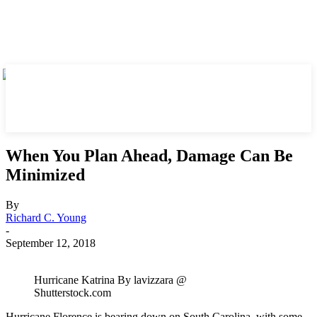
When You Plan Ahead, Damage Can Be
Minimized
By
Richard C. Young
-
September 12, 2018
Hurricane Katrina By lavizzara @
Shutterstock.com
Hurricane Florence is bearing down on South Carolina, with some