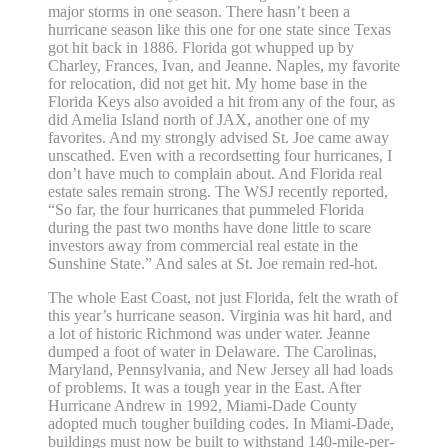
major storms in one season. There hasn’t been a
hurricane season like this one for one state since Texas
got hit back in 1886. Florida got whupped up by
Charley, Frances, Ivan, and Jeanne. Naples, my favorite
for relocation, did not get hit. My home base in the
Florida Keys also avoided a hit from any of the four, as
did Amelia Island north of JAX, another one of my
favorites. And my strongly advised St. Joe came away
unscathed. Even with a recordsetting four hurricanes, I
don’t have much to complain about. And Florida real
estate sales remain strong. The WSJ recently reported,
“So far, the four hurricanes that pummeled Florida
during the past two months have done little to scare
investors away from commercial real estate in the
Sunshine State.” And sales at St. Joe remain red-hot.
The whole East Coast, not just Florida, felt the wrath of
this year’s hurricane season. Virginia was hit hard, and
a lot of historic Richmond was under water. Jeanne
dumped a foot of water in Delaware. The Carolinas,
Maryland, Pennsylvania, and New Jersey all had loads
of problems. It was a tough year in the East. After
Hurricane Andrew in 1992, Miami-Dade County
adopted much tougher building codes. In Miami-Dade,
buildings must now be built to withstand 140-mile-per-