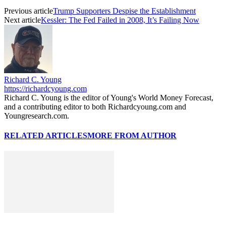
Previous article
Trump Supporters Despise the Establishment
Next article
Kessler: The Fed Failed in 2008, It’s Failing Now
Richard C. Young
https://richardcyoung.com
Richard C. Young is the editor of Young's World Money Forecast,
and a contributing editor to both Richardcyoung.com and
Youngresearch.com.
RELATED ARTICLES
MORE FROM AUTHOR