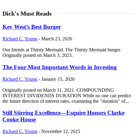
Dick's Must Reads
Key West’s Best Burger
Richard C. Young
-
March 23, 2026
Our friends at Thirsty Mermaid. The Thirsty Mermaid burger.
Originally posted on March 3, 2023.
The Four Most Important Words in Investing
Richard C. Young
-
January 15, 2026
Originally posted on March 31, 2021. COMPOUNDING
INTEREST DIVIDENDS DURATION While no one can predict
the future direction of interest rates, examining the "duration" of...
Still Stirring Excellence—Esquire Honors Clarke
Cooke House
Richard C. Young
-
November 12, 2025