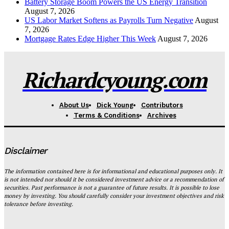
Battery Storage Boom Powers the US Energy Transition
August 7, 2026
US Labor Market Softens as Payrolls Turn Negative
August
7, 2026
Mortgage Rates Edge Higher This Week
August 7, 2026
Richardcyoung.com
About Us
Dick Young
Contributors
Terms & Conditions
Archives
Disclaimer
The information contained here is for informational and educational purposes only. It
is not intended nor should it be considered investment advice or a recommendation of
securities. Past performance is not a guarantee of future results. It is possible to lose
money by investing. You should carefully consider your investment objectives and risk
tolerance before investing.