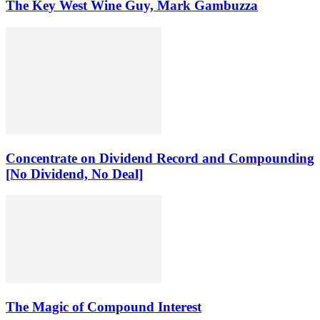
The Key West Wine Guy, Mark Gambuzza
Concentrate on Dividend Record and Compounding
[No Dividend, No Deal]
The Magic of Compound Interest