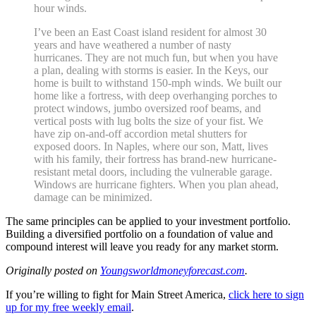
hour winds.
I’ve been an East Coast island resident for almost 30
years and have weathered a number of nasty
hurricanes. They are not much fun, but when you have
a plan, dealing with storms is easier. In the Keys, our
home is built to withstand 150-mph winds. We built our
home like a fortress, with deep overhanging porches to
protect windows, jumbo oversized roof beams, and
vertical posts with lug bolts the size of your fist. We
have zip on-and-off accordion metal shutters for
exposed doors. In Naples, where our son, Matt, lives
with his family, their fortress has brand-new hurricane-
resistant metal doors, including the vulnerable garage.
Windows are hurricane fighters. When you plan ahead,
damage can be minimized.
The same principles can be applied to your investment portfolio.
Building a diversified portfolio on a foundation of value and
compound interest will leave you ready for any market storm.
Originally posted on
Youngsworldmoneyforecast.com
.
If you’re willing to fight for Main Street America,
click here to sign
up for my free weekly email
.