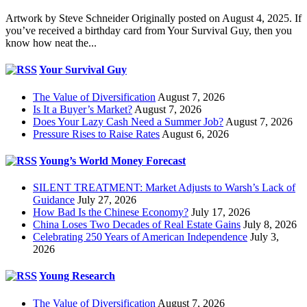
Artwork by Steve Schneider Originally posted on August 4, 2025. If
you’ve received a birthday card from Your Survival Guy, then you
know how neat the...
Your Survival Guy
The Value of Diversification
August 7, 2026
Is It a Buyer’s Market?
August 7, 2026
Does Your Lazy Cash Need a Summer Job?
August 7, 2026
Pressure Rises to Raise Rates
August 6, 2026
Young’s World Money Forecast
SILENT TREATMENT: Market Adjusts to Warsh’s Lack of
Guidance
July 27, 2026
How Bad Is the Chinese Economy?
July 17, 2026
China Loses Two Decades of Real Estate Gains
July 8, 2026
Celebrating 250 Years of American Independence
July 3,
2026
Young Research
The Value of Diversification
August 7, 2026