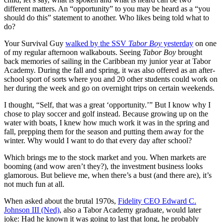
different matters. An “opportunity” to you may be heard as a “you
should do this” statement to another. Who likes being told what to
do?
Your Survival Guy
walked by the SSV
Tabor Boy
yesterday
on one
of my regular afternoon walkabouts. Seeing
Tabor Boy
brought
back memories of sailing in the Caribbean my junior year at Tabor
Academy. During the fall and spring, it was also offered as an after-
school sport of sorts where you and 20 other students could work on
her during the week and go on overnight trips on certain weekends.
I thought, “Self, that was a great ‘opportunity.’” But I know why I
chose to play soccer and golf instead. Because growing up on the
water with boats, I knew how much work it was in the spring and
fall, prepping them for the season and putting them away for the
winter. Why would I want to do that every day after school?
Which brings me to the stock market and you. When markets are
booming (and wow aren’t they?), the investment business looks
glamorous. But believe me, when there’s a bust (and there are), it’s
not much fun at all.
When asked about the brutal 1970s,
Fidelity CEO Edward C.
Johnson III (Ned)
, also a Tabor Academy graduate, would later
joke: Had he known it was going to last that long, he probably