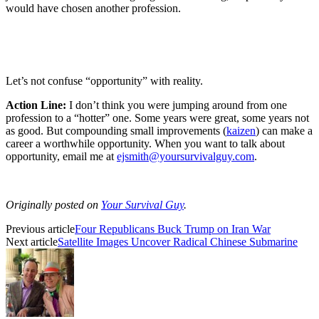
would have chosen another profession.
Let’s not confuse “opportunity” with reality.
Action Line:
I don’t think you were jumping around from one
profession to a “hotter” one. Some years were great, some years not
as good. But compounding small improvements (
kaizen
) can make a
career a worthwhile opportunity. When you want to talk about
opportunity, email me at
ejsmith@yoursurvivalguy.com
.
Originally posted on
Your Survival Guy
.
Previous article
Four Republicans Buck Trump on Iran War
Next article
Satellite Images Uncover Radical Chinese Submarine