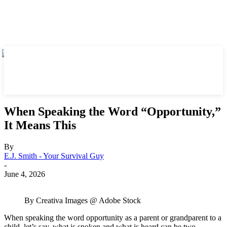
When Speaking the Word “Opportunity,”
It Means This
By
E.J. Smith - Your Survival Guy
-
June 4, 2026
By Creativa Images @ Adobe Stock
When speaking the word opportunity as a parent or grandparent to a
child, let’s say, what is spoken and what is heard can be two