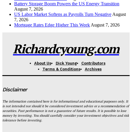
Battery Storage Boom Powers the US Energy Transition
August 7, 2026
US Labor Market Softens as Payrolls Turn Negative
August
7, 2026
Mortgage Rates Edge Higher This Week
August 7, 2026
Richardcyoung.com
About Us
Dick Young
Contributors
Terms & Conditions
Archives
Disclaimer
The information contained here is for informational and educational purposes only. It
is not intended nor should it be considered investment advice or a recommendation of
securities. Past performance is not a guarantee of future results. It is possible to lose
money by investing. You should carefully consider your investment objectives and risk
tolerance before investing.