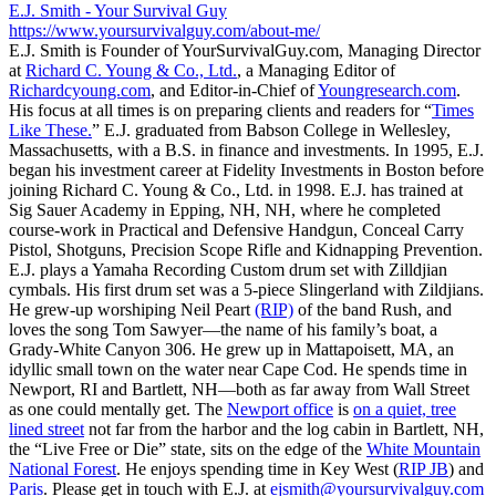
E.J. Smith - Your Survival Guy
https://www.yoursurvivalguy.com/about-me/
E.J. Smith is Founder of YourSurvivalGuy.com, Managing Director
at
Richard C. Young & Co., Ltd.
, a Managing Editor of
Richardcyoung.com
, and Editor-in-Chief of
Youngresearch.com
.
His focus at all times is on preparing clients and readers for “
Times
Like These.
” E.J. graduated from Babson College in Wellesley,
Massachusetts, with a B.S. in finance and investments. In 1995, E.J.
began his investment career at Fidelity Investments in Boston before
joining Richard C. Young & Co., Ltd. in 1998. E.J. has trained at
Sig Sauer Academy in Epping, NH, NH, where he completed
course-work in Practical and Defensive Handgun, Conceal Carry
Pistol, Shotguns, Precision Scope Rifle and Kidnapping Prevention.
E.J. plays a Yamaha Recording Custom drum set with Zilldjian
cymbals. His first drum set was a 5-piece Slingerland with Zildjians.
He grew-up worshiping Neil Peart
(RIP)
of the band Rush, and
loves the song Tom Sawyer—the name of his family’s boat, a
Grady-White Canyon 306. He grew up in Mattapoisett, MA, an
idyllic small town on the water near Cape Cod. He spends time in
Newport, RI and Bartlett, NH—both as far away from Wall Street
as one could mentally get. The
Newport office
is
on a quiet, tree
lined street
not far from the harbor and the log cabin in Bartlett, NH,
the “Live Free or Die” state, sits on the edge of the
White Mountain
National Forest
. He enjoys spending time in Key West (
RIP JB
) and
Paris
. Please get in touch with E.J. at
ejsmith@yoursurvivalguy.com