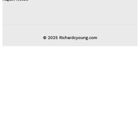
© 2025 Richardcyoung.com