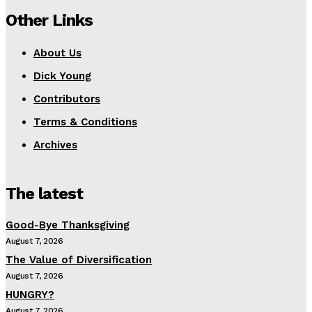
Other Links
About Us
Dick Young
Contributors
Terms & Conditions
Archives
The latest
Good-Bye Thanksgiving
August 7, 2026
The Value of Diversification
August 7, 2026
HUNGRY?
August 7, 2026