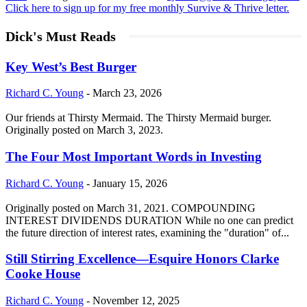
Click here to sign up for my free monthly Survive & Thrive letter.
Dick's Must Reads
Key West’s Best Burger
Richard C. Young
-
March 23, 2026
Our friends at Thirsty Mermaid. The Thirsty Mermaid burger.
Originally posted on March 3, 2023.
The Four Most Important Words in Investing
Richard C. Young
-
January 15, 2026
Originally posted on March 31, 2021. COMPOUNDING
INTEREST DIVIDENDS DURATION While no one can predict
the future direction of interest rates, examining the "duration" of...
Still Stirring Excellence—Esquire Honors Clarke
Cooke House
Richard C. Young
-
November 12, 2025