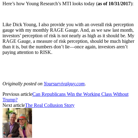
Here’s how Young Research’s MTI looks today (
as of 10/31/2017
):
Like Dick Young, I also provide you with an overall risk perception
gauge with my monthly RAGE Gauge. And, as we saw last month,
investors’ perception of risk is not nearly as high as it should be. My
RAGE Gauge, a measure of risk perception, should be much higher
than it is, but the numbers don’t lie—once again, investors aren’t
paying attention to RISK.
Originally posted on
Yoursurvivalguy.com
.
Previous article
Can Republicans Win the Working Class Without
Trump?
Next article
The Real Collusion Story