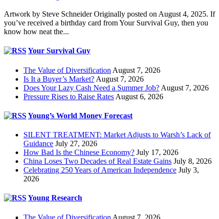
Artwork by Steve Schneider Originally posted on August 4, 2025. If
you’ve received a birthday card from Your Survival Guy, then you
know how neat the...
Your Survival Guy
The Value of Diversification
August 7, 2026
Is It a Buyer’s Market?
August 7, 2026
Does Your Lazy Cash Need a Summer Job?
August 7, 2026
Pressure Rises to Raise Rates
August 6, 2026
Young’s World Money Forecast
SILENT TREATMENT: Market Adjusts to Warsh’s Lack of
Guidance
July 27, 2026
How Bad Is the Chinese Economy?
July 17, 2026
China Loses Two Decades of Real Estate Gains
July 8, 2026
Celebrating 250 Years of American Independence
July 3,
2026
Young Research
The Value of Diversification
August 7, 2026