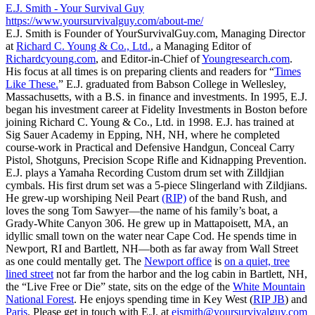
E.J. Smith - Your Survival Guy
https://www.yoursurvivalguy.com/about-me/
E.J. Smith is Founder of YourSurvivalGuy.com, Managing Director
at
Richard C. Young & Co., Ltd.
, a Managing Editor of
Richardcyoung.com
, and Editor-in-Chief of
Youngresearch.com
.
His focus at all times is on preparing clients and readers for “
Times
Like These.
” E.J. graduated from Babson College in Wellesley,
Massachusetts, with a B.S. in finance and investments. In 1995, E.J.
began his investment career at Fidelity Investments in Boston before
joining Richard C. Young & Co., Ltd. in 1998. E.J. has trained at
Sig Sauer Academy in Epping, NH, NH, where he completed
course-work in Practical and Defensive Handgun, Conceal Carry
Pistol, Shotguns, Precision Scope Rifle and Kidnapping Prevention.
E.J. plays a Yamaha Recording Custom drum set with Zilldjian
cymbals. His first drum set was a 5-piece Slingerland with Zildjians.
He grew-up worshiping Neil Peart
(RIP)
of the band Rush, and
loves the song Tom Sawyer—the name of his family’s boat, a
Grady-White Canyon 306. He grew up in Mattapoisett, MA, an
idyllic small town on the water near Cape Cod. He spends time in
Newport, RI and Bartlett, NH—both as far away from Wall Street
as one could mentally get. The
Newport office
is
on a quiet, tree
lined street
not far from the harbor and the log cabin in Bartlett, NH,
the “Live Free or Die” state, sits on the edge of the
White Mountain
National Forest
. He enjoys spending time in Key West (
RIP JB
) and
Paris
. Please get in touch with E.J. at
ejsmith@yoursurvivalguy.com