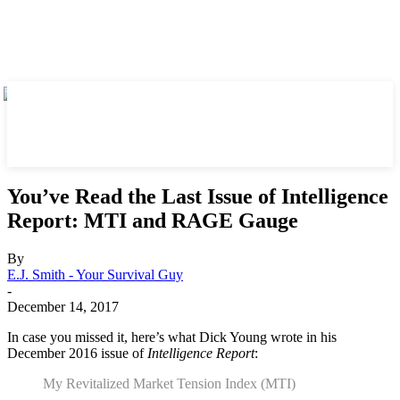
You’ve Read the Last Issue of Intelligence
Report: MTI and RAGE Gauge
By
E.J. Smith - Your Survival Guy
-
December 14, 2017
In case you missed it, here’s what Dick Young wrote in his
December 2016 issue of
Intelligence Report
:
My Revitalized Market Tension Index (MTI)