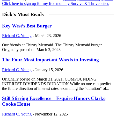
Click here to sign up for my free monthly Survive & Thrive letter.
Dick's Must Reads
Key West’s Best Burger
Richard C. Young
-
March 23, 2026
Our friends at Thirsty Mermaid. The Thirsty Mermaid burger.
Originally posted on March 3, 2023.
The Four Most Important Words in Investing
Richard C. Young
-
January 15, 2026
Originally posted on March 31, 2021. COMPOUNDING
INTEREST DIVIDENDS DURATION While no one can predict
the future direction of interest rates, examining the "duration" of...
Still Stirring Excellence—Esquire Honors Clarke
Cooke House
Richard C. Young
-
November 12, 2025