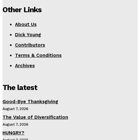
Other Links
About Us
Dick Young
Contributors
Terms & Conditions
Archives
The latest
Good-Bye Thanksgiving
August 7, 2026
The Value of Diversification
August 7, 2026
HUNGRY?
August 7, 2026