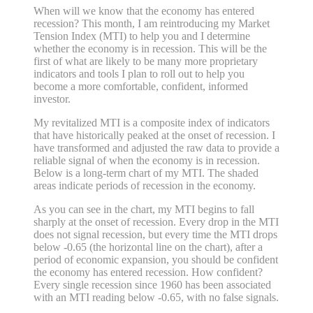
When will we know that the economy has entered
recession? This month, I am reintroducing my Market
Tension Index (MTI) to help you and I deter­mine
whether the economy is in recession. This will be the
first of what are likely to be many more proprietary
indicators and tools I plan to roll out to help you
become a more comfortable, confident, informed
investor.
My revitalized MTI is a composite index of indi­cators
that have historically peaked at the onset of recession. I
have transformed and adjusted the raw data to provide a
reliable signal of when the economy is in recession.
Below is a long-term chart of my MTI. The shaded
areas indicate periods of recession in the economy.
As you can see in the chart, my MTI begins to fall
sharply at the onset of recession. Every drop in the MTI
does not signal recession, but every time the MTI drops
below -0.65 (the horizontal line on the chart), after a
period of economic expansion, you should be confident
the economy has entered reces­sion. How confident?
Every single recession since 1960 has been associated
with an MTI reading below -0.65, with no false signals.