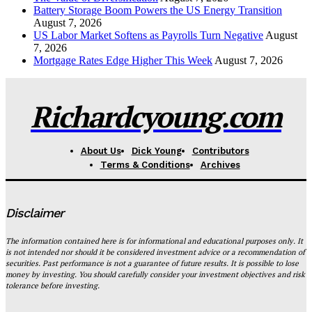
Battery Storage Boom Powers the US Energy Transition
August 7, 2026
US Labor Market Softens as Payrolls Turn Negative
August
7, 2026
Mortgage Rates Edge Higher This Week
August 7, 2026
Richardcyoung.com
About Us
Dick Young
Contributors
Terms & Conditions
Archives
Disclaimer
The information contained here is for informational and educational purposes only. It
is not intended nor should it be considered investment advice or a recommendation of
securities. Past performance is not a guarantee of future results. It is possible to lose
money by investing. You should carefully consider your investment objectives and risk
tolerance before investing.