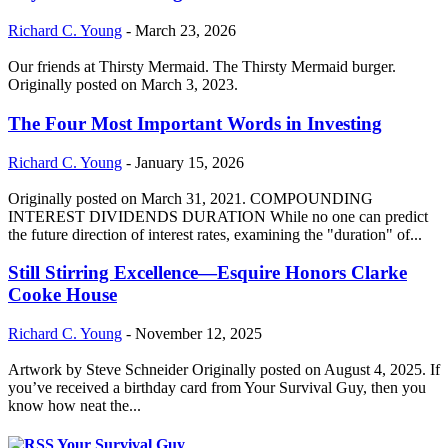
Richard C. Young
-
March 23, 2026
Our friends at Thirsty Mermaid. The Thirsty Mermaid burger.
Originally posted on March 3, 2023.
The Four Most Important Words in Investing
Richard C. Young
-
January 15, 2026
Originally posted on March 31, 2021. COMPOUNDING
INTEREST DIVIDENDS DURATION While no one can predict
the future direction of interest rates, examining the "duration" of...
Still Stirring Excellence—Esquire Honors Clarke
Cooke House
Richard C. Young
-
November 12, 2025
Artwork by Steve Schneider Originally posted on August 4, 2025. If
you’ve received a birthday card from Your Survival Guy, then you
know how neat the...
Your Survival Guy