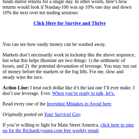
funds mirror returns for a single day. In other words, here’s how
returns would look if Nasdaq-100 was up 10% one day and down
10% the next over ten trading sessions:
Click Here for Survive and Thrive
You can see how easily money can be washed away.
Markets don’t necessarily work in lockstep like the above sequence,
but what this helps illustrate are two things: 1) the arithmetic of
losses, and 2) the potential devastation of leverage. You may run out
of money before the markets or the fog lifts. For me, slow and
steady wins the race.
Action Line:
I treat each dollar like it’s the last one I’ll ever make. I
don’t use leverage. Ever.
When you’re ready to talk, let’s.
Read every one of the
Investing Mistakes to Avoid here
.
Originally posted on
Your Survival Guy
.
If you’re willing to fight for Main Street America,
click here to sign
up for the Richardcyoung.com free weekly email
.