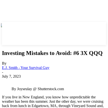
Investing Mistakes to Avoid: #6 3X QQQ
By
E.J. Smith - Your Survival Guy
-
July 7, 2023
By Joyseulay @ Shutterstock.com
If you live in New England, you know how unpredictable the
weather has been this summer. Just the other day, we were cruising
back from lunch in Edgartown, MA, through Vineyard Sound and,