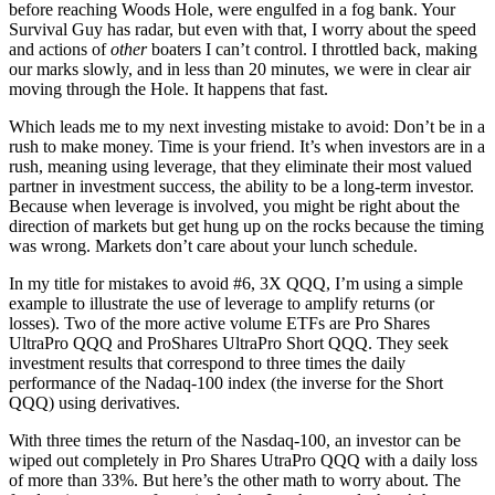
before reaching Woods Hole, were engulfed in a fog bank. Your
Survival Guy has radar, but even with that, I worry about the speed
and actions of
other
boaters I can’t control. I throttled back, making
our marks slowly, and in less than 20 minutes, we were in clear air
moving through the Hole. It happens that fast.
Which leads me to my next investing mistake to avoid: Don’t be in a
rush to make money. Time is your friend. It’s when investors are in a
rush, meaning using leverage, that they eliminate their most valued
partner in investment success, the ability to be a long-term investor.
Because when leverage is involved, you might be right about the
direction of markets but get hung up on the rocks because the timing
was wrong. Markets don’t care about your lunch schedule.
In my title for mistakes to avoid #6, 3X QQQ, I’m using a simple
example to illustrate the use of leverage to amplify returns (or
losses). Two of the more active volume ETFs are Pro Shares
UltraPro QQQ and ProShares UltraPro Short QQQ. They seek
investment results that correspond to three times the daily
performance of the Nadaq-100 index (the inverse for the Short
QQQ) using derivatives.
With three times the return of the Nasdaq-100, an investor can be
wiped out completely in Pro Shares UtraPro QQQ with a daily loss
of more than 33%. But here’s the other math to worry about. The