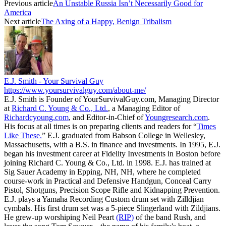
Previous article
An Unstable Russia Isn’t Necessarily Good for
America
Next article
The Axing of a Happy, Benign Tribalism
E.J. Smith - Your Survival Guy
https://www.yoursurvivalguy.com/about-me/
E.J. Smith is Founder of YourSurvivalGuy.com, Managing Director
at
Richard C. Young & Co., Ltd.
, a Managing Editor of
Richardcyoung.com
, and Editor-in-Chief of
Youngresearch.com
.
His focus at all times is on preparing clients and readers for “
Times
Like These.
” E.J. graduated from Babson College in Wellesley,
Massachusetts, with a B.S. in finance and investments. In 1995, E.J.
began his investment career at Fidelity Investments in Boston before
joining Richard C. Young & Co., Ltd. in 1998. E.J. has trained at
Sig Sauer Academy in Epping, NH, NH, where he completed
course-work in Practical and Defensive Handgun, Conceal Carry
Pistol, Shotguns, Precision Scope Rifle and Kidnapping Prevention.
E.J. plays a Yamaha Recording Custom drum set with Zilldjian
cymbals. His first drum set was a 5-piece Slingerland with Zildjians.
He grew-up worshiping Neil Peart
(RIP)
of the band Rush, and