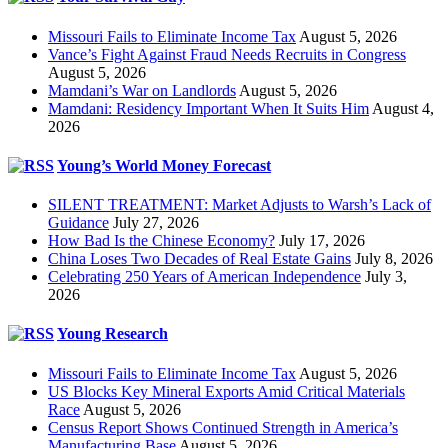
Missouri Fails to Eliminate Income Tax
August 5, 2026
Vance’s Fight Against Fraud Needs Recruits in Congress
August 5, 2026
Mamdani’s War on Landlords
August 5, 2026
Mamdani: Residency Important When It Suits Him
August 4,
2026
Young’s World Money Forecast
SILENT TREATMENT: Market Adjusts to Warsh’s Lack of
Guidance
July 27, 2026
How Bad Is the Chinese Economy?
July 17, 2026
China Loses Two Decades of Real Estate Gains
July 8, 2026
Celebrating 250 Years of American Independence
July 3,
2026
Young Research
Missouri Fails to Eliminate Income Tax
August 5, 2026
US Blocks Key Mineral Exports Amid Critical Materials
Race
August 5, 2026
Census Report Shows Continued Strength in America’s
Manufacturing Base
August 5, 2026