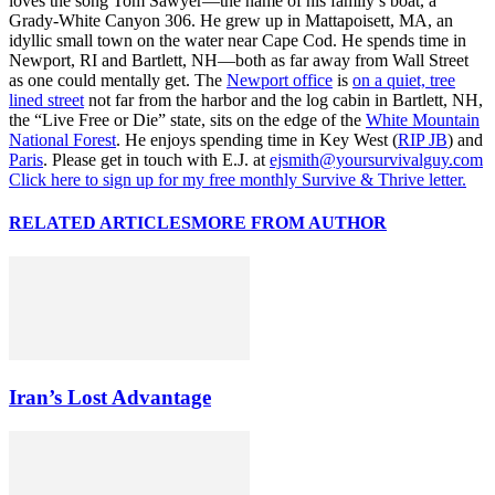
loves the song Tom Sawyer—the name of his family’s boat, a
Grady-White Canyon 306. He grew up in Mattapoisett, MA, an
idyllic small town on the water near Cape Cod. He spends time in
Newport, RI and Bartlett, NH—both as far away from Wall Street
as one could mentally get. The
Newport office
is
on a quiet, tree
lined street
not far from the harbor and the log cabin in Bartlett, NH,
the “Live Free or Die” state, sits on the edge of the
White Mountain
National Forest
. He enjoys spending time in Key West (
RIP JB
) and
Paris
. Please get in touch with E.J. at
ejsmith@yoursurvivalguy.com
Click here to sign up for my free monthly Survive & Thrive letter.
RELATED ARTICLES
MORE FROM AUTHOR
Iran’s Lost Advantage