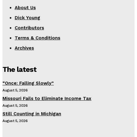
About Us
Dick Young
Contributors
Terms & Conditions
Archives
The latest
“Once: Falling Slowly”
August 5, 2026
Missouri Fails to Eliminate Income Tax
August 5, 2026
Still Counting in Michigan
August 5, 2026