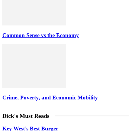
Common Sense vs the Economy
Crime, Poverty, and Economic Mobility
Dick's Must Reads
Key West’s Best Burger