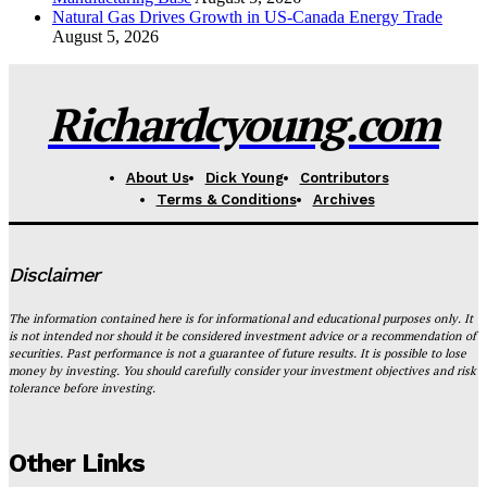
Natural Gas Drives Growth in US-Canada Energy Trade
August 5, 2026
Richardcyoung.com
About Us
Dick Young
Contributors
Terms & Conditions
Archives
Disclaimer
The information contained here is for informational and educational purposes only. It
is not intended nor should it be considered investment advice or a recommendation of
securities. Past performance is not a guarantee of future results. It is possible to lose
money by investing. You should carefully consider your investment objectives and risk
tolerance before investing.
Other Links