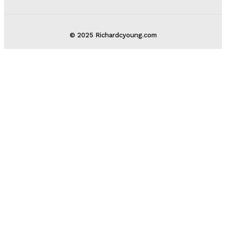
© 2025 Richardcyoung.com