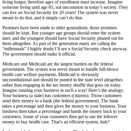
living longer, therefore ages of enrollment must increase. Imagine
someone living until age 85, not uncommon in today’s society. They
can live on Social Security for 20 years! The system was never
meant to do that, and it simply can’t do that.
Promises have been made to older generations, those promises
should be kept. But younger age groups should enter the system
later, and the youngest should have Social Security phased out for
them altogether. As part of the generation many are calling the
“millennials” I highly doubt I’ll see a Social Security check anyway.
The government should make it official.
Medicare and Medicaid are the largest burden on the federal
government. The system was never meant to handle full-blown
health care welfare payments. Medicaid is obviously
unconstitutional and should be punted to the state level altogether,
rather than engaging in the tax money shuffle that goes on today.
Imagine running your business in such a way! Here’s the analogy:
Your business (a state) has customers (citizens). Those customers
send their money to a bank (the federal government). The bank
takes a percentage and then gives the money to your business. Your
business then takes a percentage and hands the money back to your
customers. Some of your customers then get to use the leftover
money to buy health care. That’s an efficient system, huh?