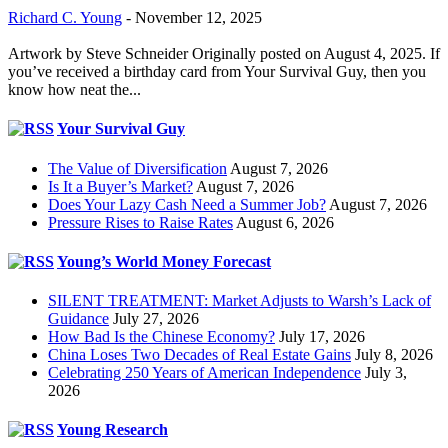
Richard C. Young
-
November 12, 2025
Artwork by Steve Schneider Originally posted on August 4, 2025. If
you’ve received a birthday card from Your Survival Guy, then you
know how neat the...
Your Survival Guy
The Value of Diversification
August 7, 2026
Is It a Buyer’s Market?
August 7, 2026
Does Your Lazy Cash Need a Summer Job?
August 7, 2026
Pressure Rises to Raise Rates
August 6, 2026
Young’s World Money Forecast
SILENT TREATMENT: Market Adjusts to Warsh’s Lack of
Guidance
July 27, 2026
How Bad Is the Chinese Economy?
July 17, 2026
China Loses Two Decades of Real Estate Gains
July 8, 2026
Celebrating 250 Years of American Independence
July 3,
2026
Young Research