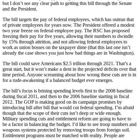
but I don’t see any clear path to getting this bill through the Senate
and the President.
The bill targets the pay of federal employees, which has outrun that
of private employees for years now. The President offered a modest
two year freeze on federal employee pay. The RSC has proposed
freezing their pay for five years, allowing their numbers to dwindle
by 15% through attrition, and not allowing federal employees to
work as union bosses on the taxpayer dime (that this last one isn’t
already the case shows you just how bad things are in Washington).
The bill could save Americans $2.5 trillion through 2021. That’s a
great start, but it won’t make a dent in the projected deficits over that
time period. Anyone screaming about how wrong these cuts are is in
for a rude-awakening if a balanced budget ever emerges.
The bill’s focus is brining spending levels first to the 2008 baseline
during fiscal 2011, and then to the 2006 baseline starting in fiscal
2012. The GOP is making good on its campaign promises by
introducing bill after bill that would cut federal spending. I’m afraid
though that the scope of their cuts isn’t deep or wide enough.
Military spending cuts and entitlement reform are going to have to
be a factor in balancing the budget. I’d like to see troop numbers and
weapons systems protected by removing troops from foreign soil.
Entitlement programs must be matched with reality. People are