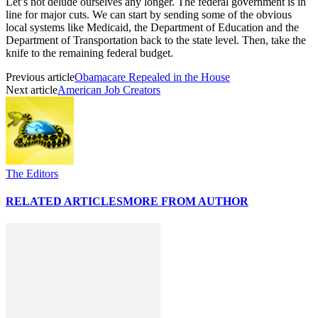
Let’s not delude ourselves any longer. The federal government is in
line for major cuts. We can start by sending some of the obvious
local systems like Medicaid, the Department of Education and the
Department of Transportation back to the state level. Then, take the
knife to the remaining federal budget.
Previous article
Obamacare Repealed in the House
Next article
American Job Creators
The Editors
RELATED ARTICLES
MORE FROM AUTHOR