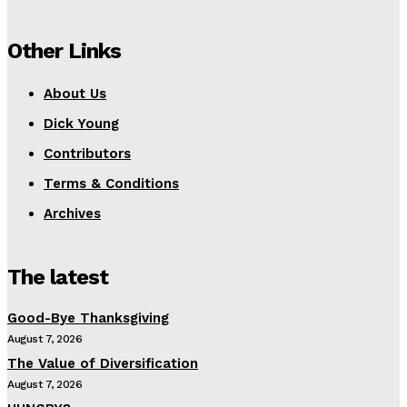
Other Links
About Us
Dick Young
Contributors
Terms & Conditions
Archives
The latest
Good-Bye Thanksgiving
August 7, 2026
The Value of Diversification
August 7, 2026