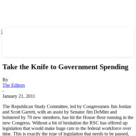
Take the Knife to Government Spending
By
The Editors
-
January 21, 2011
The Republican Study Committee, led by Congressmen Jim Jordan
and Scott Garrett, with an assist by Senator Jim DeMint and
bolstered by 70 new members, has hit the House floor running in the
new Congress. Without a bit of hesitation the RSC has offered up
legislation that would make huge cuts to the federal workforce over
time. This is exactly the type of legislation that needs to be passed,