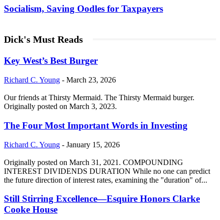
Socialism, Saving Oodles for Taxpayers
Dick's Must Reads
Key West’s Best Burger
Richard C. Young
-
March 23, 2026
Our friends at Thirsty Mermaid. The Thirsty Mermaid burger.
Originally posted on March 3, 2023.
The Four Most Important Words in Investing
Richard C. Young
-
January 15, 2026
Originally posted on March 31, 2021. COMPOUNDING
INTEREST DIVIDENDS DURATION While no one can predict
the future direction of interest rates, examining the "duration" of...
Still Stirring Excellence—Esquire Honors Clarke
Cooke House