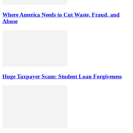
Where America Needs to Cut Waste, Fraud, and
Abuse
Huge Taxpayer Scam: Student Loan Forgiveness