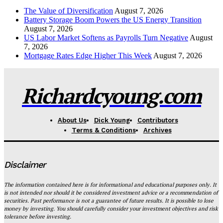
The Value of Diversification
August 7, 2026
Battery Storage Boom Powers the US Energy Transition
August 7, 2026
US Labor Market Softens as Payrolls Turn Negative
August
7, 2026
Mortgage Rates Edge Higher This Week
August 7, 2026
Richardcyoung.com
About Us
Dick Young
Contributors
Terms & Conditions
Archives
Disclaimer
The information contained here is for informational and educational purposes only. It
is not intended nor should it be considered investment advice or a recommendation of
securities. Past performance is not a guarantee of future results. It is possible to lose
money by investing. You should carefully consider your investment objectives and risk
tolerance before investing.