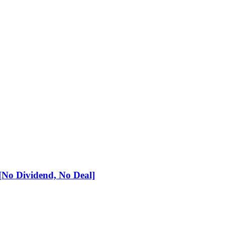
No Dividend, No Deal]