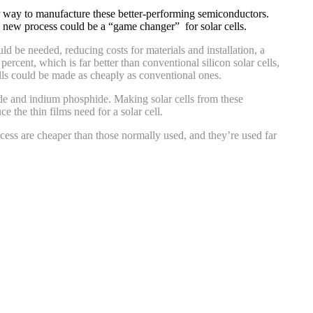
per way to manufacture these better-performing semiconductors.
e new process could be a “game changer” for solar cells.
ld be needed, reducing costs for materials and installation, a
percent, which is far better than conventional silicon solar cells,
lls could be made as cheaply as conventional ones.
nide and indium phosphide. Making solar cells from these
 the thin films need for a solar cell.
ocess are cheaper than those normally used, and they’re used far