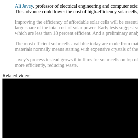
Ali Javey
, professor of electrical engineering and computer sci
This advance could lower the cost of high-efficiency solar cell
Improving the efficiency of affordable solar cells will be essent
large share of the total cost of solar power. Early tests suggest 
which are less than 18 percent efficient. And a preliminary an
The most efficient solar cells available today are made from ma
materials normally means starting with expensive crystals of the 
Javey’s process instead grows thin films for solar cells on top 
more efficiently, reducing waste.
Related video: