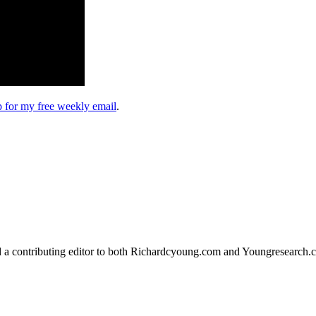
up for my free weekly email
.
d a contributing editor to both Richardcyoung.com and Youngresearch.