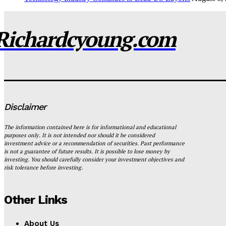
Richardcyoung.com
Disclaimer
The information contained here is for informational and educational
purposes only. It is not intended nor should it be considered
investment advice or a recommendation of securities. Past performance
is not a guarantee of future results. It is possible to lose money by
investing. You should carefully consider your investment objectives and
risk tolerance before investing.
Other Links
About Us