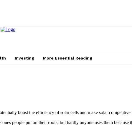
lth
Investing
More Essential Reading
entially boost the efficiency of solar cells and make solar competitive 
 the ones people put on their roofs, but hardly anyone uses them because