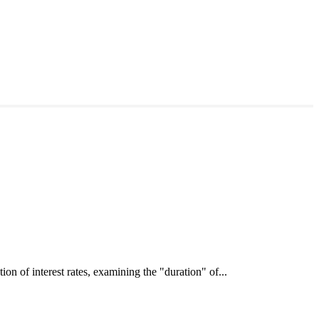
interest rates, examining the "duration" of...