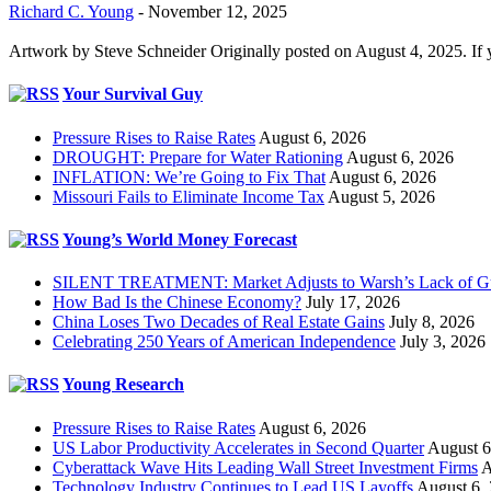
Richard C. Young
-
November 12, 2025
Artwork by Steve Schneider Originally posted on August 4, 2025. If 
Your Survival Guy
Pressure Rises to Raise Rates
August 6, 2026
DROUGHT: Prepare for Water Rationing
August 6, 2026
INFLATION: We’re Going to Fix That
August 6, 2026
Missouri Fails to Eliminate Income Tax
August 5, 2026
Young’s World Money Forecast
SILENT TREATMENT: Market Adjusts to Warsh’s Lack of G
How Bad Is the Chinese Economy?
July 17, 2026
China Loses Two Decades of Real Estate Gains
July 8, 2026
Celebrating 250 Years of American Independence
July 3, 2026
Young Research
Pressure Rises to Raise Rates
August 6, 2026
US Labor Productivity Accelerates in Second Quarter
August 6
Cyberattack Wave Hits Leading Wall Street Investment Firms
A
Technology Industry Continues to Lead US Layoffs
August 6,