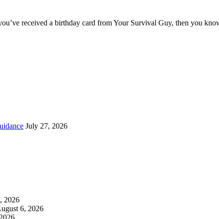
you’ve received a birthday card from Your Survival Guy, then you know
uidance
July 27, 2026
, 2026
ugust 6, 2026
 2026