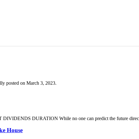
lly posted on March 3, 2023.
DENDS DURATION While no one can predict the future direction of 
oke House