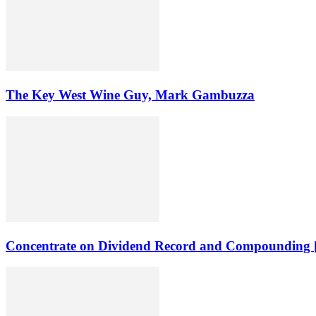
The Key West Wine Guy, Mark Gambuzza
Concentrate on Dividend Record and Compounding [