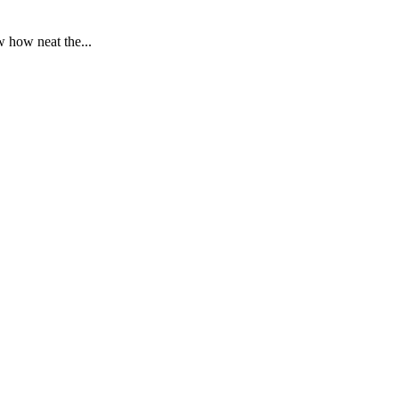
 how neat the...