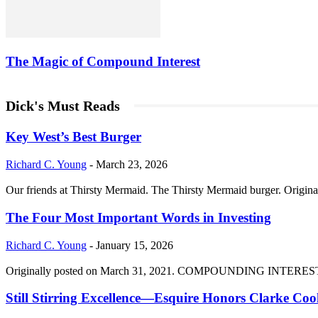
The Magic of Compound Interest
Dick's Must Reads
Key West’s Best Burger
Richard C. Young
-
March 23, 2026
Our friends at Thirsty Mermaid. The Thirsty Mermaid burger. Origina
The Four Most Important Words in Investing
Richard C. Young
-
January 15, 2026
Originally posted on March 31, 2021. COMPOUNDING INTEREST DIVI
Still Stirring Excellence—Esquire Honors Clarke Co