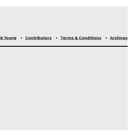
ck Young
Contributors
Terms & Conditions
Archives