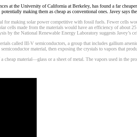
ences at the University of California at Berkeley, has found a far chea
s, potentially making them as cheap as conventional ones. Javey says th
ial for making solar power competitive with fossil fuels. Fewer cells wou
solar cells made from the materials would have an efficiency of about 25 
alysis by the National Renewable Energy Laboratory suggests Javey’s ce
terials called III-V semiconductors, a group that includes gallium arse
semiconductor material, then exposing the crystals to vapors that produce
of a cheap material—glass or a sheet of metal. The vapors used in the pr