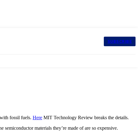
SUBSCRIBE
with fossil fuels.
Here
MIT Technology Review breaks the details.
 the semiconductor materials they’re made of are so expensive.