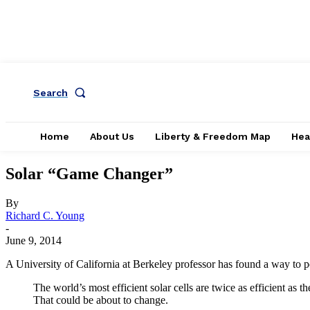
Search
Home
About Us
Liberty & Freedom Map
Hea
Solar “Game Changer”
By
Richard C. Young
-
June 9, 2014
A University of California at Berkeley professor has found a way to pot
The world’s most efficient solar cells are twice as efficient as
That could be about to change.