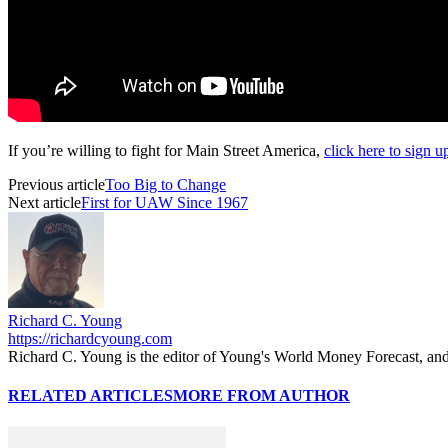
If you’re willing to fight for Main Street America,
click here to sign 
Previous article
Too Big to Change
Next article
First for UAW Since 1967
Richard C. Young
https://richardcyoung.com
Richard C. Young is the editor of Young's World Money Forecast, an
RELATED ARTICLES
MORE FROM AUTHOR