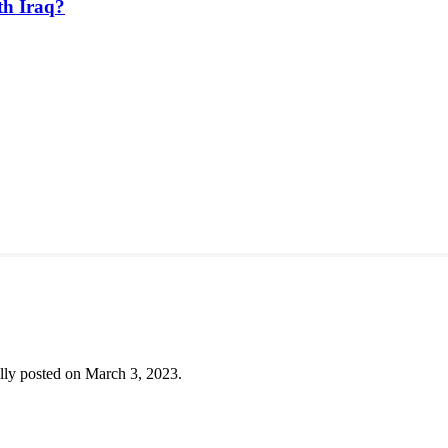
th Iraq?
lly posted on March 3, 2023.