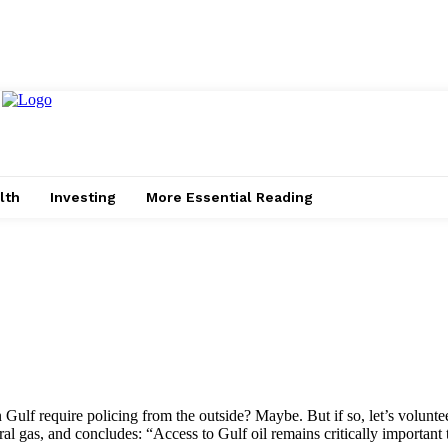
lth
Investing
More Essential Reading
 Gulf require policing from the outside? Maybe. But if so, let’s volunte
ural gas, and concludes: “Access to Gulf oil remains critically important 