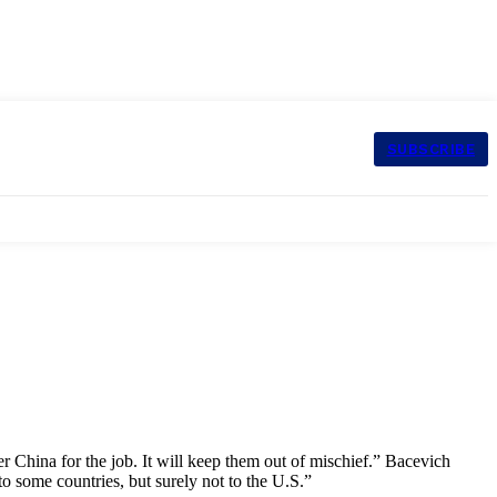
SUBSCRIBE
er China for the job. It will keep them out of mischief.” Bacevich
to some countries, but surely not to the U.S.”