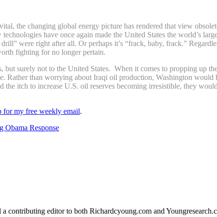
 vital, the changing global energy picture has rendered that view obso
ew technologies have once again made the United States the world’s larg
by, drill” were right after all. Or perhaps it’s “frack, baby, frack.” Reg
orth fighting for no longer pertain.
es, but surely not to the United States. When it comes to propping up t
. Rather than worrying about Iraqi oil production, Washington would b
find the itch to increase U.S. oil reserves becoming irresistible, they wo
up for my free weekly email
.
ing Obama Response
d a contributing editor to both Richardcyoung.com and Youngresearch.