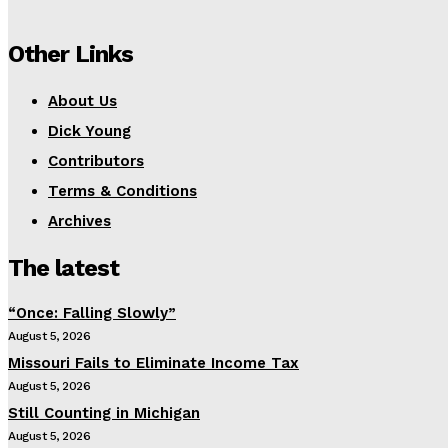
Other Links
About Us
Dick Young
Contributors
Terms & Conditions
Archives
The latest
“Once: Falling Slowly”
August 5, 2026
Missouri Fails to Eliminate Income Tax
August 5, 2026
Still Counting in Michigan
August 5, 2026