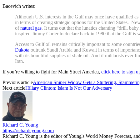
Bacevich writes:
Although U.S. interests in the Gulf may once have qualified as
in terms of creating strategic options for the United States. N
of
natural gas
. It turns out that the lunatics chanting “drill, ba
inspired Jimmy Carter to declare back in 1980 that the Gulf is w
Access to Gulf oil remains critically important to some countri
Dakota
outrank Saudi Arabia and Kuwait in terms of importance
with its bountiful supplies of shale oil. And if militarists ever 
Iran.
If you’re willing to fight for Main Street America,
click here to sign 
Previous article
American Sniper Widow Gets a Stuttering, Stammer
Next article
Hillary Clinton: Islam Is Not Our Adversary
Richard C. Young
https://richardcyoung.com
Richard C. Young is the editor of Young's World Money Forecast, an