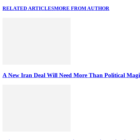
RELATED ARTICLES
MORE FROM AUTHOR
A New Iran Deal Will Need More Than Political Magi