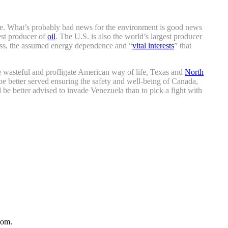
lete. What’s probably bad news for the environment is good news
est producer of
oil
. The U.S. is also the world’s largest producer
ardless, the assumed energy dependence and “
vital interests
” that
he wasteful and profligate American way of life, Texas and
North
e better served ensuring the safety and well-being of Canada,
uld be better advised to invade Venezuela than to pick a fight with
com.