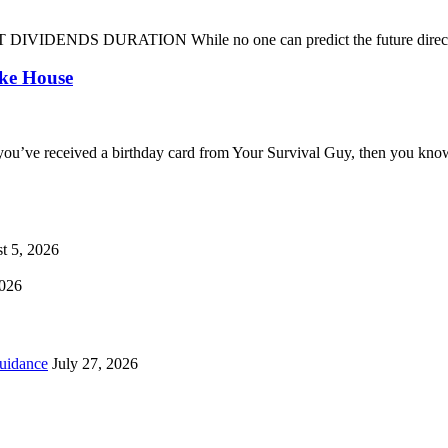
DENDS DURATION While no one can predict the future direction of 
oke House
you’ve received a birthday card from Your Survival Guy, then you know
t 5, 2026
2026
uidance
July 27, 2026