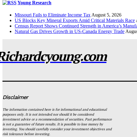
Young Research
Missouri Fails to Eliminate Income Tax
August 5, 2026
US Blocks Key Mineral Exports Amid Critical Materials Race
Census Report Shows Continued Strength in America’s Manufa
Natural Gas Drives Growth in US-Canada Energy Trade
Augus
Richardcyoung.com
Disclaimer
The information contained here is for informational and educational
purposes only. It is not intended nor should it be considered
investment advice or a recommendation of securities. Past performance
is not a guarantee of future results. It is possible to lose money by
investing. You should carefully consider your investment objectives and
risk tolerance before investing.