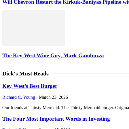
Will Chevron Restart the Kirkuk-Baniyas Pipeline wi
The Key West Wine Guy, Mark Gambuzza
Dick's Must Reads
Key West’s Best Burger
Richard C. Young
-
March 23, 2026
Our friends at Thirsty Mermaid. The Thirsty Mermaid burger. Origina
The Four Most Important Words in Investing