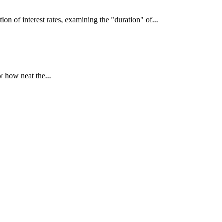
interest rates, examining the "duration" of...
 how neat the...