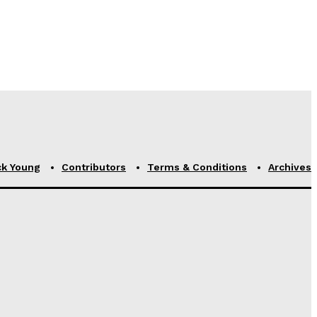
ck Young
Contributors
Terms & Conditions
Archives