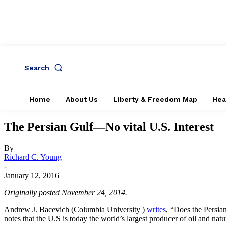
Search
Home
About Us
Liberty & Freedom Map
Hea
The Persian Gulf—No vital U.S. Interest
By
Richard C. Young
-
January 12, 2016
Originally posted November 24, 2014.
Andrew J. Bacevich (Columbia University )
writes
, “Does the Persian
notes that the U.S is today the world’s largest producer of oil and nat