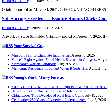
Richard C. Young
-
January 15, 2026
Originally posted on March 31, 2021. COMPOUNDING INTEREST DIVI
Still Stirring Excellence—Esquire Honors Clarke Co
Richard C. Young
-
November 12, 2025
Artwork by Steve Schneider Originally posted on August 4, 2025. If 
Your Survival Guy
Missouri Fails to Eliminate Income Tax
August 5, 2026
Vance’s Fight Against Fraud Needs Recruits in Congress
Augus
Mamdani’s War on Landlords
August 5, 2026
Mamdani: Residency Important When It Suits Him
August 4, 
Young’s World Money Forecast
SILENT TREATMENT: Market Adjusts to Warsh’s Lack of G
How Bad Is the Chinese Economy?
July 17, 2026
China Loses Two Decades of Real Estate Gains
July 8, 2026
Celebrating 250 Years of American Independence
July 3, 2026