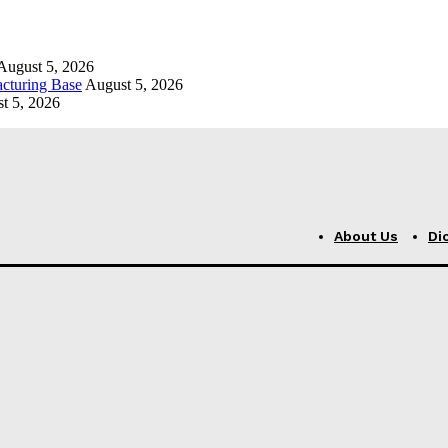
August 5, 2026
cturing Base
August 5, 2026
t 5, 2026
About Us
Di