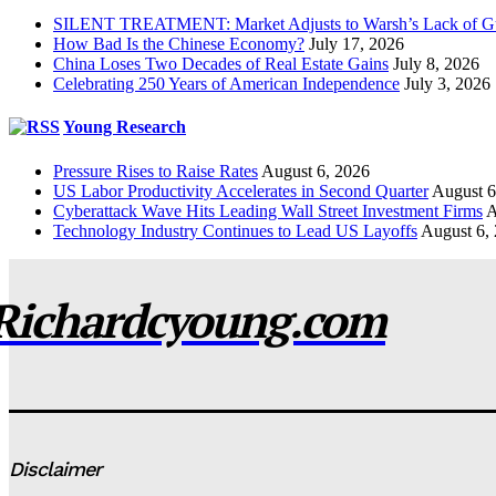
SILENT TREATMENT: Market Adjusts to Warsh’s Lack of G
How Bad Is the Chinese Economy?
July 17, 2026
China Loses Two Decades of Real Estate Gains
July 8, 2026
Celebrating 250 Years of American Independence
July 3, 2026
Young Research
Pressure Rises to Raise Rates
August 6, 2026
US Labor Productivity Accelerates in Second Quarter
August 6
Cyberattack Wave Hits Leading Wall Street Investment Firms
A
Technology Industry Continues to Lead US Layoffs
August 6,
Richardcyoung.com
Disclaimer