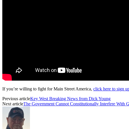
If you’re willing to fight for Main Street America,
click here to sign 
Previous article
Key West Breaking News from Dick Young
Next article
The Government Cannot Constitutionally Interfere With