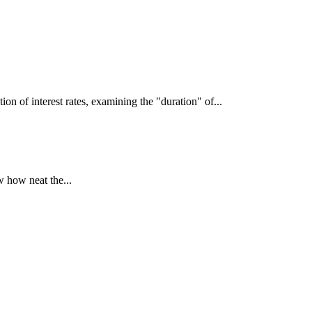
interest rates, examining the "duration" of...
 how neat the...