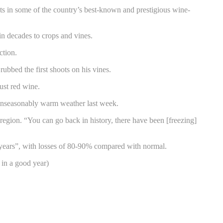
ests in some of the country’s best-known and prestigious wine-
n decades to crops and vines.
ction.
ubbed the first shoots on his vines.
ust red wine.
 unseasonably warm weather last week.
egion. “You can go back in history, there have been [freezing]
40 years”, with losses of 80-90% compared with normal.
 in a good year)