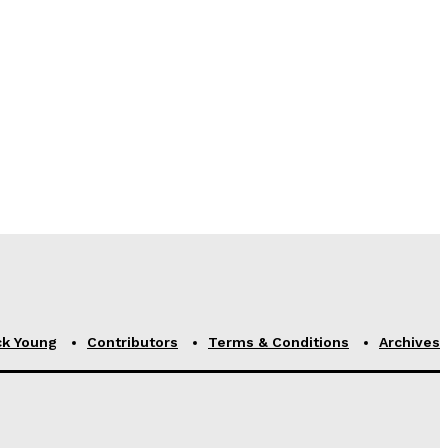
ck Young
Contributors
Terms & Conditions
Archives