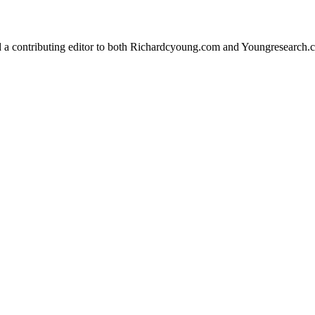
d a contributing editor to both Richardcyoung.com and Youngresearch.