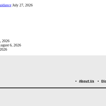
uidance
July 27, 2026
, 2026
ugust 6, 2026
 2026
About Us
Di