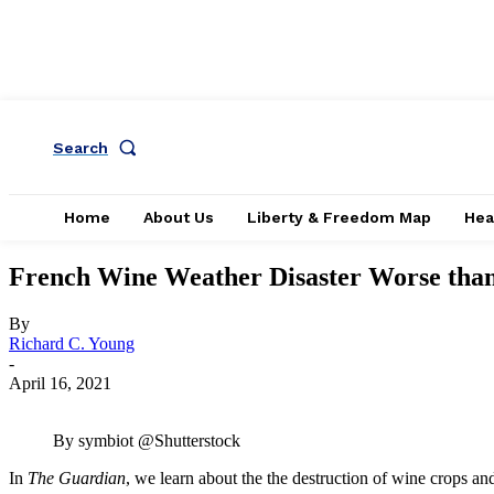
Search
Home
About Us
Liberty & Freedom Map
Hea
French Wine Weather Disaster Worse than
By
Richard C. Young
-
April 16, 2021
By symbiot @Shutterstock
In
The Guardian
, we learn about the the destruction of wine crops an