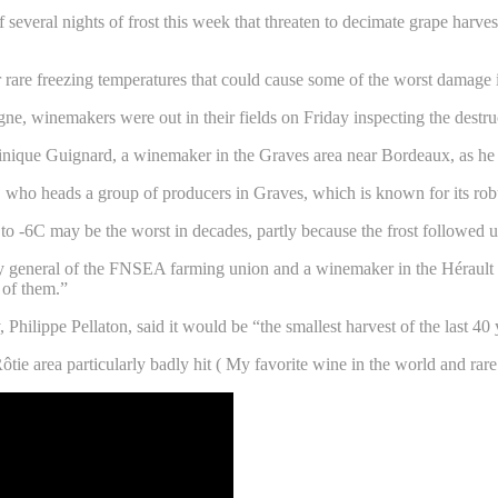
f several nights of frost this week that threaten to decimate grape harv
rare freezing temperatures that could cause some of the worst damage i
 winemakers were out in their fields on Friday inspecting the destru
minique Guignard, a winemaker in the Graves area near Bordeaux, as he r
rd, who heads a group of producers in Graves, which is known for its rob
to -6C may be the worst in decades, partly because the frost followed
y general of the FNSEA farming union and a winemaker in the Hérault r
 of them.”
, Philippe Pellaton, said it would be “the smallest harvest of the last 
tie area particularly badly hit ( My favorite wine in the world and rare