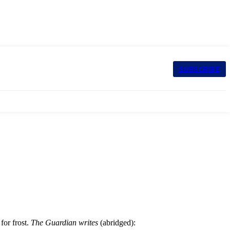
SUBSCRIBE
for frost.
The Guardian writes
(abridged):