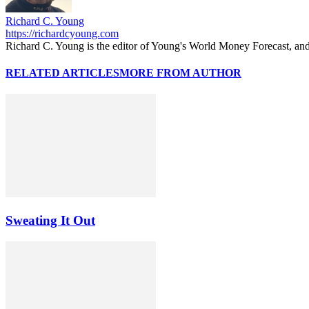
Richard C. Young
https://richardcyoung.com
Richard C. Young is the editor of Young's World Money Forecast, an
RELATED ARTICLES
MORE FROM AUTHOR
Sweating It Out