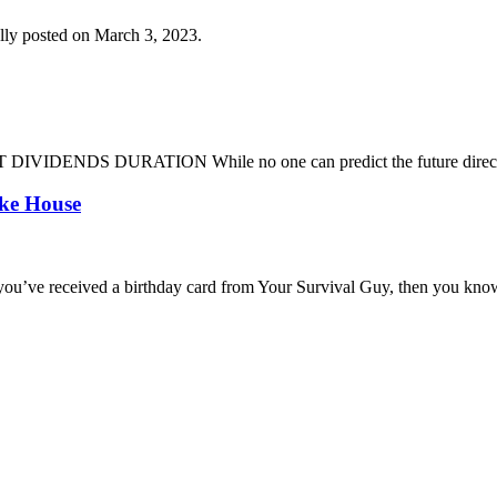
lly posted on March 3, 2023.
DENDS DURATION While no one can predict the future direction of 
oke House
you’ve received a birthday card from Your Survival Guy, then you know