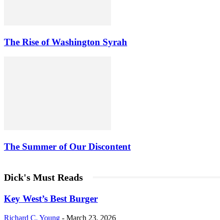
The Rise of Washington Syrah
The Summer of Our Discontent
Dick's Must Reads
Key West’s Best Burger
Richard C. Young
-
March 23, 2026