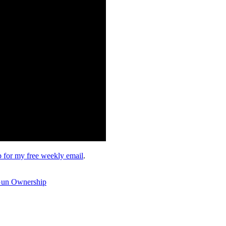
up for my free weekly email
.
 Gun Ownership