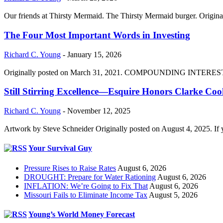
Our friends at Thirsty Mermaid. The Thirsty Mermaid burger. Origina
The Four Most Important Words in Investing
Richard C. Young
-
January 15, 2026
Originally posted on March 31, 2021. COMPOUNDING INTEREST DIVI
Still Stirring Excellence—Esquire Honors Clarke Co
Richard C. Young
-
November 12, 2025
Artwork by Steve Schneider Originally posted on August 4, 2025. If 
Your Survival Guy
Pressure Rises to Raise Rates
August 6, 2026
DROUGHT: Prepare for Water Rationing
August 6, 2026
INFLATION: We’re Going to Fix That
August 6, 2026
Missouri Fails to Eliminate Income Tax
August 5, 2026
Young’s World Money Forecast