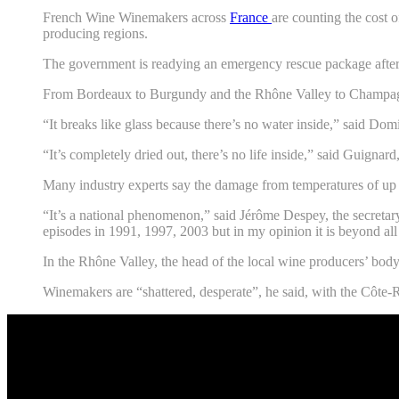
French Wine Winemakers across
France
are counting the cost o
producing regions.
The government is readying an emergency rescue package after 
From Bordeaux to Burgundy and the Rhône Valley to Champagne,
“It breaks like glass because there’s no water inside,” said Do
“It’s completely dried out, there’s no life inside,” said Guigna
Many industry experts say the damage from temperatures of up 
“It’s a national phenomenon,” said Jérôme Despey, the secretar
episodes in 1991, 1997, 2003 but in my opinion it is beyond all
In the Rhône Valley, the head of the local wine producers’ body
Winemakers are “shattered, desperate”, he said, with the Côte-Rô