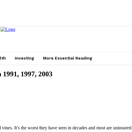
lth
Investing
More Essential Reading
 1991, 1997, 2003
d vines. It’s the worst they have seen in decades and most are uninsured 