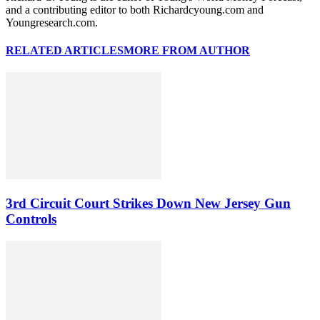
and a contributing editor to both Richardcyoung.com and
Youngresearch.com.
RELATED ARTICLES
MORE FROM AUTHOR
3rd Circuit Court Strikes Down New Jersey Gun
Controls