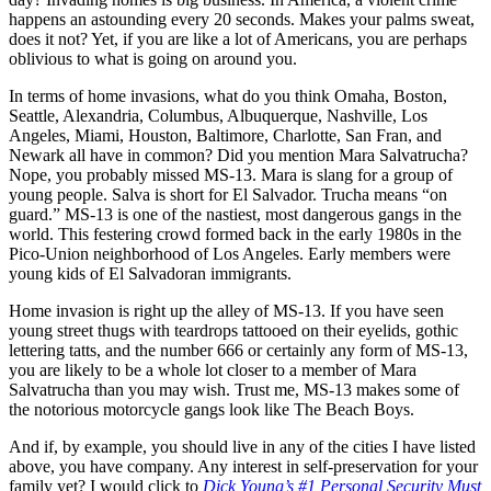
happens an astounding every 20 seconds. Makes your palms sweat,
does it not? Yet, if you are like a lot of Americans, you are perhaps
oblivious to what is going on around you.
In terms of home invasions, what do you think Omaha, Boston,
Seattle, Alexandria, Columbus, Albuquerque, Nashville, Los
Angeles, Miami, Houston, Baltimore, Charlotte, San Fran, and
Newark all have in common? Did you mention Mara Salvatrucha?
Nope, you probably missed MS-13. Mara is slang for a group of
young people. Salva is short for El Salvador. Trucha means “on
guard.” MS-13 is one of the nastiest, most dangerous gangs in the
world. This festering crowd formed back in the early 1980s in the
Pico-Union neighborhood of Los Angeles. Early members were
young kids of El Salvadoran immigrants.
Home invasion is right up the alley of MS-13. If you have seen
young street thugs with teardrops tattooed on their eyelids, gothic
lettering tatts, and the number 666 or certainly any form of MS-13,
you are likely to be a whole lot closer to a member of Mara
Salvatrucha than you may wish. Trust me, MS-13 makes some of
the notorious motorcycle gangs look like The Beach Boys.
And if, by example, you should live in any of the cities I have listed
above, you have company. Any interest in self-preservation for your
family yet? I would click to
Dick Young’s #1 Personal Security Must