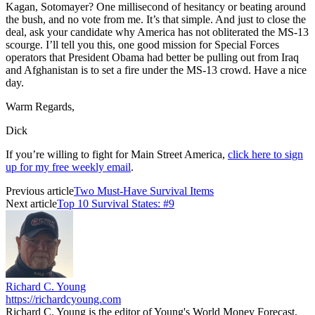
Kagan, Sotomayer? One millisecond of hesitancy or beating around
the bush, and no vote from me. It’s that simple. And just to close the
deal, ask your candidate why America has not obliterated the MS-13
scourge. I’ll tell you this, one good mission for Special Forces
operators that President Obama had better be pulling out from Iraq
and Afghanistan is to set a fire under the MS-13 crowd. Have a nice
day.
Warm Regards,
Dick
If you’re willing to fight for Main Street America,
click here to sign
up for my free weekly email
.
Previous article
Two Must-Have Survival Items
Next article
Top 10 Survival States: #9
Richard C. Young
https://richardcyoung.com
Richard C. Young is the editor of Young's World Money Forecast,