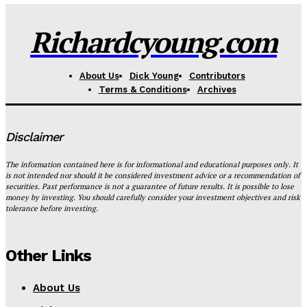
Richardcyoung.com
About Us
Dick Young
Contributors
Terms & Conditions
Archives
Disclaimer
The information contained here is for informational and educational purposes only. It
is not intended nor should it be considered investment advice or a recommendation of
securities. Past performance is not a guarantee of future results. It is possible to lose
money by investing. You should carefully consider your investment objectives and risk
tolerance before investing.
Other Links
About Us