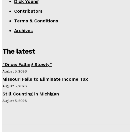
Dick Young
Contributors
Terms & Conditions
Archives
The latest
“Once: Falling Slowly”
August 5, 2026
Missouri Fails to Eliminate Income Tax
August 5, 2026
Still Counting in Michigan
August 5, 2026