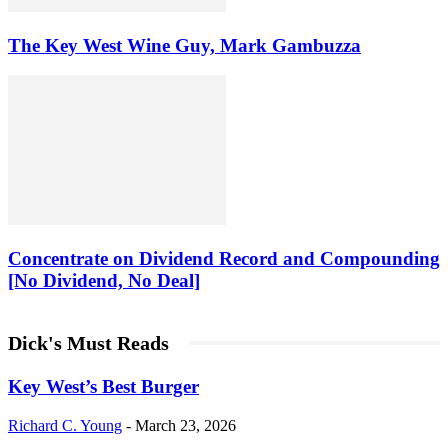
The Key West Wine Guy, Mark Gambuzza
Concentrate on Dividend Record and Compounding
[No Dividend, No Deal]
Dick's Must Reads
Key West’s Best Burger
Richard C. Young
-
March 23, 2026