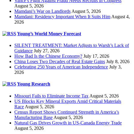
Vance’s Fight Against Fraud Needs Recruits in Congress
August 5, 2026
Mamdani’s War on Landlords
August 5, 2026
Mamdani: Residency Important When It Suits Him
August 4,
2026
Young’s World Money Forecast
SILENT TREATMENT: Market Adjusts to Warsh’s Lack of
Guidance
July 27, 2026
How Bad Is the Chinese Economy?
July 17, 2026
China Loses Two Decades of Real Estate Gains
July 8, 2026
Celebrating 250 Years of American Independence
July 3,
2026
Young Research
Missouri Fails to Eliminate Income Tax
August 5, 2026
US Blocks Key Mineral Exports Amid Critical Materials
Race
August 5, 2026
Census Report Shows Continued Strength in America’s
Manufacturing Base
August 5, 2026
Natural Gas Drives Growth in US-Canada Energy Trade
August 5, 2026