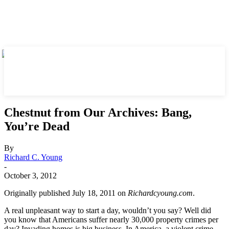
Chestnut from Our Archives: Bang,
You’re Dead
By
Richard C. Young
-
October 3, 2012
Originally published July 18, 2011 on
Richardcyoung.com
.
A real unpleasant way to start a day, wouldn’t you say? Well did
you know that Americans suffer nearly 30,000 property crimes per
day? Invading homes is big business. In America, a violent crime