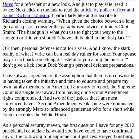
Have
for a refresher or a new look. And just to play safe, read it
twice. Next click on the link to read the
article by police officer and
trainer Richard Johnson
. I particularly like and subscribe to
Richard’s closing warning, “When given the choice between a long
gun and a pistol, consider the paraphrased advice of trainer Clint
Smith: ‘The handgun is what you use to fight your way to the
shotgun or rifle you shouldn’t have left behind in the first place’.”
OK then, personal defense is not for sissies. And I know the stark
reality of what I write can be a real day ruiner for some. Your spouse
may in fact bark something distasteful to you along the lines of “I
don’t give a lick about Dick Young’s personal defense preparations.”
I have always operated on the assumption that there is no downside
in having taken the initiative and time to educate and prepare my
own family members. In America, I am sorry to report, the Supreme
Court is a single seat away from having our Second Amendment
rights compromised. And two of the justices that I am most
convinced have a Second Amendment weak spine were nominated
by the strongly Marxist-influenced gentleman who for a short while
longer occupies the White House.
As a personal security maven, the first question I have for any 2012
presidential candidate is, would you have voted to have confirmed
any of the following four supreme court justices: Breyer, Ginsburg,