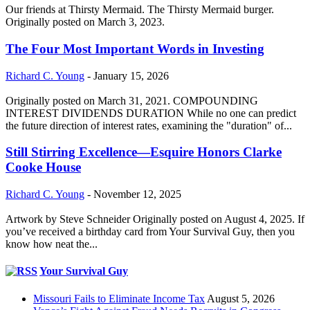
Our friends at Thirsty Mermaid. The Thirsty Mermaid burger.
Originally posted on March 3, 2023.
The Four Most Important Words in Investing
Richard C. Young
-
January 15, 2026
Originally posted on March 31, 2021. COMPOUNDING
INTEREST DIVIDENDS DURATION While no one can predict
the future direction of interest rates, examining the "duration" of...
Still Stirring Excellence—Esquire Honors Clarke
Cooke House
Richard C. Young
-
November 12, 2025
Artwork by Steve Schneider Originally posted on August 4, 2025. If
you’ve received a birthday card from Your Survival Guy, then you
know how neat the...
Your Survival Guy
Missouri Fails to Eliminate Income Tax
August 5, 2026