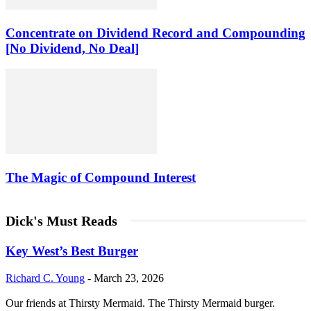
Concentrate on Dividend Record and Compounding
[No Dividend, No Deal]
The Magic of Compound Interest
Dick's Must Reads
Key West’s Best Burger
Richard C. Young
-
March 23, 2026
Our friends at Thirsty Mermaid. The Thirsty Mermaid burger.