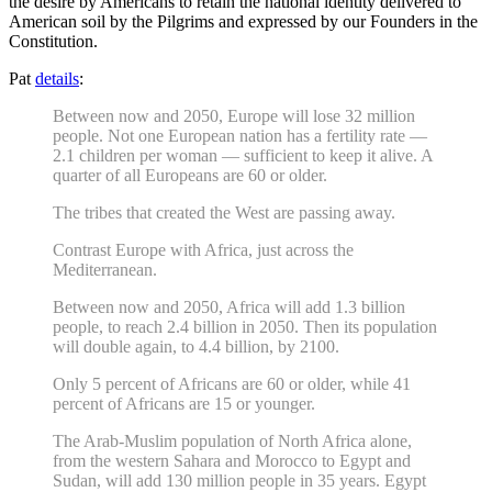
the desire by Americans to retain the national identity delivered to
American soil by the Pilgrims and expressed by our Founders in the
Constitution.
Pat
details
:
Between now and 2050, Europe will lose 32 million
people. Not one European nation has a fertility rate —
2.1 children per woman — sufficient to keep it alive. A
quarter of all Europeans are 60 or older.
The tribes that created the West are passing away.
Contrast Europe with Africa, just across the
Mediterranean.
Between now and 2050, Africa will add 1.3 billion
people, to reach 2.4 billion in 2050. Then its population
will double again, to 4.4 billion, by 2100.
Only 5 percent of Africans are 60 or older, while 41
percent of Africans are 15 or younger.
The Arab-Muslim population of North Africa alone,
from the western Sahara and Morocco to Egypt and
Sudan, will add 130 million people in 35 years. Egypt