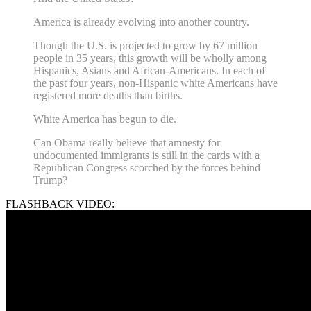
America is already evolving into another country.
Though the U.S. is projected to grow by 67 million
people in 35 years, this growth will be wholly among
Hispanics, Asians and African-Americans. In each of
the past four years, non-Hispanic white Americans have
registered more deaths than births.
White America has begun to die.
Can Obama really believe that amnesty for
undocumented immigrants is still in the cards with a
Republican Congress scorched by the forces behind
Trump?
FLASHBACK VIDEO: