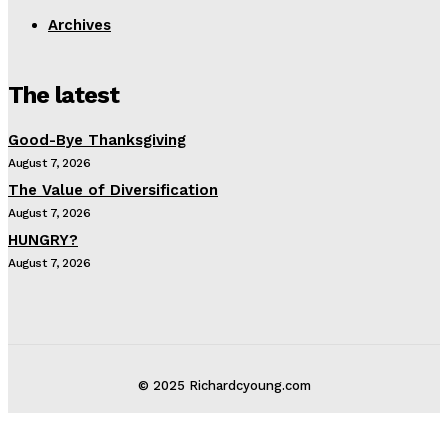
Archives
The latest
Good-Bye Thanksgiving
August 7, 2026
The Value of Diversification
August 7, 2026
HUNGRY?
August 7, 2026
© 2025 Richardcyoung.com