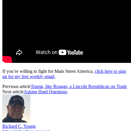
If you’re willing to fight for Main Street America,
click here to sign
up for my free weekly email
.
Previous article
Trump, like Reagan, a Lincoln Republican on Trade
Next article
Asking Hard Questions
Richard C. Young