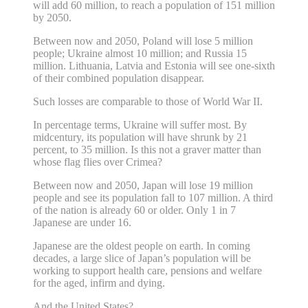
will add 60 million, to reach a population of 151 million
by 2050.
Between now and 2050, Poland will lose 5 million
people; Ukraine almost 10 million; and Russia 15
million. Lithuania, Latvia and Estonia will see one-sixth
of their combined population disappear.
Such losses are comparable to those of World War II.
In percentage terms, Ukraine will suffer most. By
midcentury, its population will have shrunk by 21
percent, to 35 million. Is this not a graver matter than
whose flag flies over Crimea?
Between now and 2050, Japan will lose 19 million
people and see its population fall to 107 million. A third
of the nation is already 60 or older. Only 1 in 7
Japanese are under 16.
Japanese are the oldest people on earth. In coming
decades, a large slice of Japan’s population will be
working to support health care, pensions and welfare
for the aged, infirm and dying.
And the United States?