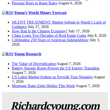
Pressure Rises to Raise Rates
August 6, 2026
Young’s World Money Forecast
SILENT TREATMENT: Market Adjusts to Warsh’s Lack of
Guidance
July 27, 2026
How Bad Is the Chinese Economy?
July 17, 2026
China Loses Two Decades of Real Estate Gains
July 8, 2026
Celebrating 250 Years of American Independence
July 3,
2026
Young Research
The Value of Diversification
August 7, 2026
Battery Storage Boom Powers the US Energy Transition
August 7, 2026
US Labor Market Softens as Payrolls Turn Negative
August
7, 2026
Mortgage Rates Edge Higher This Week
August 7, 2026
Richardcyoung.com