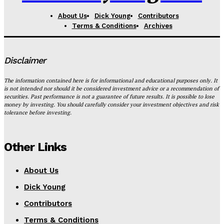
About Us
Dick Young
Contributors
Terms & Conditions
Archives
Disclaimer
The information contained here is for informational and educational purposes only. It
is not intended nor should it be considered investment advice or a recommendation of
securities. Past performance is not a guarantee of future results. It is possible to lose
money by investing. You should carefully consider your investment objectives and risk
tolerance before investing.
Other Links
About Us
Dick Young
Contributors
Terms & Conditions