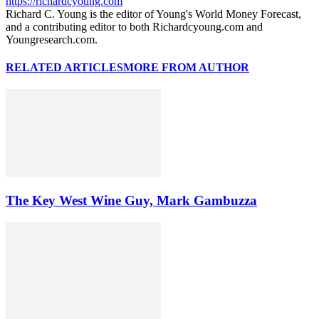
https://richardcyoung.com
Richard C. Young is the editor of Young's World Money Forecast,
and a contributing editor to both Richardcyoung.com and
Youngresearch.com.
RELATED ARTICLES
MORE FROM AUTHOR
The Key West Wine Guy, Mark Gambuzza