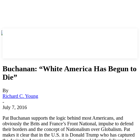
Buchanan: “White America Has Begun to
Die”
By
Richard C. Young
-
July 7, 2016
Pat Buchanan supports the logic behind most Americans, and
obviously the Brits and France’s Front National, impulse to defend
their borders and the concept of Nationalism over Globalism. Pat
makes it clear that in the U.S. it is Donald Trump who has captured