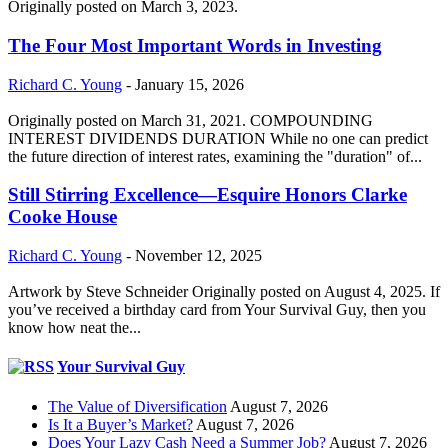
Originally posted on March 3, 2023.
The Four Most Important Words in Investing
Richard C. Young
-
January 15, 2026
Originally posted on March 31, 2021. COMPOUNDING
INTEREST DIVIDENDS DURATION While no one can predict
the future direction of interest rates, examining the "duration" of...
Still Stirring Excellence—Esquire Honors Clarke
Cooke House
Richard C. Young
-
November 12, 2025
Artwork by Steve Schneider Originally posted on August 4, 2025. If
you’ve received a birthday card from Your Survival Guy, then you
know how neat the...
Your Survival Guy
The Value of Diversification
August 7, 2026
Is It a Buyer’s Market?
August 7, 2026
Does Your Lazy Cash Need a Summer Job?
August 7, 2026