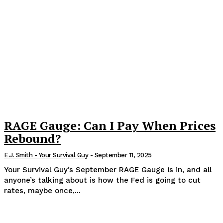
RAGE Gauge: Can I Pay When Prices
Rebound?
E.J. Smith - Your Survival Guy
-
September 11, 2025
Your Survival Guy’s September RAGE Gauge is in, and all
anyone’s talking about is how the Fed is going to cut
rates, maybe once,...