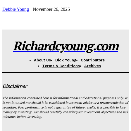
Debbie Young
-
November 26, 2025
Richardcyoung.com
About Us
Dick Young
Contributors
Terms & Conditions
Archives
Disclaimer
The information contained here is for informational and educational purposes only. It
is not intended nor should it be considered investment advice or a recommendation of
securities. Past performance is not a guarantee of future results. It is possible to lose
money by investing. You should carefully consider your investment objectives and risk
tolerance before investing.