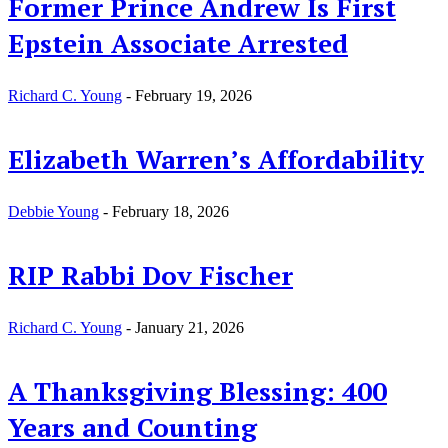
Former Prince Andrew Is First
Epstein Associate Arrested
Richard C. Young
-
February 19, 2026
Elizabeth Warren’s Affordability
Debbie Young
-
February 18, 2026
RIP Rabbi Dov Fischer
Richard C. Young
-
January 21, 2026
A Thanksgiving Blessing: 400
Years and Counting