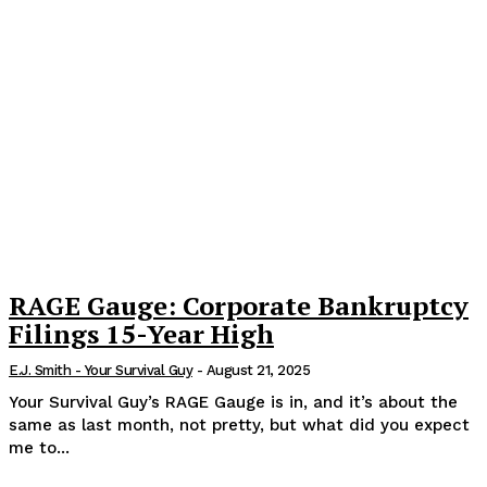
RAGE Gauge: Corporate Bankruptcy
Filings 15-Year High
E.J. Smith - Your Survival Guy
-
August 21, 2025
Your Survival Guy’s RAGE Gauge is in, and it’s about the
same as last month, not pretty, but what did you expect
me to...