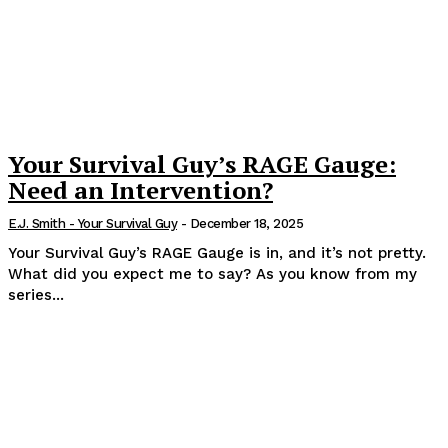
Your Survival Guy’s RAGE Gauge:
Need an Intervention?
E.J. Smith - Your Survival Guy
-
December 18, 2025
Your Survival Guy’s RAGE Gauge is in, and it’s not pretty.
What did you expect me to say? As you know from my
series...