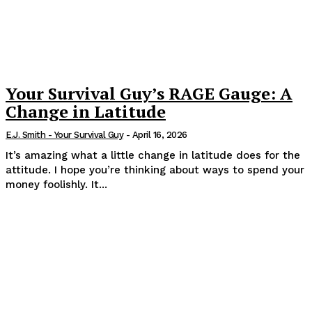
Your Survival Guy’s RAGE Gauge: A
Change in Latitude
E.J. Smith - Your Survival Guy
-
April 16, 2026
It’s amazing what a little change in latitude does for the
attitude. I hope you’re thinking about ways to spend your
money foolishly. It...