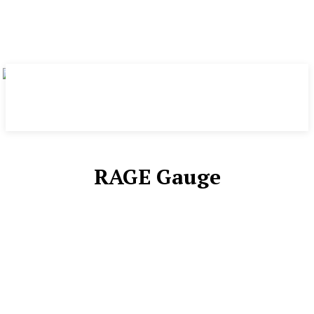
RAGE Gauge