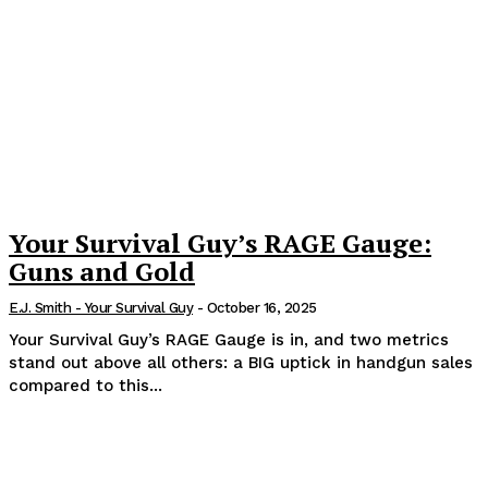
Your Survival Guy’s RAGE Gauge:
Guns and Gold
E.J. Smith - Your Survival Guy
-
October 16, 2025
Your Survival Guy’s RAGE Gauge is in, and two metrics
stand out above all others: a BIG uptick in handgun sales
compared to this...