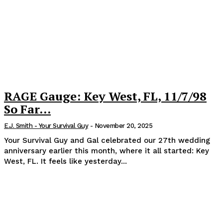
RAGE Gauge: Key West, FL, 11/7/98
So Far…
E.J. Smith - Your Survival Guy
-
November 20, 2025
Your Survival Guy and Gal celebrated our 27th wedding
anniversary earlier this month, where it all started: Key
West, FL. It feels like yesterday...