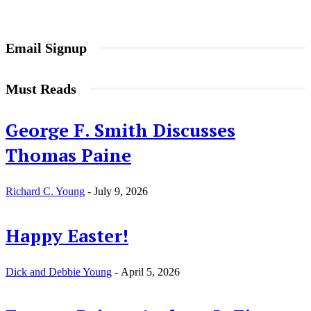
Email Signup
Must Reads
George F. Smith Discusses
Thomas Paine
Richard C. Young
-
July 9, 2026
Happy Easter!
Dick and Debbie Young
-
April 5, 2026