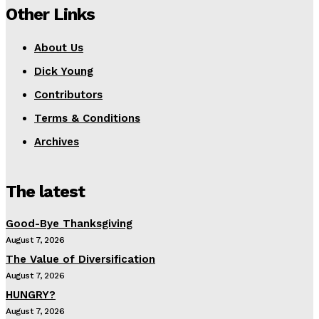
Other Links
About Us
Dick Young
Contributors
Terms & Conditions
Archives
The latest
Good-Bye Thanksgiving
August 7, 2026
The Value of Diversification
August 7, 2026
HUNGRY?
August 7, 2026