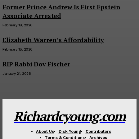
Former Prince Andrew Is First Epstein
Associate Arrested
February 19, 2026
Elizabeth Warren’s Affordability
February 18, 2026
RIP Rabbi Dov Fischer
January 21, 2026
Richardcyoung.com
About Us
Dick Young
Contributors
Terms & Conditions
Archives