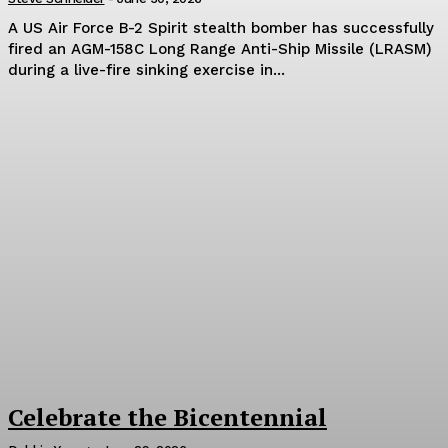
A US Air Force B-2 Spirit stealth bomber has successfully
fired an AGM-158C Long Range Anti-Ship Missile (LRASM)
during a live-fire sinking exercise in...
Celebrate the Bicentennial