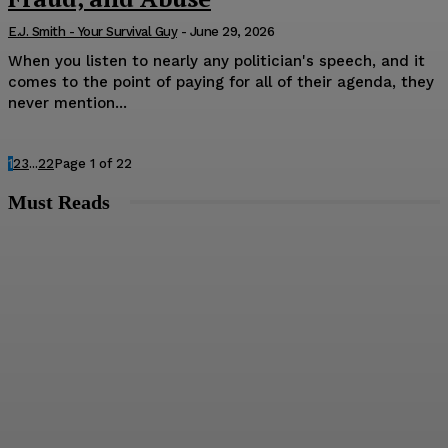
E.J. Smith - Your Survival Guy
-
June 29, 2026
When you listen to nearly any politician's speech, and it
comes to the point of paying for all of their agenda, they
never mention...
1
2
3
...
22
Page 1 of 22
Must Reads