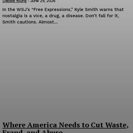
Debbie Young
-
June 29, 2026
In the WSJ’s “Free Expressions,” Kyle Smith warns that
nostalgia is a vice, a drug, a disease. Don’t fall for it,
Smith cautions. Almost...
Where America Needs to Cut Waste,
Fraud, and Abuse