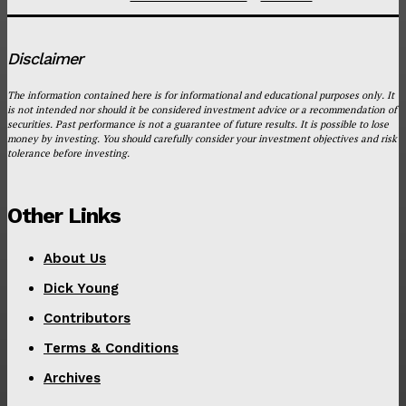
Disclaimer
The information contained here is for informational and educational purposes only. It
is not intended nor should it be considered investment advice or a recommendation of
securities. Past performance is not a guarantee of future results. It is possible to lose
money by investing. You should carefully consider your investment objectives and risk
tolerance before investing.
Other Links
About Us
Dick Young
Contributors
Terms & Conditions
Archives