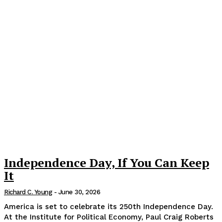
Independence Day, If You Can Keep
It
Richard C. Young
-
June 30, 2026
America is set to celebrate its 250th Independence Day.
At the Institute for Political Economy, Paul Craig Roberts