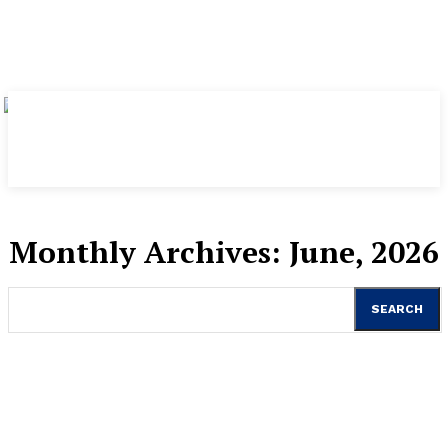
Monthly Archives: June, 2026
SEARCH