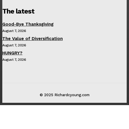
The latest
Good-Bye Thanksgiving
August 7, 2026
The Value of Diversification
August 7, 2026
HUNGRY?
August 7, 2026
© 2025 Richardcyoung.com