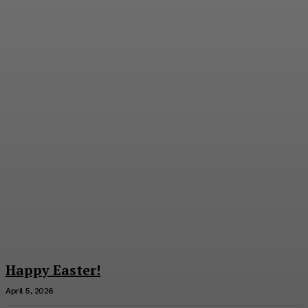
George F. Smith Discusses
Thomas Paine
Richard C. Young
-
July 9, 2026
Happy Easter!
April 5, 2026