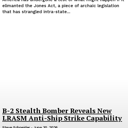
elimanted the Jones Act, a piece of archaic legislation
that has strangled intra-state...
B-2 Stealth Bomber Reveals New
LRASM Anti-Ship Strike Capability
Steve Schneider
-
June 30, 2026