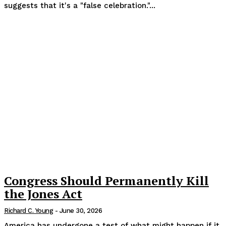
suggests that it's a "false celebration."...
Congress Should Permanently Kill
the Jones Act
Richard C. Young
-
June 30, 2026
America has undergone a test of what might happen if it