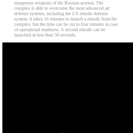
dangerous weapons of the Russian arsenal. The
complex is able to overcome the most advanced air
defense systems, including the US missile defense
system. It takes 16 minutes to launch a missile from the
complex, but the time can be cut to four minutes in case
of operational readiness. A second missile can be
launched in less than 50 seconds.