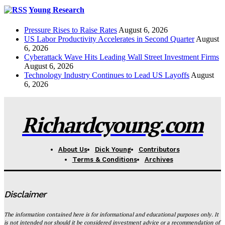
Young Research
Pressure Rises to Raise Rates
August 6, 2026
US Labor Productivity Accelerates in Second Quarter
August
6, 2026
Cyberattack Wave Hits Leading Wall Street Investment Firms
August 6, 2026
Technology Industry Continues to Lead US Layoffs
August
6, 2026
Richardcyoung.com
About Us
Dick Young
Contributors
Terms & Conditions
Archives
Disclaimer
The information contained here is for informational and educational purposes only. It
is not intended nor should it be considered investment advice or a recommendation of