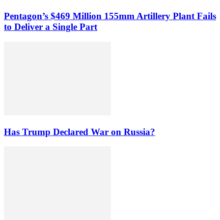
Pentagon’s $469 Million 155mm Artillery Plant Fails
to Deliver a Single Part
Has Trump Declared War on Russia?