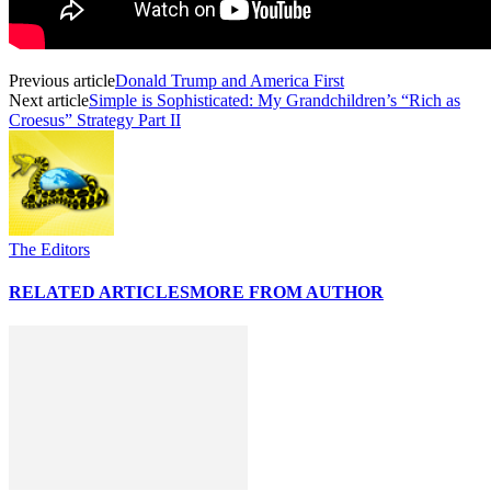
Previous article
Donald Trump and America First
Next article
Simple is Sophisticated: My Grandchildren’s “Rich as
Croesus” Strategy Part II
The Editors
RELATED ARTICLES
MORE FROM AUTHOR