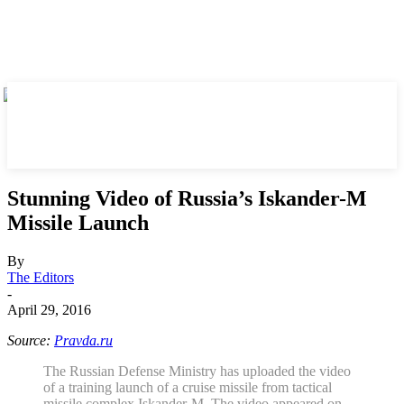
Stunning Video of Russia’s Iskander-M
Missile Launch
By
The Editors
-
April 29, 2016
Source:
Pravda.ru
The Russian Defense Ministry has uploaded the video
of a training launch of a cruise missile from tactical
missile complex Iskander-M. The video appeared on