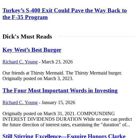
Turkey’s S-400 Exit Could Pave the Way Back to
the F-35 Program
Dick's Must Reads
Key West’s Best Burger
Richard C. Young
-
March 23, 2026
Our friends at Thirsty Mermaid. The Thirsty Mermaid burger.
Originally posted on March 3, 2023.
The Four Most Important Words in Investing
Richard C. Young
-
January 15, 2026
Originally posted on March 31, 2021. COMPOUNDING
INTEREST DIVIDENDS DURATION While no one can predict
the future direction of interest rates, examining the "duration" of...
Still Stirring Excellence—Esquire Honors Clarke