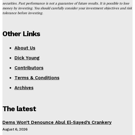
securities. Past performance is not a guarantee of future results. It is possible to lose
money by investing. You should carefully consider your investment objectives and risk
tolerance before investing.
Other Links
About Us
Dick Young
Contributors
Terms & Conditions
Archives
The latest
Dems Won’t Denounce Abul El-Sayed’s Crankery
August 6, 2026