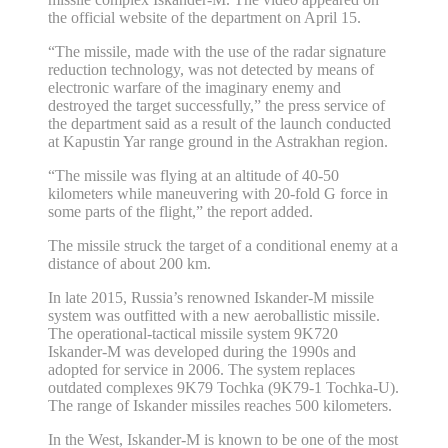
the official website of the department on April 15.
“The missile, made with the use of the radar signature
reduction technology, was not detected by means of
electronic warfare of the imaginary enemy and
destroyed the target successfully,” the press service of
the department said as a result of the launch conducted
at Kapustin Yar range ground in the Astrakhan region.
“The missile was flying at an altitude of 40-50
kilometers while maneuvering with 20-fold G force in
some parts of the flight,” the report added.
The missile struck the target of a conditional enemy at a
distance of about 200 km.
In late 2015, Russia’s renowned Iskander-M missile
system was outfitted with a new aeroballistic missile.
The operational-tactical missile system 9K720
Iskander-M was developed during the 1990s and
adopted for service in 2006. The system replaces
outdated complexes 9K79 Tochka (9K79-1 Tochka-U).
The range of Iskander missiles reaches 500 kilometers.
In the West, Iskander-M is known to be one of the most