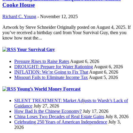
Cooke House
Richard C. Young
-
November 12, 2025
Artwork by Steve Schneider Originally posted on August 4, 2025. If
you’ve received a birthday card from Your Survival Guy, then you
know how neat the...
Your Survival Guy
Pressure Rises to Raise Rates
August 6, 2026
DROUGHT: Prepare for Water Rationing
August 6, 2026
INFLATION: We’re Going to Fix That
August 6, 2026
Missouri Fails to Eliminate Income Tax
August 5, 2026
Young’s World Money Forecast
SILENT TREATMENT: Market Adjusts to Warsh’s Lack of
Guidance
July 27, 2026
How Bad Is the Chinese Economy?
July 17, 2026
China Loses Two Decades of Real Estate Gains
July 8, 2026
Celebrating 250 Years of American Independence
July 3,
2026