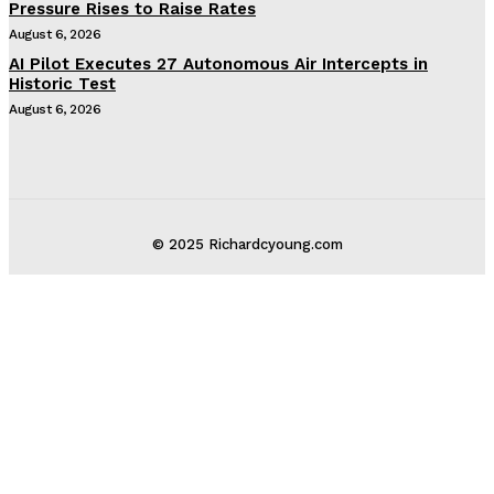
Pressure Rises to Raise Rates
August 6, 2026
AI Pilot Executes 27 Autonomous Air Intercepts in
Historic Test
August 6, 2026
© 2025 Richardcyoung.com