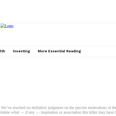
lth
Investing
More Essential Reading
n. We’ve reached no definitive judgment on the precise motivations of the
ermine what — if any — inspiration or association this killer may have h