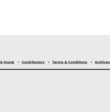
ck Young
Contributors
Terms & Conditions
Archives