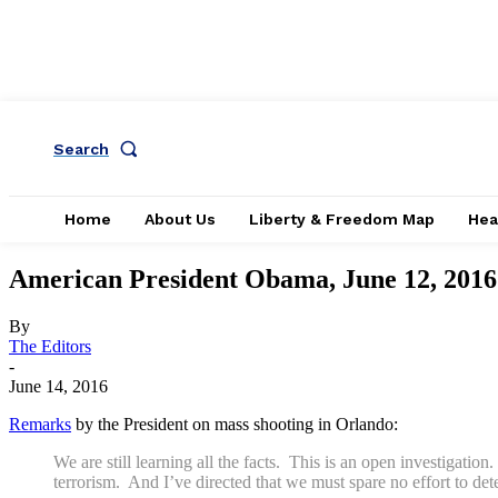
Search
Home
About Us
Liberty & Freedom Map
Hea
American President Obama, June 12, 2016
By
The Editors
-
June 14, 2016
Remarks
by the President on mass shooting in Orlando:
We are still learning all the facts. This is an open investigatio
terrorism. And I’ve directed that we must spare no effort to det