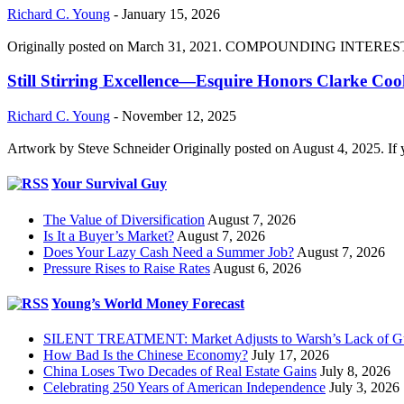
Richard C. Young
-
January 15, 2026
Originally posted on March 31, 2021. COMPOUNDING INTEREST DIVI
Still Stirring Excellence—Esquire Honors Clarke Co
Richard C. Young
-
November 12, 2025
Artwork by Steve Schneider Originally posted on August 4, 2025. If 
Your Survival Guy
The Value of Diversification
August 7, 2026
Is It a Buyer’s Market?
August 7, 2026
Does Your Lazy Cash Need a Summer Job?
August 7, 2026
Pressure Rises to Raise Rates
August 6, 2026
Young’s World Money Forecast
SILENT TREATMENT: Market Adjusts to Warsh’s Lack of G
How Bad Is the Chinese Economy?
July 17, 2026
China Loses Two Decades of Real Estate Gains
July 8, 2026
Celebrating 250 Years of American Independence
July 3, 2026