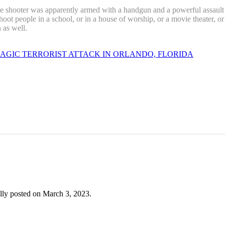
 shooter was apparently armed with a handgun and a powerful assault ri
hoot people in a school, or in a house of worship, or a movie theater, or
 as well.
AGIC TERRORIST ATTACK IN ORLANDO, FLORIDA
lly posted on March 3, 2023.