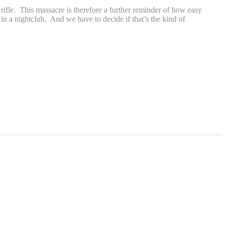
fle. This massacre is therefore a further reminder of how easy
 in a nightclub. And we have to decide if that’s the kind of