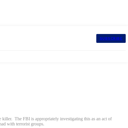
SUBSCRIBE
 killer. The FBI is appropriately investigating this as an act of
ad with terrorist groups.