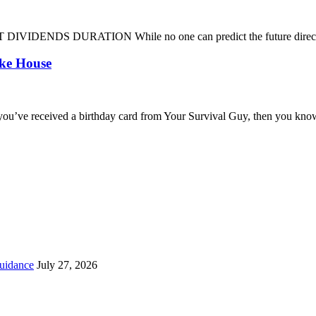
DENDS DURATION While no one can predict the future direction of 
oke House
you’ve received a birthday card from Your Survival Guy, then you know
uidance
July 27, 2026