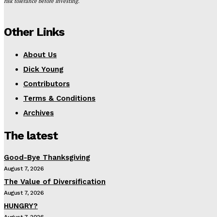
risk tolerance before investing.
Other Links
About Us
Dick Young
Contributors
Terms & Conditions
Archives
The latest
Good-Bye Thanksgiving
August 7, 2026
The Value of Diversification
August 7, 2026
HUNGRY?
August 7, 2026