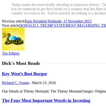
Today marks the most deadly shooting in American history. The
it is for someone to get their hands on a weapon that lets them s
country we want to be. And to actively do nothing is a decision
Previous article
Paris President Hollande, 13 Novenber 2015
Next article
DONALD J. TRUMP STATEMENT REGARDING TR
The Editors
Dick's Must Reads
Key West’s Best Burger
Richard C. Young
-
March 23, 2026
Our friends at Thirsty Mermaid. The Thirsty Mermaid burger. Origina
The Four Most Important Words in Investing