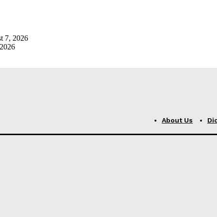
t 7, 2026
 2026
About Us
Di