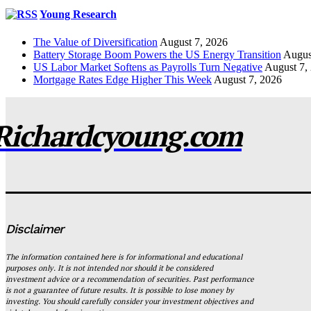
Young Research
The Value of Diversification
August 7, 2026
Battery Storage Boom Powers the US Energy Transition
Augus
US Labor Market Softens as Payrolls Turn Negative
August 7,
Mortgage Rates Edge Higher This Week
August 7, 2026
Richardcyoung.com
Disclaimer
The information contained here is for informational and educational
purposes only. It is not intended nor should it be considered
investment advice or a recommendation of securities. Past performance
is not a guarantee of future results. It is possible to lose money by
investing. You should carefully consider your investment objectives and