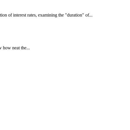
interest rates, examining the "duration" of...
 how neat the...