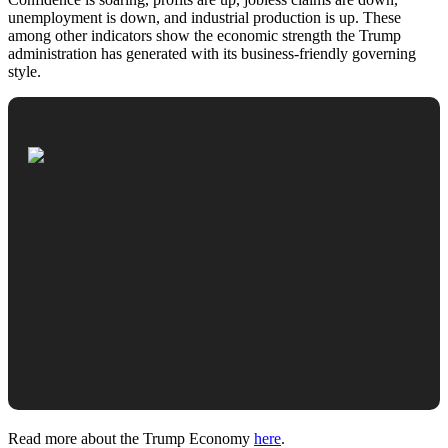
unemployment is down, and industrial production is up. These
among other indicators show the economic strength the Trump
administration has generated with its business-friendly governing
style.
Read more about the Trump Economy
here
.