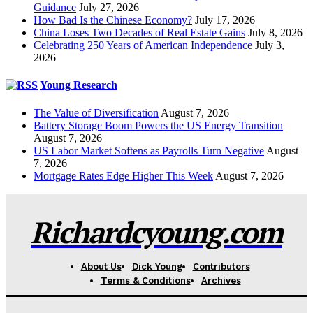
Guidance
July 27, 2026
How Bad Is the Chinese Economy?
July 17, 2026
China Loses Two Decades of Real Estate Gains
July 8, 2026
Celebrating 250 Years of American Independence
July 3,
2026
Young Research
The Value of Diversification
August 7, 2026
Battery Storage Boom Powers the US Energy Transition
August 7, 2026
US Labor Market Softens as Payrolls Turn Negative
August
7, 2026
Mortgage Rates Edge Higher This Week
August 7, 2026
Richardcyoung.com
About Us
Dick Young
Contributors
Terms & Conditions
Archives