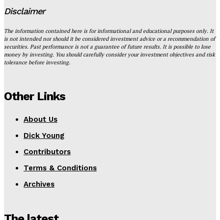
Disclaimer
The information contained here is for informational and educational purposes only. It
is not intended nor should it be considered investment advice or a recommendation of
securities. Past performance is not a guarantee of future results. It is possible to lose
money by investing. You should carefully consider your investment objectives and risk
tolerance before investing.
Other Links
About Us
Dick Young
Contributors
Terms & Conditions
Archives
The latest