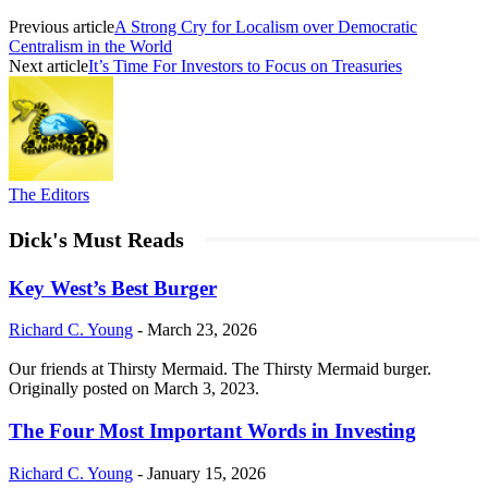
Previous article
A Strong Cry for Localism over Democratic
Centralism in the World
Next article
It’s Time For Investors to Focus on Treasuries
The Editors
Dick's Must Reads
Key West’s Best Burger
Richard C. Young
-
March 23, 2026
Our friends at Thirsty Mermaid. The Thirsty Mermaid burger.
Originally posted on March 3, 2023.
The Four Most Important Words in Investing
Richard C. Young
-
January 15, 2026