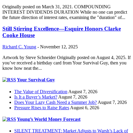
Originally posted on March 31, 2021. COMPOUNDING
INTEREST DIVIDENDS DURATION While no one can predict
the future direction of interest rates, examining the "duration" of...
Still Stirring Excellence—Esquire Honors Clarke
Cooke House
Richard C. Young
-
November 12, 2025
Artwork by Steve Schneider Originally posted on August 4, 2025. If
you’ve received a birthday card from Your Survival Guy, then you
know how neat the...
Your Survival Guy
The Value of Diversification
August 7, 2026
Is It a Buyer’s Market?
August 7, 2026
Does Your Lazy Cash Need a Summer Job?
August 7, 2026
Pressure Rises to Raise Rates
August 6, 2026
Young’s World Money Forecast
SILENT TREATMENT: Market Adjusts to Warsh’s Lack of