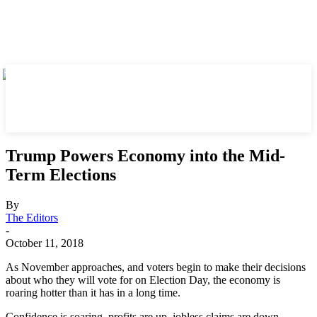
Trump Powers Economy into the Mid-
Term Elections
By
The Editors
-
October 11, 2018
As November approaches, and voters begin to make their decisions
about who they will vote for on Election Day, the economy is
roaring hotter than it has in a long time.
Confidence is soaring, profits are up, jobless claims are down,