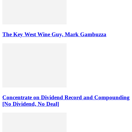
The Key West Wine Guy, Mark Gambuzza
Concentrate on Dividend Record and Compounding
[No Dividend, No Deal]