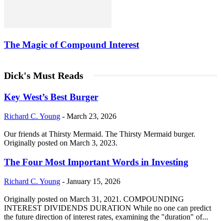
The Magic of Compound Interest
Dick's Must Reads
Key West’s Best Burger
Richard C. Young
-
March 23, 2026
Our friends at Thirsty Mermaid. The Thirsty Mermaid burger.
Originally posted on March 3, 2023.
The Four Most Important Words in Investing
Richard C. Young
-
January 15, 2026
Originally posted on March 31, 2021. COMPOUNDING
INTEREST DIVIDENDS DURATION While no one can predict
the future direction of interest rates, examining the "duration" of...