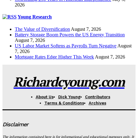
2026
Young Research
The Value of Diversification
August 7, 2026
Battery Storage Boom Powers the US Energy Transition
August 7, 2026
US Labor Market Softens as Payrolls Turn Negative
August
7, 2026
Mortgage Rates Edge Higher This Week
August 7, 2026
Richardcyoung.com
About Us
Dick Young
Contributors
Terms & Conditions
Archives
Disclaimer
The information contained here is for informational and educational purposes only. It