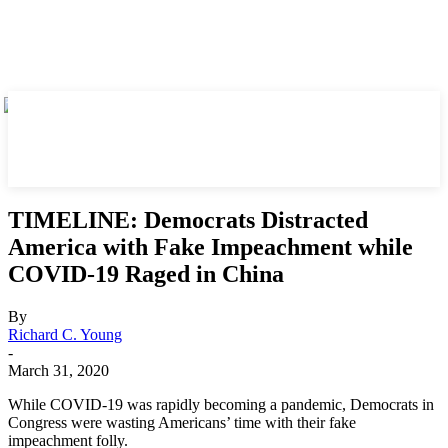
TIMELINE: Democrats Distracted
America with Fake Impeachment while
COVID-19 Raged in China
By
Richard C. Young
-
March 31, 2020
While COVID-19 was rapidly becoming a pandemic, Democrats in
Congress were wasting Americans’ time with their fake
impeachment folly.