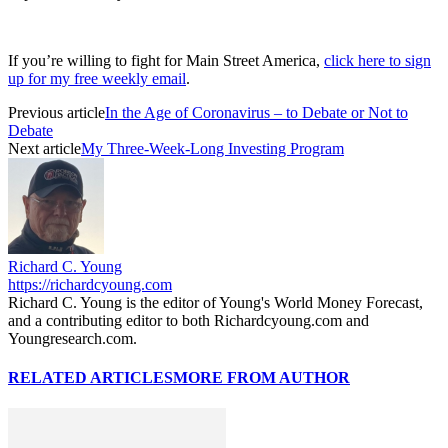
If you’re willing to fight for Main Street America,
click here to sign
up for my free weekly email
.
Previous article
In the Age of Coronavirus – to Debate or Not to
Debate
Next article
My Three-Week-Long Investing Program
Richard C. Young
https://richardcyoung.com
Richard C. Young is the editor of Young's World Money Forecast,
and a contributing editor to both Richardcyoung.com and
Youngresearch.com.
RELATED ARTICLES
MORE FROM AUTHOR