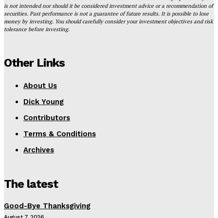
is not intended nor should it be considered investment advice or a recommendation of
securities. Past performance is not a guarantee of future results. It is possible to lose
money by investing. You should carefully consider your investment objectives and risk
tolerance before investing.
Other Links
About Us
Dick Young
Contributors
Terms & Conditions
Archives
The latest
Good-Bye Thanksgiving
August 7, 2026