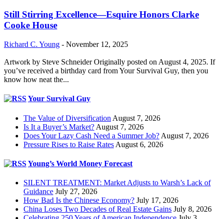
Still Stirring Excellence—Esquire Honors Clarke
Cooke House
Richard C. Young
-
November 12, 2025
Artwork by Steve Schneider Originally posted on August 4, 2025. If
you’ve received a birthday card from Your Survival Guy, then you
know how neat the...
Your Survival Guy
The Value of Diversification
August 7, 2026
Is It a Buyer’s Market?
August 7, 2026
Does Your Lazy Cash Need a Summer Job?
August 7, 2026
Pressure Rises to Raise Rates
August 6, 2026
Young’s World Money Forecast
SILENT TREATMENT: Market Adjusts to Warsh’s Lack of
Guidance
July 27, 2026
How Bad Is the Chinese Economy?
July 17, 2026
China Loses Two Decades of Real Estate Gains
July 8, 2026
Celebrating 250 Years of American Independence
July 3,