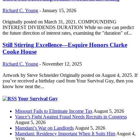
Richard C. Young
-
January 15, 2026
Originally posted on March 31, 2021. COMPOUNDING
INTEREST DIVIDENDS DURATION While no one can predict
the future direction of interest rates, examining the "duration" of...
Still Stirring Excellence—Esquire Honors Clarke
Cooke House
Richard C. Young
-
November 12, 2025
Artwork by Steve Schneider Originally posted on August 4, 2025. If
you’ve received a birthday card from Your Survival Guy, then you
know how neat the...
Your Survival Guy
Missouri Fails to Eliminate Income Tax
August 5, 2026
Vance’s Fight Against Fraud Needs Recruits in Congress
August 5, 2026
Mamdani’s War on Landlords
August 5, 2026
Mamdani: Residency Important When It Suits Him
August 4,
2026