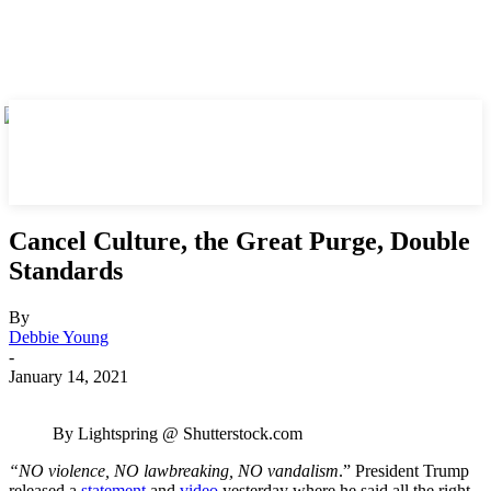
Cancel Culture, the Great Purge, Double
Standards
By
Debbie Young
-
January 14, 2021
By Lightspring @ Shutterstock.com
“NO violence, NO lawbreaking, NO vandalism
.” President Trump
released a
statement
and
video
yesterday where he said all the right