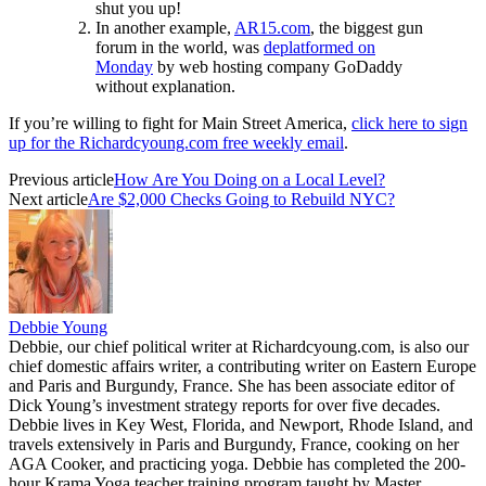
shut you up!
In another example,
AR15.com
, the biggest gun
forum in the world, was
deplatformed on
Monday
by web hosting company GoDaddy
without explanation.
If you’re willing to fight for Main Street America,
click here to sign
up for the Richardcyoung.com free weekly email
.
Previous article
How Are You Doing on a Local Level?
Next article
Are $2,000 Checks Going to Rebuild NYC?
Debbie Young
Debbie, our chief political writer at Richardcyoung.com, is also our
chief domestic affairs writer, a contributing writer on Eastern Europe
and Paris and Burgundy, France. She has been associate editor of
Dick Young’s investment strategy reports for over five decades.
Debbie lives in Key West, Florida, and Newport, Rhode Island, and
travels extensively in Paris and Burgundy, France, cooking on her
AGA Cooker, and practicing yoga. Debbie has completed the 200-
hour Krama Yoga teacher training program taught by Master