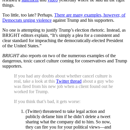
things.
Too little, too late? Perhaps.
There are many examples, however, of
Democrats urging violence
against Trump and his supporters.
No one is attempting to justify Trump’s election rhetoric. Instead, as
BRIGHT editors explain, “It’s simply a plea for a consistent and
clear standard for impeaching the democratically-elected President
of the United States.”
BRIGHT
also reports on two of the numerous examples of the
dangerous, toxic cancel culture coming for conservatives and Trump
supporters.
If you had any doubts about whether cancel culture is
real, take a look at this
Twitter thread
about a guy who
was fired from his new job when a client found out he
worked for Trump.
If you think that’s bad, it gets worse:
(Twitter) threatened to take legal action and
publicly defame him if he didn’t delete a tweet
sharing what the company did to him. So now,
they can fire you for your political views—and