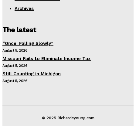
Archives
The latest
“Once: Falling Slowly”
August 5, 2026
Missouri Fails to Eliminate Income Tax
August 5, 2026
Still Counting in Michigan
August 5, 2026
© 2025 Richardcyoung.com