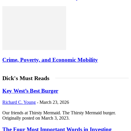
Crime, Poverty, and Economic Mobility
Dick's Must Reads
Key West’s Best Burger
Richard C. Young
-
March 23, 2026
Our friends at Thirsty Mermaid. The Thirsty Mermaid burger.
Originally posted on March 3, 2023.
The Four Most Important Words in Investing