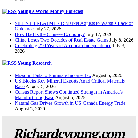
Young’s World Money Forecast
SILENT TREATMENT: Market Adjusts to Warsh’s Lack of
Guidance
July 27, 2026
How Bad Is the Chinese Economy?
July 17, 2026
China Loses Two Decades of Real Estate Gains
July 8, 2026
Celebrating 250 Years of American Independence
July 3,
2026
Young Research
Missouri Fails to Eliminate Income Tax
August 5, 2026
US Blocks Key Mineral Exports Amid Critical Materials
Race
August 5, 2026
Census Report Shows Continued Strength in America’s
Manufacturing Base
August 5, 2026
Natural Gas Drives Growth in US-Canada Energy Trade
August 5, 2026
Richardcyoung.com