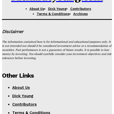
About Us
Dick Young
Contributors
Terms & Conditions
Archives
Disclaimer
The information contained here is for informational and educational purposes only. It
is not intended nor should it be considered investment advice or a recommendation of
securities. Past performance is not a guarantee of future results. It is possible to lose
money by investing. You should carefully consider your investment objectives and risk
tolerance before investing.
Other Links
About Us
Dick Young
Contributors
Terms & Conditions