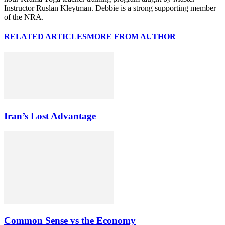
Instructor Ruslan Kleytman. Debbie is a strong supporting member
of the NRA.
RELATED ARTICLES
MORE FROM AUTHOR
Iran’s Lost Advantage
Common Sense vs the Economy