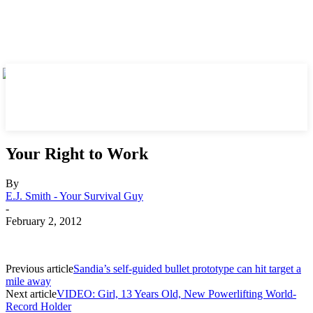
Your Right to Work
By
E.J. Smith - Your Survival Guy
-
February 2, 2012
Previous article
Sandia’s self-guided bullet prototype can hit target a
mile away
Next article
VIDEO: Girl, 13 Years Old, New Powerlifting World-
Record Holder