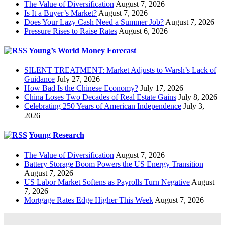
The Value of Diversification
August 7, 2026
Is It a Buyer’s Market?
August 7, 2026
Does Your Lazy Cash Need a Summer Job?
August 7, 2026
Pressure Rises to Raise Rates
August 6, 2026
Young’s World Money Forecast
SILENT TREATMENT: Market Adjusts to Warsh’s Lack of
Guidance
July 27, 2026
How Bad Is the Chinese Economy?
July 17, 2026
China Loses Two Decades of Real Estate Gains
July 8, 2026
Celebrating 250 Years of American Independence
July 3,
2026
Young Research
The Value of Diversification
August 7, 2026
Battery Storage Boom Powers the US Energy Transition
August 7, 2026
US Labor Market Softens as Payrolls Turn Negative
August
7, 2026
Mortgage Rates Edge Higher This Week
August 7, 2026