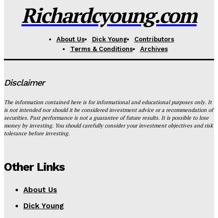
Richardcyoung.com
About Us
Dick Young
Contributors
Terms & Conditions
Archives
Disclaimer
The information contained here is for informational and educational purposes only. It
is not intended nor should it be considered investment advice or a recommendation of
securities. Past performance is not a guarantee of future results. It is possible to lose
money by investing. You should carefully consider your investment objectives and risk
tolerance before investing.
Other Links
About Us
Dick Young