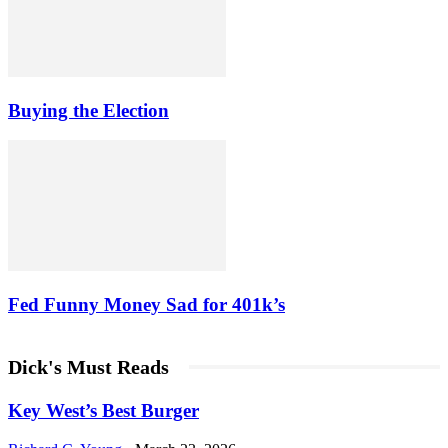
Buying the Election
Fed Funny Money Sad for 401k’s
Dick's Must Reads
Key West’s Best Burger