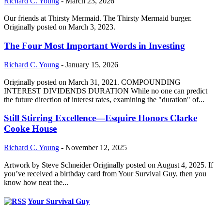
Richard C. Young
-
March 23, 2026
Our friends at Thirsty Mermaid. The Thirsty Mermaid burger.
Originally posted on March 3, 2023.
The Four Most Important Words in Investing
Richard C. Young
-
January 15, 2026
Originally posted on March 31, 2021. COMPOUNDING
INTEREST DIVIDENDS DURATION While no one can predict
the future direction of interest rates, examining the "duration" of...
Still Stirring Excellence—Esquire Honors Clarke
Cooke House
Richard C. Young
-
November 12, 2025
Artwork by Steve Schneider Originally posted on August 4, 2025. If
you’ve received a birthday card from Your Survival Guy, then you
know how neat the...
Your Survival Guy