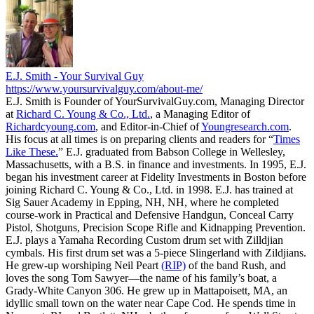
E.J. Smith - Your Survival Guy
https://www.yoursurvivalguy.com/about-me/
E.J. Smith is Founder of YourSurvivalGuy.com, Managing Director
at
Richard C. Young & Co., Ltd.
, a Managing Editor of
Richardcyoung.com
, and Editor-in-Chief of
Youngresearch.com
.
His focus at all times is on preparing clients and readers for “
Times
Like These.
” E.J. graduated from Babson College in Wellesley,
Massachusetts, with a B.S. in finance and investments. In 1995, E.J.
began his investment career at Fidelity Investments in Boston before
joining Richard C. Young & Co., Ltd. in 1998. E.J. has trained at
Sig Sauer Academy in Epping, NH, NH, where he completed
course-work in Practical and Defensive Handgun, Conceal Carry
Pistol, Shotguns, Precision Scope Rifle and Kidnapping Prevention.
E.J. plays a Yamaha Recording Custom drum set with Zilldjian
cymbals. His first drum set was a 5-piece Slingerland with Zildjians.
He grew-up worshiping Neil Peart
(RIP)
of the band Rush, and
loves the song Tom Sawyer—the name of his family’s boat, a
Grady-White Canyon 306. He grew up in Mattapoisett, MA, an
idyllic small town on the water near Cape Cod. He spends time in