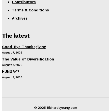
Contributors
Terms & Conditions
Archives
The latest
Good-Bye Thanksgiving
August 7, 2026
The Value of Diversification
August 7, 2026
HUNGRY?
August 7, 2026
© 2025 Richardcyoung.com