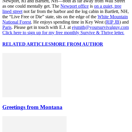
Newport, RI and Bartlett, NH—both as far away from Wall Street
as one could mentally get. The
Newport office
is
on a quiet, tree
lined street
not far from the harbor and the log cabin in Bartlett, NH,
the “Live Free or Die” state, sits on the edge of the
White Mountain
National Forest
. He enjoys spending time in Key West (
RIP JB
) and
Paris
. Please get in touch with E.J. at
ejsmith@yoursurvivalguy.com
Click here to sign up for my free monthly Survive & Thrive letter.
RELATED ARTICLES
MORE FROM AUTHOR
Greetings from Montana