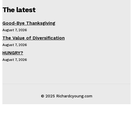
The latest
Good-Bye Thanksgiving
August 7, 2026
The Value of Diversification
August 7, 2026
HUNGRY?
August 7, 2026
© 2025 Richardcyoung.com