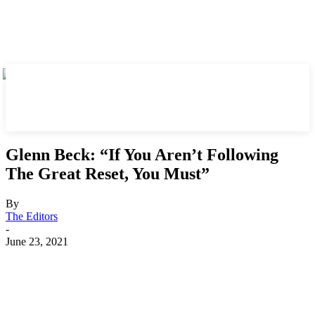
Glenn Beck: “If You Aren’t Following
The Great Reset, You Must”
By
The Editors
-
June 23, 2021