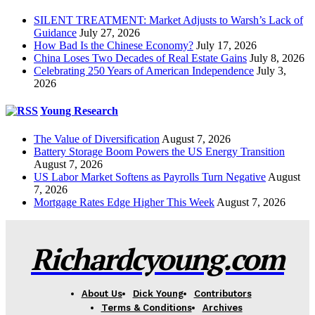
SILENT TREATMENT: Market Adjusts to Warsh’s Lack of
Guidance
July 27, 2026
How Bad Is the Chinese Economy?
July 17, 2026
China Loses Two Decades of Real Estate Gains
July 8, 2026
Celebrating 250 Years of American Independence
July 3,
2026
Young Research
The Value of Diversification
August 7, 2026
Battery Storage Boom Powers the US Energy Transition
August 7, 2026
US Labor Market Softens as Payrolls Turn Negative
August
7, 2026
Mortgage Rates Edge Higher This Week
August 7, 2026
Richardcyoung.com
About Us
Dick Young
Contributors
Terms & Conditions
Archives