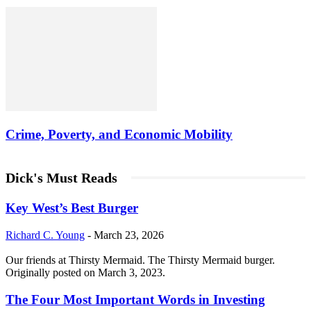
Crime, Poverty, and Economic Mobility
Dick's Must Reads
Key West’s Best Burger
Richard C. Young
-
March 23, 2026
Our friends at Thirsty Mermaid. The Thirsty Mermaid burger.
Originally posted on March 3, 2023.
The Four Most Important Words in Investing