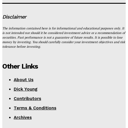
Disclaimer
The information contained here is for informational and educational purposes only. It
is not intended nor should it be considered investment advice or a recommendation of
securities. Past performance is not a guarantee of future results. It is possible to lose
money by investing. You should carefully consider your investment objectives and risk
tolerance before investing.
Other Links
About Us
Dick Young
Contributors
Terms & Conditions
Archives