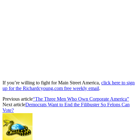
If you’re willing to fight for Main Street America,
click here to sign
up for the Richardcyoung.com free weekly email
.
Previous article
“The Three Men Who Own Corporate America”
Next article
Democrats Want to End the Filibuster So Felons Can
Vote?