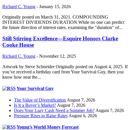
Richard C. Young
-
January 15, 2026
Originally posted on March 31, 2021. COMPOUNDING
INTEREST DIVIDENDS DURATION While no one can predict
the future direction of interest rates, examining the "duration" of...
Still Stirring Excellence—Esquire Honors Clarke
Cooke House
Richard C. Young
-
November 12, 2025
Artwork by Steve Schneider Originally posted on August 4, 2025. If
you’ve received a birthday card from Your Survival Guy, then you
know how neat the...
Your Survival Guy
The Value of Diversification
August 7, 2026
Is It a Buyer’s Market?
August 7, 2026
Does Your Lazy Cash Need a Summer Job?
August 7, 2026
Pressure Rises to Raise Rates
August 6, 2026
Young’s World Money Forecast