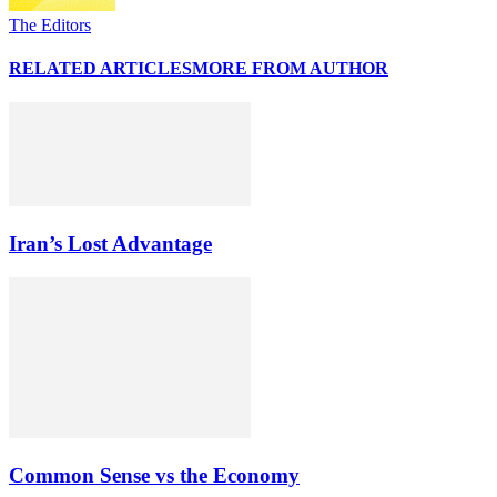
The Editors
RELATED ARTICLES
MORE FROM AUTHOR
Iran’s Lost Advantage
Common Sense vs the Economy