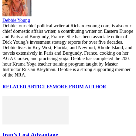
Debbie Young
Debbie, our chief political writer at Richardcyoung.com, is also our
chief domestic affairs writer, a contributing writer on Eastern Europe
and Paris and Burgundy, France. She has been associate editor of
Dick Young’s investment strategy reports for over five decades.
Debbie lives in Key West, Florida, and Newport, Rhode Island, and
travels extensively in Paris and Burgundy, France, cooking on her
AGA Cooker, and practicing yoga. Debbie has completed the 200-
hour Krama Yoga teacher training program taught by Master
Instructor Ruslan Kleytman. Debbie is a strong supporting member
of the NRA.
RELATED ARTICLES
MORE FROM AUTHOR
Iran’s Lost Advantage