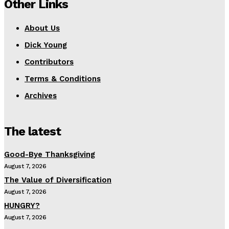
Other Links
About Us
Dick Young
Contributors
Terms & Conditions
Archives
The latest
Good-Bye Thanksgiving
August 7, 2026
The Value of Diversification
August 7, 2026
HUNGRY?
August 7, 2026