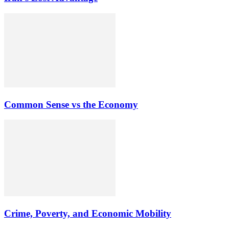
Common Sense vs the Economy
Crime, Poverty, and Economic Mobility