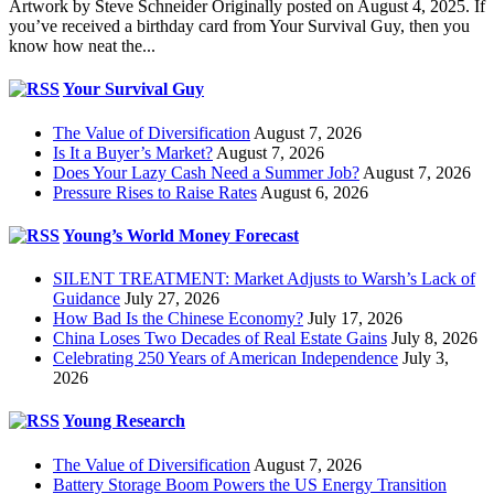
Artwork by Steve Schneider Originally posted on August 4, 2025. If
you’ve received a birthday card from Your Survival Guy, then you
know how neat the...
Your Survival Guy
The Value of Diversification
August 7, 2026
Is It a Buyer’s Market?
August 7, 2026
Does Your Lazy Cash Need a Summer Job?
August 7, 2026
Pressure Rises to Raise Rates
August 6, 2026
Young’s World Money Forecast
SILENT TREATMENT: Market Adjusts to Warsh’s Lack of
Guidance
July 27, 2026
How Bad Is the Chinese Economy?
July 17, 2026
China Loses Two Decades of Real Estate Gains
July 8, 2026
Celebrating 250 Years of American Independence
July 3,
2026
Young Research
The Value of Diversification
August 7, 2026
Battery Storage Boom Powers the US Energy Transition