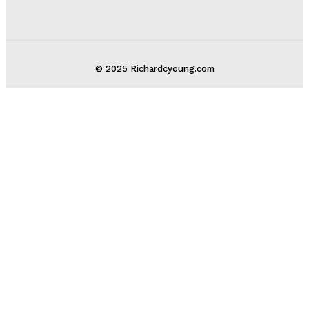
© 2025 Richardcyoung.com