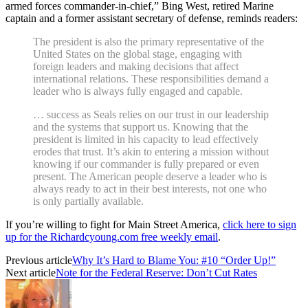
armed forces commander-in-chief,” Bing West, retired Marine
captain and a former assistant secretary of defense, reminds readers:
The president is also the primary representative of the
United States on the global stage, engaging with
foreign leaders and making decisions that affect
international relations. These responsibilities demand a
leader who is always fully engaged and capable.
… success as Seals relies on our trust in our leadership
and the systems that support us. Knowing that the
president is limited in his capacity to lead effectively
erodes that trust. It’s akin to entering a mission without
knowing if our commander is fully prepared or even
present. The American people deserve a leader who is
always ready to act in their best interests, not one who
is only partially available.
If you’re willing to fight for Main Street America,
click here to sign
up for the Richardcyoung.com free weekly email
.
Previous article
Why It’s Hard to Blame You: #10 “Order Up!”
Next article
Note for the Federal Reserve: Don’t Cut Rates