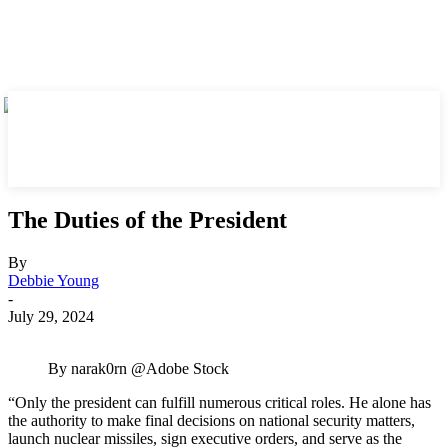
The Duties of the President
By
Debbie Young
-
July 29, 2024
By narak0rn @Adobe Stock
“Only the president can fulfill numerous critical roles. He alone has
the authority to make final decisions on national security matters,
launch nuclear missiles, sign executive orders, and serve as the