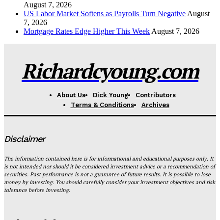
August 7, 2026
US Labor Market Softens as Payrolls Turn Negative
August
7, 2026
Mortgage Rates Edge Higher This Week
August 7, 2026
Richardcyoung.com
About Us
Dick Young
Contributors
Terms & Conditions
Archives
Disclaimer
The information contained here is for informational and educational purposes only. It
is not intended nor should it be considered investment advice or a recommendation of
securities. Past performance is not a guarantee of future results. It is possible to lose
money by investing. You should carefully consider your investment objectives and risk
tolerance before investing.