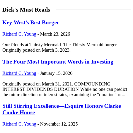
Dick's Must Reads
Key West’s Best Burger
Richard C. Young
-
March 23, 2026
Our friends at Thirsty Mermaid. The Thirsty Mermaid burger.
Originally posted on March 3, 2023.
The Four Most Important Words in Investing
Richard C. Young
-
January 15, 2026
Originally posted on March 31, 2021. COMPOUNDING
INTEREST DIVIDENDS DURATION While no one can predict
the future direction of interest rates, examining the "duration" of...
Still Stirring Excellence—Esquire Honors Clarke
Cooke House
Richard C. Young
-
November 12, 2025