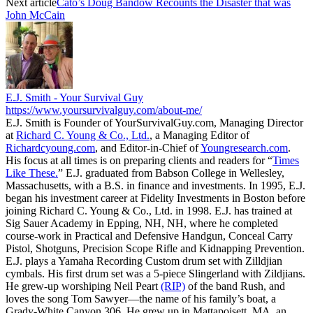
Next article
Cato’s Doug Bandow Recounts the Disaster that was
John McCain
E.J. Smith - Your Survival Guy
https://www.yoursurvivalguy.com/about-me/
E.J. Smith is Founder of YourSurvivalGuy.com, Managing Director
at
Richard C. Young & Co., Ltd.
, a Managing Editor of
Richardcyoung.com
, and Editor-in-Chief of
Youngresearch.com
.
His focus at all times is on preparing clients and readers for “
Times
Like These.
” E.J. graduated from Babson College in Wellesley,
Massachusetts, with a B.S. in finance and investments. In 1995, E.J.
began his investment career at Fidelity Investments in Boston before
joining Richard C. Young & Co., Ltd. in 1998. E.J. has trained at
Sig Sauer Academy in Epping, NH, NH, where he completed
course-work in Practical and Defensive Handgun, Conceal Carry
Pistol, Shotguns, Precision Scope Rifle and Kidnapping Prevention.
E.J. plays a Yamaha Recording Custom drum set with Zilldjian
cymbals. His first drum set was a 5-piece Slingerland with Zildjians.
He grew-up worshiping Neil Peart
(RIP)
of the band Rush, and
loves the song Tom Sawyer—the name of his family’s boat, a
Grady-White Canyon 306. He grew up in Mattapoisett, MA, an