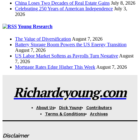
China Loses Two Decades of Real Estate Gains
July 8, 2026
Celebrating 250 Years of American Independence
July 3,
2026
Young Research
The Value of Diversification
August 7, 2026
Battery Storage Boom Powers the US Energy Transition
August 7, 2026
US Labor Market Softens as Payrolls Turn Negative
August
7, 2026
Mortgage Rates Edge Higher This Week
August 7, 2026
Richardcyoung.com
About Us
Dick Young
Contributors
Terms & Conditions
Archives
Disclaimer