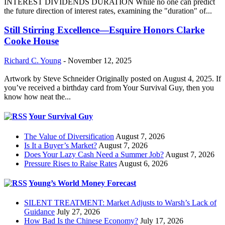
INTEREST DIVIDENDS DURATION While no one can predict
the future direction of interest rates, examining the "duration" of...
Still Stirring Excellence—Esquire Honors Clarke
Cooke House
Richard C. Young
-
November 12, 2025
Artwork by Steve Schneider Originally posted on August 4, 2025. If
you’ve received a birthday card from Your Survival Guy, then you
know how neat the...
Your Survival Guy
The Value of Diversification
August 7, 2026
Is It a Buyer’s Market?
August 7, 2026
Does Your Lazy Cash Need a Summer Job?
August 7, 2026
Pressure Rises to Raise Rates
August 6, 2026
Young’s World Money Forecast
SILENT TREATMENT: Market Adjusts to Warsh’s Lack of
Guidance
July 27, 2026
How Bad Is the Chinese Economy?
July 17, 2026