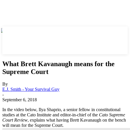
What Brett Kavanaugh means for the
Supreme Court
By
E.J. Smith - Your Survival Guy
-
September 6, 2018
In the video below, Ilya Shaprio, a senior fellow in constitutional
studies at the Cato Institute and editor-in-chief of the
Cato Supreme
Court Review
, explains what having Brett Kavanaugh on the bench
will mean for the Supreme Court.