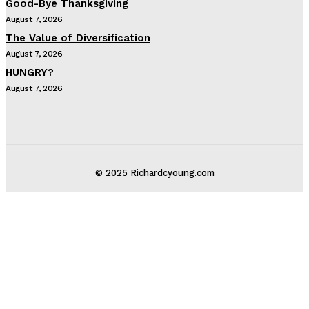
Good-Bye Thanksgiving
August 7, 2026
The Value of Diversification
August 7, 2026
HUNGRY?
August 7, 2026
© 2025 Richardcyoung.com