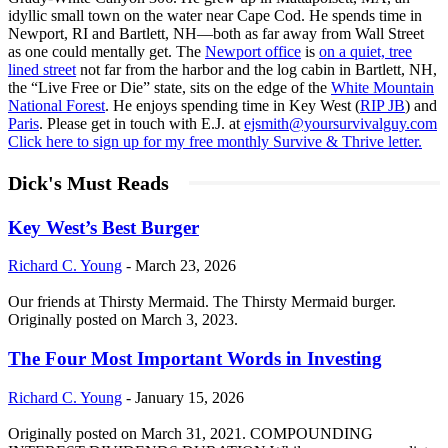
idyllic small town on the water near Cape Cod. He spends time in
Newport, RI and Bartlett, NH—both as far away from Wall Street
as one could mentally get. The
Newport office
is
on a quiet, tree
lined street
not far from the harbor and the log cabin in Bartlett, NH,
the “Live Free or Die” state, sits on the edge of the
White Mountain
National Forest
. He enjoys spending time in Key West (
RIP JB
) and
Paris
. Please get in touch with E.J. at
ejsmith@yoursurvivalguy.com
Click here to sign up for my free monthly Survive & Thrive letter.
Dick's Must Reads
Key West’s Best Burger
Richard C. Young
-
March 23, 2026
Our friends at Thirsty Mermaid. The Thirsty Mermaid burger.
Originally posted on March 3, 2023.
The Four Most Important Words in Investing
Richard C. Young
-
January 15, 2026
Originally posted on March 31, 2021. COMPOUNDING