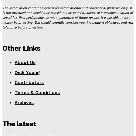
The information contained here is for informational and educational purposes only. It
is not intended nor should it be considered investment advice or a recommendation of
securities. Past performance is not a guarantee of future results. It is possible to lose
money by investing. You should carefully consider your investment objectives and risk
tolerance before investing.
Other Links
About Us
Dick Young
Contributors
Terms & Conditions
Archives
The latest