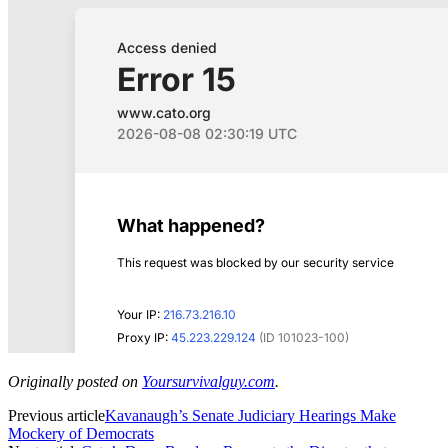
Originally posted on
Yoursurvivalguy.com
.
Previous article
Kavanaugh’s Senate Judiciary Hearings Make
Mockery of Democrats