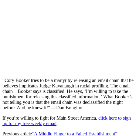
“Cory Booker tries to be a martyr by releasing an email chain that he
believes implicates Judge Kavanaugh in racial profiling. The email
chain—Booker says is classified. He says, ‘I’m willing to take the
punishment for releasing this classified information.’ What Booker’s
not telling you is that the email chain was declassified the night
before. And he knew it!” —Dan Bongino
If you’re willing to fight for Main Street America,
click here to sign
up for my free weekly email
.
Previous article
“A Middle Finger to a Failed Establishment”