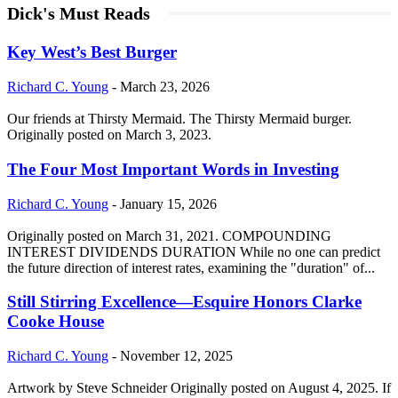
Dick's Must Reads
Key West’s Best Burger
Richard C. Young
-
March 23, 2026
Our friends at Thirsty Mermaid. The Thirsty Mermaid burger.
Originally posted on March 3, 2023.
The Four Most Important Words in Investing
Richard C. Young
-
January 15, 2026
Originally posted on March 31, 2021. COMPOUNDING
INTEREST DIVIDENDS DURATION While no one can predict
the future direction of interest rates, examining the "duration" of...
Still Stirring Excellence—Esquire Honors Clarke
Cooke House
Richard C. Young
-
November 12, 2025
Artwork by Steve Schneider Originally posted on August 4, 2025. If