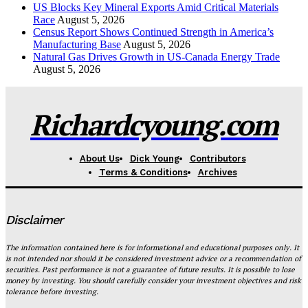
US Blocks Key Mineral Exports Amid Critical Materials
Race
August 5, 2026
Census Report Shows Continued Strength in America’s
Manufacturing Base
August 5, 2026
Natural Gas Drives Growth in US-Canada Energy Trade
August 5, 2026
Richardcyoung.com
About Us
Dick Young
Contributors
Terms & Conditions
Archives
Disclaimer
The information contained here is for informational and educational purposes only. It
is not intended nor should it be considered investment advice or a recommendation of
securities. Past performance is not a guarantee of future results. It is possible to lose
money by investing. You should carefully consider your investment objectives and risk
tolerance before investing.