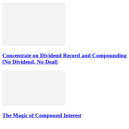
Concentrate on Dividend Record and Compounding
[No Dividend, No Deal]
The Magic of Compound Interest