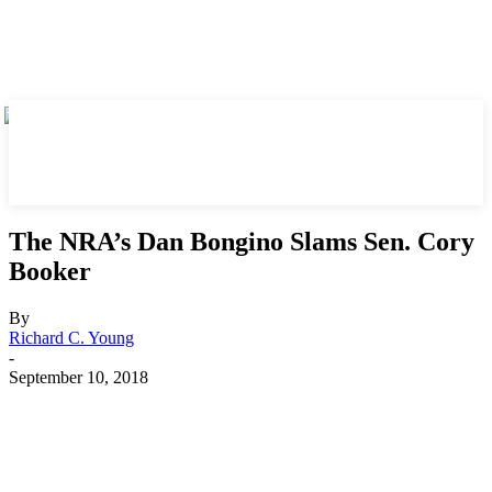
The NRA’s Dan Bongino Slams Sen. Cory
Booker
By
Richard C. Young
-
September 10, 2018