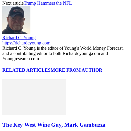
Next article
Trump Hammers the NFL
Richard C. Young
https://richardcyoung.com
Richard C. Young is the editor of Young's World Money Forecast,
and a contributing editor to both Richardcyoung.com and
Youngresearch.com.
RELATED ARTICLES
MORE FROM AUTHOR
The Key West Wine Guy, Mark Gambuzza