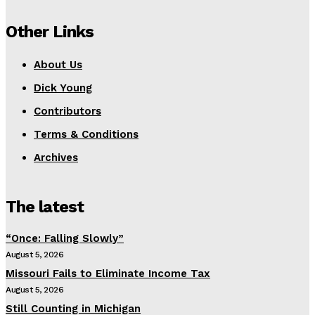
Other Links
About Us
Dick Young
Contributors
Terms & Conditions
Archives
The latest
“Once: Falling Slowly”
August 5, 2026
Missouri Fails to Eliminate Income Tax
August 5, 2026
Still Counting in Michigan