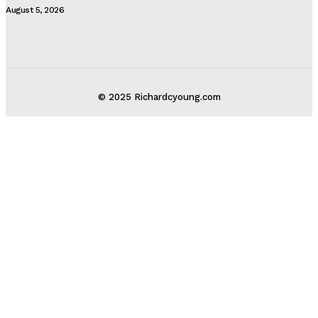
August 5, 2026
© 2025 Richardcyoung.com