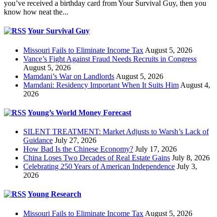
you’ve received a birthday card from Your Survival Guy, then you
know how neat the...
Your Survival Guy
Missouri Fails to Eliminate Income Tax
August 5, 2026
Vance’s Fight Against Fraud Needs Recruits in Congress
August 5, 2026
Mamdani’s War on Landlords
August 5, 2026
Mamdani: Residency Important When It Suits Him
August 4,
2026
Young’s World Money Forecast
SILENT TREATMENT: Market Adjusts to Warsh’s Lack of
Guidance
July 27, 2026
How Bad Is the Chinese Economy?
July 17, 2026
China Loses Two Decades of Real Estate Gains
July 8, 2026
Celebrating 250 Years of American Independence
July 3,
2026
Young Research
Missouri Fails to Eliminate Income Tax
August 5, 2026