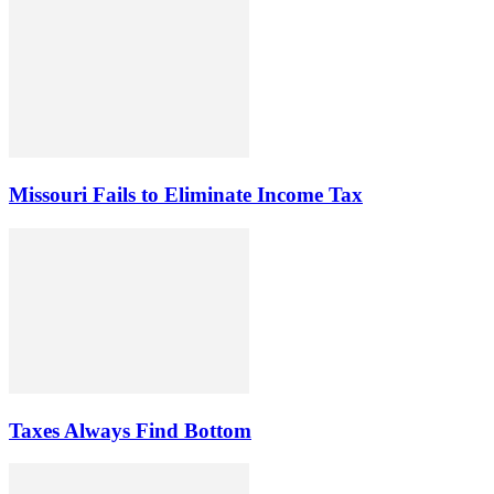
Missouri Fails to Eliminate Income Tax
Taxes Always Find Bottom