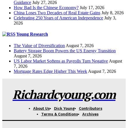
Guidance
July 27, 2026
How Bad Is the Chinese Economy?
July 17, 2026
China Loses Two Decades of Real Estate Gains
July 8, 2026
Celebrating 250 Years of American Independence
July 3,
2026
Young Research
The Value of Diversification
August 7, 2026
Battery Storage Boom Powers the US Energy Transition
August 7, 2026
US Labor Market Softens as Payrolls Turn Negative
August
7, 2026
Mortgage Rates Edge Higher This Week
August 7, 2026
Richardcyoung.com
About Us
Dick Young
Contributors
Terms & Conditions
Archives