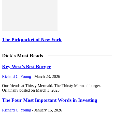
The Pickpocket of New York
Dick's Must Reads
Key West’s Best Burger
Richard C. Young
-
March 23, 2026
Our friends at Thirsty Mermaid. The Thirsty Mermaid burger.
Originally posted on March 3, 2023.
The Four Most Important Words in Investing
Richard C. Young
-
January 15, 2026