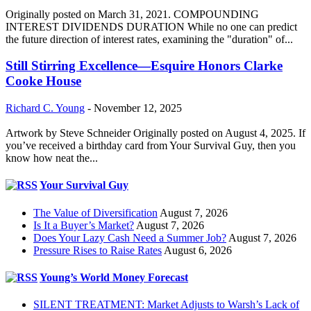
Originally posted on March 31, 2021. COMPOUNDING
INTEREST DIVIDENDS DURATION While no one can predict
the future direction of interest rates, examining the "duration" of...
Still Stirring Excellence—Esquire Honors Clarke
Cooke House
Richard C. Young
-
November 12, 2025
Artwork by Steve Schneider Originally posted on August 4, 2025. If
you’ve received a birthday card from Your Survival Guy, then you
know how neat the...
Your Survival Guy
The Value of Diversification
August 7, 2026
Is It a Buyer’s Market?
August 7, 2026
Does Your Lazy Cash Need a Summer Job?
August 7, 2026
Pressure Rises to Raise Rates
August 6, 2026
Young’s World Money Forecast
SILENT TREATMENT: Market Adjusts to Warsh’s Lack of