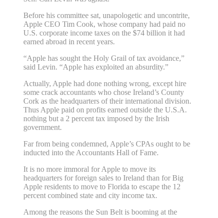
Before his committee sat, unapologetic and uncontrite,
Apple CEO Tim Cook, whose company had paid no
U.S. corporate income taxes on the $74 billion it had
earned abroad in recent years.
“Apple has sought the Holy Grail of tax avoidance,”
said Levin. “Apple has exploited an absurdity.”
Actually, Apple had done nothing wrong, except hire
some crack accountants who chose Ireland’s County
Cork as the headquarters of their international division.
Thus Apple paid on profits earned outside the U.S.A.
nothing but a 2 percent tax imposed by the Irish
government.
Far from being condemned, Apple’s CPAs ought to be
inducted into the Accountants Hall of Fame.
It is no more immoral for Apple to move its
headquarters for foreign sales to Ireland than for Big
Apple residents to move to Florida to escape the 12
percent combined state and city income tax.
Among the reasons the Sun Belt is booming at the