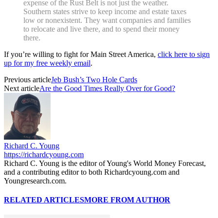
expense of the Rust Belt is not just the weather.
Southern states strive to keep income and estate taxes
low or nonexistent. They want companies and families
to relocate and live there, and to spend their money
there.
If you’re willing to fight for Main Street America,
click here to sign
up for my free weekly email
.
Previous article
Jeb Bush’s Two Hole Cards
Next article
Are the Good Times Really Over for Good?
Richard C. Young
https://richardcyoung.com
Richard C. Young is the editor of Young's World Money Forecast,
and a contributing editor to both Richardcyoung.com and
Youngresearch.com.
RELATED ARTICLES
MORE FROM AUTHOR