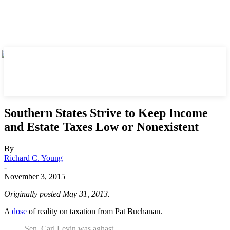
Southern States Strive to Keep Income
and Estate Taxes Low or Nonexistent
By
Richard C. Young
-
November 3, 2015
Originally posted May 31, 2013.
A
dose
of reality on taxation from Pat Buchanan.
Sen. Carl Levin was aghast.