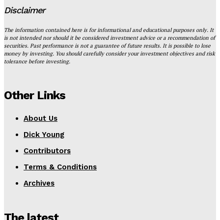
Disclaimer
The information contained here is for informational and educational purposes only. It
is not intended nor should it be considered investment advice or a recommendation of
securities. Past performance is not a guarantee of future results. It is possible to lose
money by investing. You should carefully consider your investment objectives and risk
tolerance before investing.
Other Links
About Us
Dick Young
Contributors
Terms & Conditions
Archives
The latest