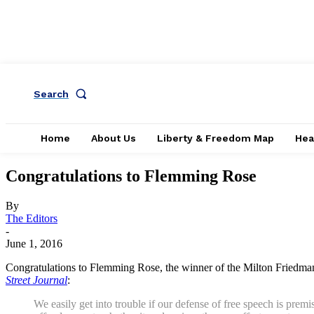
Search
Home
About Us
Liberty & Freedom Map
Hea
Congratulations to Flemming Rose
By
The Editors
-
June 1, 2016
Congratulations to Flemming Rose, the winner of the Milton Friedman
Street Journal
:
We easily get into trouble if our defense of free speech is premi