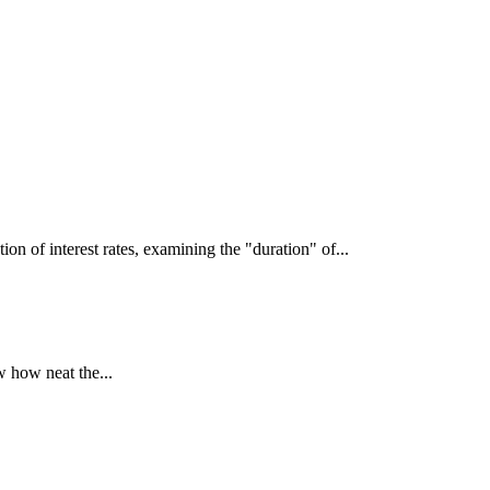
interest rates, examining the "duration" of...
 how neat the...