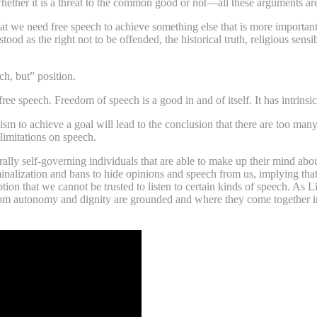
 whether it is a threat to the common good or not—all these arguments ar
hat we need free speech to achieve something else that is more important 
d as the right not to be offended, the historical truth, religious sensi
ch, but” position.
ee speech. Freedom of speech is a good in and of itself. It has intrinsic
m to achieve a goal will lead to the conclusion that there are too many re
 limitations on speech.
y self-governing individuals that are able to make up their mind abo
inalization and bans to hide opinions and speech from us, implying that 
tion that we cannot be trusted to listen to certain kinds of speech. As 
rom autonomy and dignity are grounded and where they come together in 