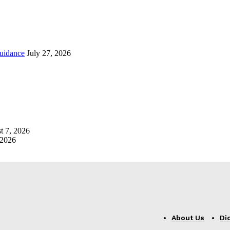
uidance
July 27, 2026
t 7, 2026
 2026
About Us
Di