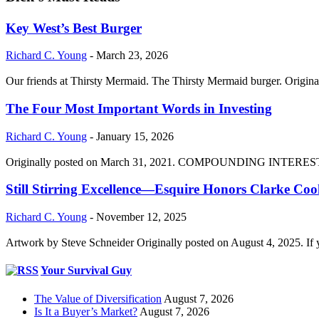
Key West’s Best Burger
Richard C. Young
-
March 23, 2026
Our friends at Thirsty Mermaid. The Thirsty Mermaid burger. Origina
The Four Most Important Words in Investing
Richard C. Young
-
January 15, 2026
Originally posted on March 31, 2021. COMPOUNDING INTEREST DIVI
Still Stirring Excellence—Esquire Honors Clarke Co
Richard C. Young
-
November 12, 2025
Artwork by Steve Schneider Originally posted on August 4, 2025. If 
Your Survival Guy
The Value of Diversification
August 7, 2026
Is It a Buyer’s Market?
August 7, 2026