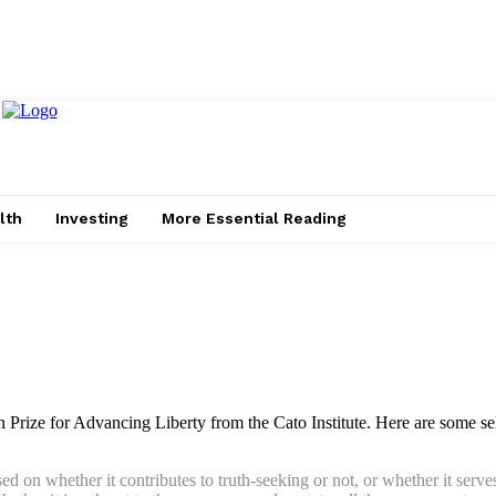
lth
Investing
More Essential Reading
 Prize for Advancing Liberty from the Cato Institute. Here are some s
sed on whether it contributes to truth-seeking or not, or whether it ser