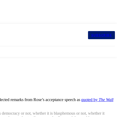
SUBSCRIBE
elected remarks from Rose’s acceptance speech as
quoted by
The Wall
ves democracy or not, whether it is blasphemous or not, whether it