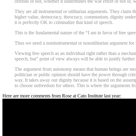
offends or not, whether it undermines the war effort or not or,
They are all instrumental or utilitarian arguments. They claim t
higher value, democracy, theocracy, communism, dignity understoo
it is perfectly OK to criminalize that kind of speech.
This is the fundamental nature of the “I am in favor of free spee
Thus we need a noninstrumental or nonutilitarian argument for fr
Viewing free speech as an individual right rather than a mechanis
speech, but” point of view always will be able to justify further
The argument from autonomy means that human beings are morall
politician or public opinion should have the power through crim
way. It takes away our dignity because it is based on the assump
to choose unfreedom for others. This is where the arguments f
Here are more comments from Rose at Cato Institute last year: