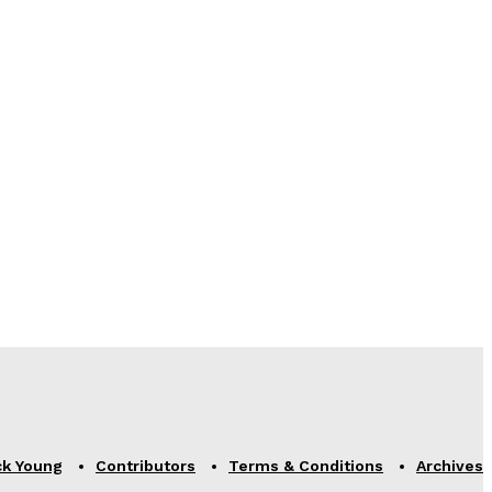
ck Young
Contributors
Terms & Conditions
Archives