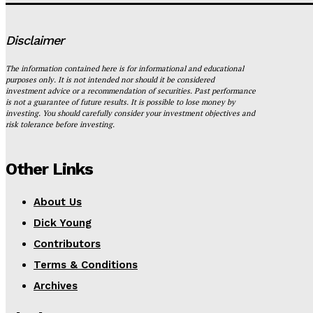
Disclaimer
The information contained here is for informational and educational
purposes only. It is not intended nor should it be considered
investment advice or a recommendation of securities. Past performance
is not a guarantee of future results. It is possible to lose money by
investing. You should carefully consider your investment objectives and
risk tolerance before investing.
Other Links
About Us
Dick Young
Contributors
Terms & Conditions
Archives