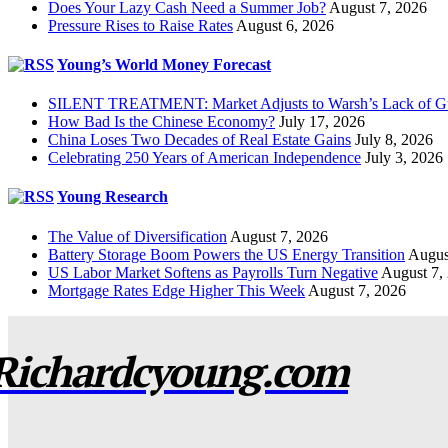
Does Your Lazy Cash Need a Summer Job?
August 7, 2026
Pressure Rises to Raise Rates
August 6, 2026
Young’s World Money Forecast
SILENT TREATMENT: Market Adjusts to Warsh’s Lack of G
How Bad Is the Chinese Economy?
July 17, 2026
China Loses Two Decades of Real Estate Gains
July 8, 2026
Celebrating 250 Years of American Independence
July 3, 2026
Young Research
The Value of Diversification
August 7, 2026
Battery Storage Boom Powers the US Energy Transition
Augus
US Labor Market Softens as Payrolls Turn Negative
August 7,
Mortgage Rates Edge Higher This Week
August 7, 2026
Richardcyoung.com