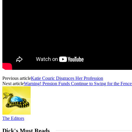
Previous article
Katie Couric Disgraces Her Profession
Next article
Warning! Pension Funds Continue to Swing for the Fence
The Editors
Dick's Must Reads