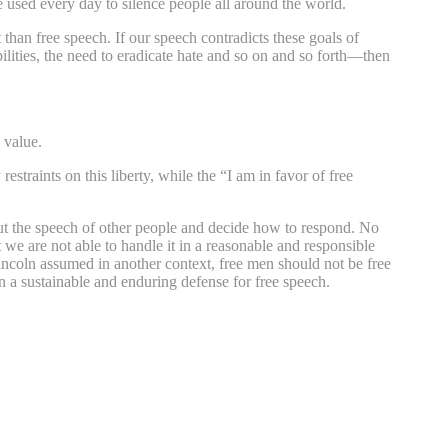
e used every day to silence people all around the world.
than free speech. If our speech contradicts these goals of
bilities, the need to eradicate hate and so on and so forth—then
 value.
straints on this liberty, while the “I am in favor of free
ut the speech of other people and decide how to respond. No
we are not able to handle it in a reasonable and responsible
Lincoln assumed in another context, free men should not be free
a sustainable and enduring defense for free speech.