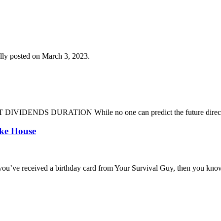
lly posted on March 3, 2023.
DENDS DURATION While no one can predict the future direction of 
oke House
you’ve received a birthday card from Your Survival Guy, then you know