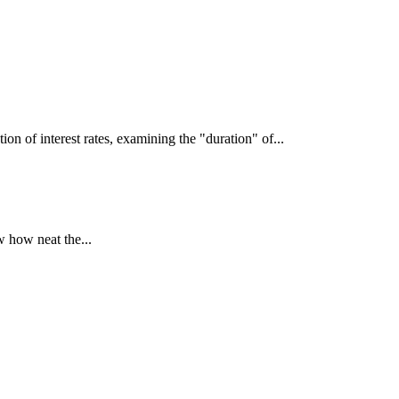
interest rates, examining the "duration" of...
 how neat the...