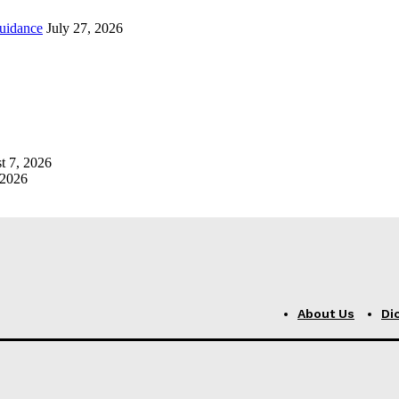
uidance
July 27, 2026
t 7, 2026
 2026
About Us
Di