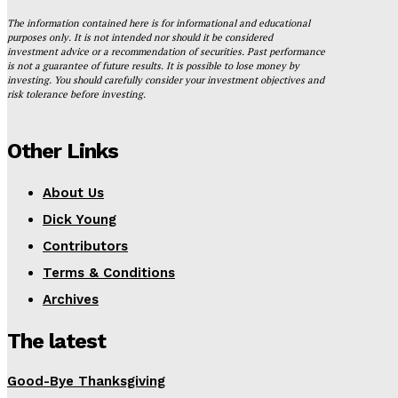
The information contained here is for informational and educational
purposes only. It is not intended nor should it be considered
investment advice or a recommendation of securities. Past performance
is not a guarantee of future results. It is possible to lose money by
investing. You should carefully consider your investment objectives and
risk tolerance before investing.
Other Links
About Us
Dick Young
Contributors
Terms & Conditions
Archives
The latest
Good-Bye Thanksgiving