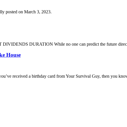
lly posted on March 3, 2023.
DENDS DURATION While no one can predict the future direction of 
oke House
you’ve received a birthday card from Your Survival Guy, then you know