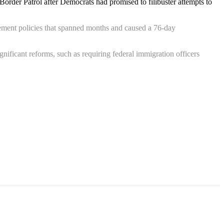
rder Patrol after Democrats had promised to filibuster attempts to
ement policies that spanned months and caused a 76-day
ficant reforms, such as requiring federal immigration officers