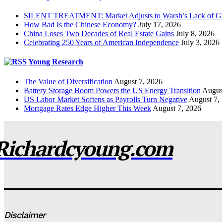
SILENT TREATMENT: Market Adjusts to Warsh’s Lack of G
How Bad Is the Chinese Economy?
July 17, 2026
China Loses Two Decades of Real Estate Gains
July 8, 2026
Celebrating 250 Years of American Independence
July 3, 2026
Young Research
The Value of Diversification
August 7, 2026
Battery Storage Boom Powers the US Energy Transition
Augus
US Labor Market Softens as Payrolls Turn Negative
August 7,
Mortgage Rates Edge Higher This Week
August 7, 2026
Richardcyoung.com
Disclaimer