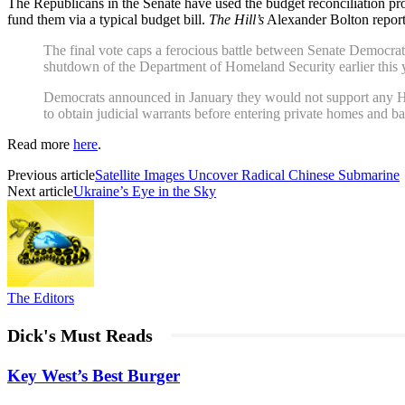
The Republicans in the Senate have used the budget reconciliation p
fund them via a typical budget bill.
The Hill’s
Alexander Bolton report
The final vote caps a ferocious battle between Senate Democra
shutdown of the Department of Homeland Security earlier this 
Democrats announced in January they would not support any Hom
to obtain judicial warrants before entering private homes and
Read more
here
.
Previous article
Satellite Images Uncover Radical Chinese Submarine
Next article
Ukraine’s Eye in the Sky
The Editors
Dick's Must Reads
Key West’s Best Burger