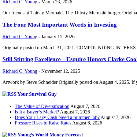
Richard C. Young
-
March 23, 2026
Our friends at Thirsty Mermaid. The Thirsty Mermaid burger. Origina
The Four Most Important Words in Investing
Richard C. Young
-
January 15, 2026
Originally posted on March 31, 2021. COMPOUNDING INTEREST DIVI
Still Stirring Excellence—Esquire Honors Clarke Co
Richard C. Young
-
November 12, 2025
Artwork by Steve Schneider Originally posted on August 4, 2025. If 
Your Survival Guy
The Value of Diversification
August 7, 2026
Is It a Buyer’s Market?
August 7, 2026
Does Your Lazy Cash Need a Summer Job?
August 7, 2026
Pressure Rises to Raise Rates
August 6, 2026
Young’s World Money Forecast