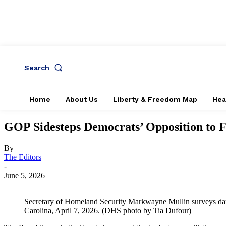
Search
Home
About Us
Liberty & Freedom Map
Hea
GOP Sidesteps Democrats’ Opposition to
By
The Editors
-
June 5, 2026
Secretary of Homeland Security Markwayne Mullin surveys d
Carolina, April 7, 2026. (DHS photo by Tia Dufour)