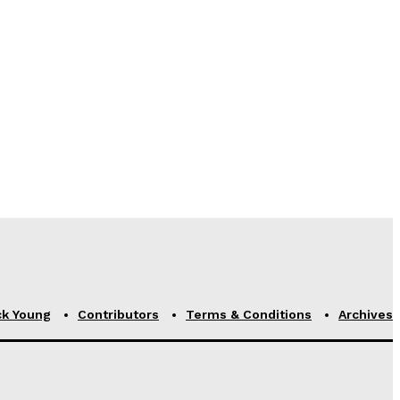
ck Young
Contributors
Terms & Conditions
Archives