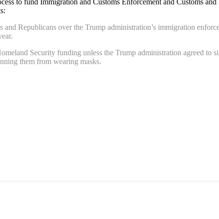
rocess to fund Immigration and Customs Enforcement and Customs and Bo
s:
ts and Republicans over the Trump administration’s immigration enforc
year.
eland Security funding unless the Trump administration agreed to signi
 banning them from wearing masks.