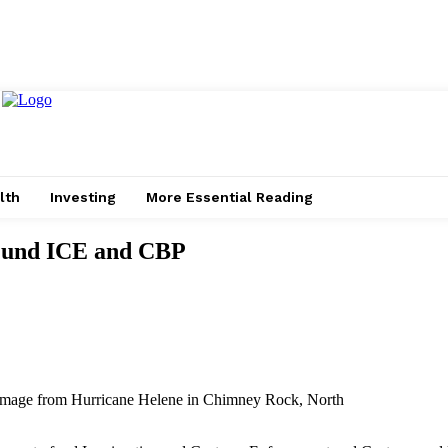
lth
Investing
More Essential Reading
 Fund ICE and CBP
amage from Hurricane Helene in Chimney Rock, North