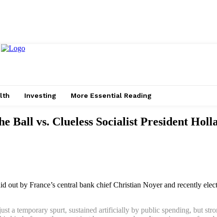
lth
Investing
More Essential Reading
 Ball vs. Clueless Socialist President Holl
laid out by France’s central bank chief Christian Noyer and recently elec
st a temporary spurt, sustained artificially by public spending, but stro