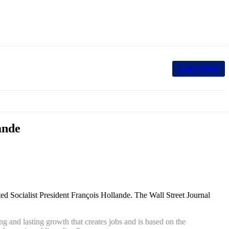
SUBSCRIBE
ande
ted Socialist President François Hollande.
The Wall Street Journal
ng and lasting growth that creates jobs and is based on the