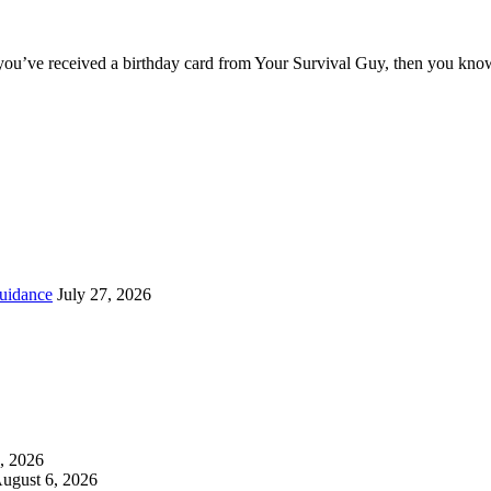
you’ve received a birthday card from Your Survival Guy, then you know
uidance
July 27, 2026
, 2026
ugust 6, 2026