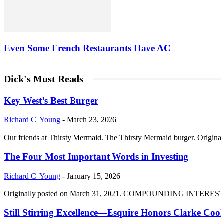
Even Some French Restaurants Have AC
Dick's Must Reads
Key West’s Best Burger
Richard C. Young
-
March 23, 2026
Our friends at Thirsty Mermaid. The Thirsty Mermaid burger. Origina
The Four Most Important Words in Investing
Richard C. Young
-
January 15, 2026
Originally posted on March 31, 2021. COMPOUNDING INTEREST DIVI
Still Stirring Excellence—Esquire Honors Clarke Co