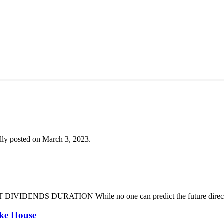
lly posted on March 3, 2023.
DENDS DURATION While no one can predict the future direction of 
oke House