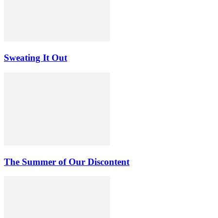
Sweating It Out
The Summer of Our Discontent