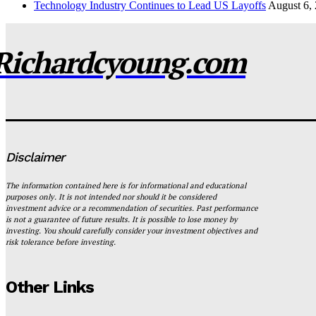
Technology Industry Continues to Lead US Layoffs
August 6,
Richardcyoung.com
Disclaimer
The information contained here is for informational and educational
purposes only. It is not intended nor should it be considered
investment advice or a recommendation of securities. Past performance
is not a guarantee of future results. It is possible to lose money by
investing. You should carefully consider your investment objectives and
risk tolerance before investing.
Other Links