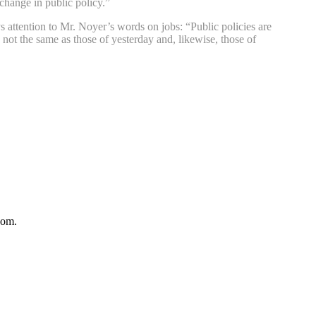
change in public policy.”
attention to Mr. Noyer’s words on jobs: “Public policies are
e not the same as those of yesterday and, likewise, those of
com.