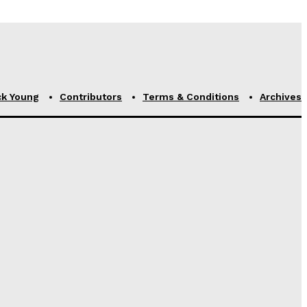
ck Young
Contributors
Terms & Conditions
Archives