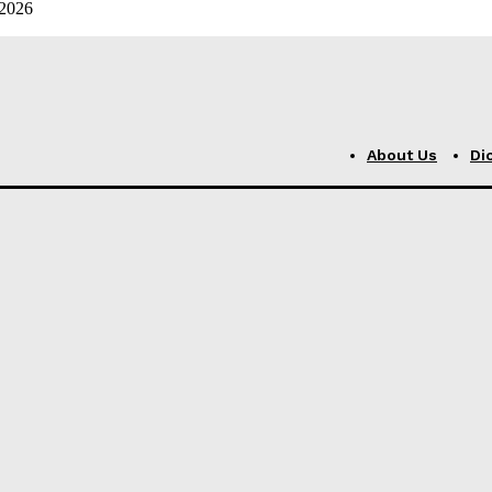
 2026
About Us
Di