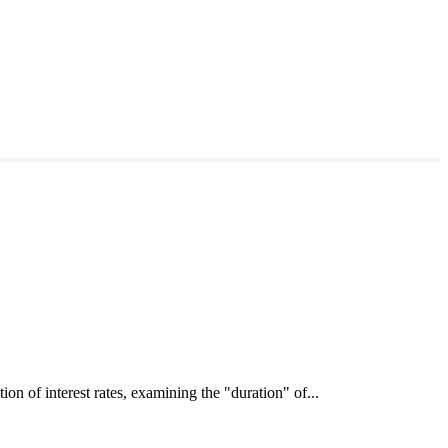
interest rates, examining the "duration" of...