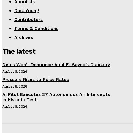
About Us
Dick Young
Contributors
Terms & Conditions
Archives
The latest
Dems Won’t Denounce Abul El-Sayed’s Crankery
August 6, 2026
Pressure Rises to Raise Rates
August 6, 2026
AI Pilot Executes 27 Autonomous Air Intercepts
in Historic Test
August 6, 2026