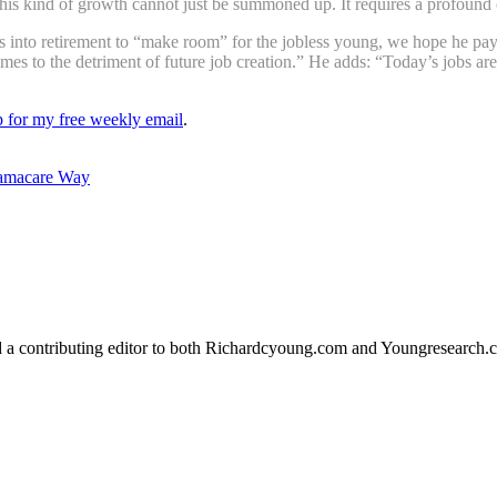
is kind of growth cannot just be summoned up. It requires a profound 
into retirement to “make room” for the jobless young, we hope he pays 
imes to the detriment of future job creation.” He adds: “Today’s jobs ar
up for my free weekly email
.
bamacare Way
d a contributing editor to both Richardcyoung.com and Youngresearch.