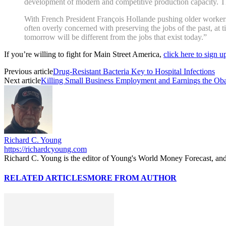
development of modern and competitive production capacity. Th
With French President François Hollande pushing older workers 
often overly concerned with preserving the jobs of the past, at t
tomorrow will be different from the jobs that exist today.”
If you’re willing to fight for Main Street America,
click here to sign 
Previous article
Drug-Resistant Bacteria Key to Hospital Infections
Next article
Killing Small Business Employment and Earnings the O
Richard C. Young
https://richardcyoung.com
Richard C. Young is the editor of Young's World Money Forecast, an
RELATED ARTICLES
MORE FROM AUTHOR