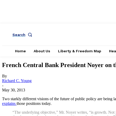
Search
Home
About Us
Liberty & Freedom Map
Hea
French Central Bank President Noyer on the
By
Richard C. Young
-
May 30, 2013
Two starkly different visions of the future of public policy are being 
explains
those positions today.
“The underlying objective,” Mr. Noyer writes, “is growth. Not ju