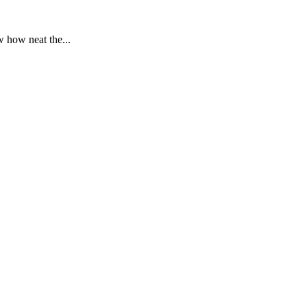
 how neat the...