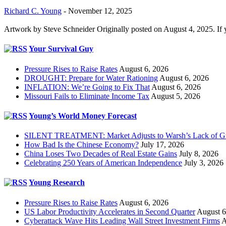
Richard C. Young
-
November 12, 2025
Artwork by Steve Schneider Originally posted on August 4, 2025. If 
Your Survival Guy
Pressure Rises to Raise Rates
August 6, 2026
DROUGHT: Prepare for Water Rationing
August 6, 2026
INFLATION: We’re Going to Fix That
August 6, 2026
Missouri Fails to Eliminate Income Tax
August 5, 2026
Young’s World Money Forecast
SILENT TREATMENT: Market Adjusts to Warsh’s Lack of G
How Bad Is the Chinese Economy?
July 17, 2026
China Loses Two Decades of Real Estate Gains
July 8, 2026
Celebrating 250 Years of American Independence
July 3, 2026
Young Research
Pressure Rises to Raise Rates
August 6, 2026
US Labor Productivity Accelerates in Second Quarter
August 6
Cyberattack Wave Hits Leading Wall Street Investment Firms
A