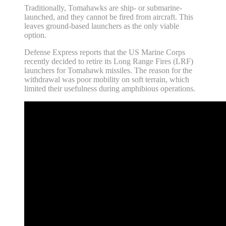
Traditionally, Tomahawks are ship- or submarine-
launched, and they cannot be fired from aircraft. This
leaves ground-based launchers as the only viable
option.
Defense Express reports that the US Marine Corps
recently decided to retire its Long Range Fires (LRF)
launchers for Tomahawk missiles. The reason for the
withdrawal was poor mobility on soft terrain, which
limited their usefulness during amphibious operations.