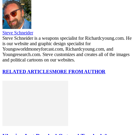
Steve Schneider
Steve Schneider is a weapons specialist for Richardcyoung.com. He
is our website and graphic design specialist for
Youngsworldmoneyforcast.com, Richardcyoung.com, and
Youngresearch.com. Steve customizes and creates all of the images
and political cartoons on our websites.
RELATED ARTICLES
MORE FROM AUTHOR