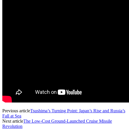
Previous article
Tsushima’s Turning Point: Japan’s Rise and Russia’s
Fall at Sea
Next article
The Low-Cost Ground-Launched Cruise Missile
Revolution