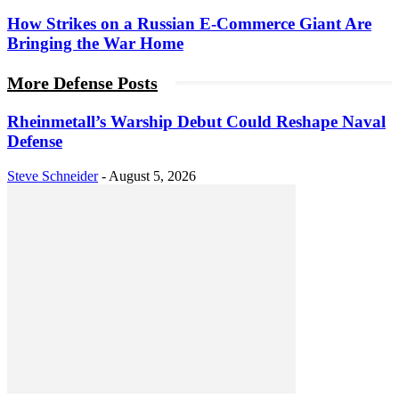
How Strikes on a Russian E-Commerce Giant Are
Bringing the War Home
More Defense Posts
Rheinmetall’s Warship Debut Could Reshape Naval
Defense
Steve Schneider
-
August 5, 2026