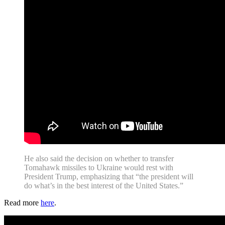
He also said the decision on whether to transfer
Tomahawk missiles to Ukraine would rest with
President Trump, emphasizing that “the president will
do what’s in the best interest of the United States.”
Read more
here
.