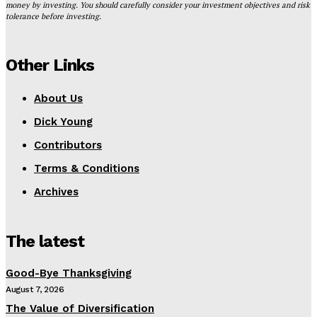
money by investing. You should carefully consider your investment objectives and risk
tolerance before investing.
Other Links
About Us
Dick Young
Contributors
Terms & Conditions
Archives
The latest
Good-Bye Thanksgiving
August 7, 2026
The Value of Diversification