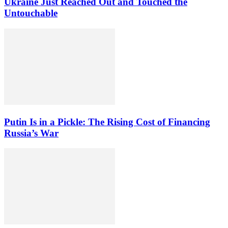
Ukraine Just Reached Out and Touched the
Untouchable
Putin Is in a Pickle: The Rising Cost of Financing
Russia’s War