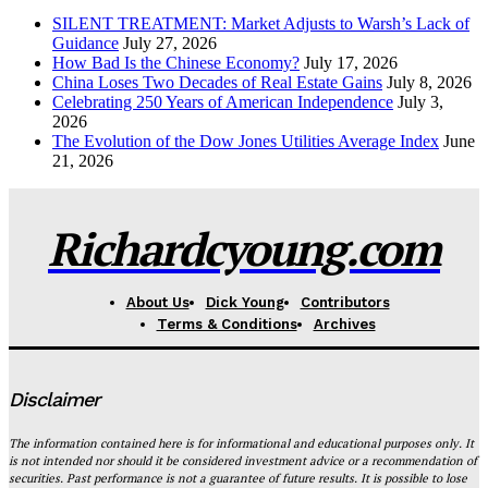
SILENT TREATMENT: Market Adjusts to Warsh’s Lack of
Guidance
July 27, 2026
How Bad Is the Chinese Economy?
July 17, 2026
China Loses Two Decades of Real Estate Gains
July 8, 2026
Celebrating 250 Years of American Independence
July 3,
2026
The Evolution of the Dow Jones Utilities Average Index
June
21, 2026
Richardcyoung.com
About Us
Dick Young
Contributors
Terms & Conditions
Archives
Disclaimer
The information contained here is for informational and educational purposes only. It
is not intended nor should it be considered investment advice or a recommendation of
securities. Past performance is not a guarantee of future results. It is possible to lose