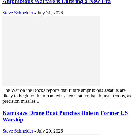
Amphibious Warfare is Entering a New Era
Steve Schneider
-
July 31, 2026
The War on the Rocks reports that future amphibious assaults are
likely to begin with unmanned systems rather than human troops, as
precision missiles...
Kamikaze Drone Boat Punches Hole in Former US
Warship
Steve Schneider
-
July 29, 2026