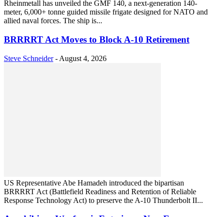
Rheinmetall has unveiled the GMF 140, a next-generation 140-
meter, 6,000+ tonne guided missile frigate designed for NATO and
allied naval forces. The ship is...
BRRRRT Act Moves to Block A-10 Retirement
Steve Schneider
-
August 4, 2026
US Representative Abe Hamadeh introduced the bipartisan
BRRRRT Act (Battlefield Readiness and Retention of Reliable
Response Technology Act) to preserve the A-10 Thunderbolt II...