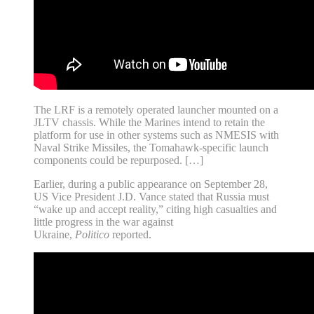
The LRF is a remotely operated launcher mounted on a
JLTV chassis. While the Marines intend to retain the
platform for use in other systems such as NMESIS with
Naval Strike Missiles, the Tomahawk-specific launch
components could be repurposed. […]
Earlier, during a public appearance on September 28,
US Vice President J.D. Vance stated that Russia must
“wake up and accept reality,” citing high casualties and
little progress in the war against
Ukraine,
Politico
reported.