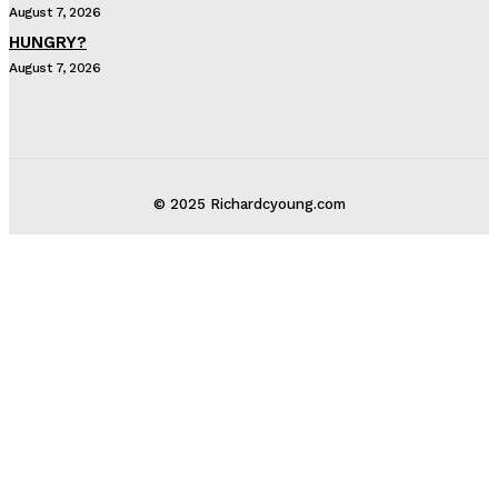
August 7, 2026
HUNGRY?
August 7, 2026
© 2025 Richardcyoung.com