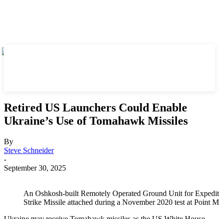
Retired US Launchers Could Enable
Ukraine’s Use of Tomahawk Missiles
By
Steve Schneider
-
September 30, 2025
An Oshkosh-built Remotely Operated Ground Unit for Expedit
Strike Missile attached during a November 2020 test at Point
Ukraine may receive Tomahawk missiles as the US White House