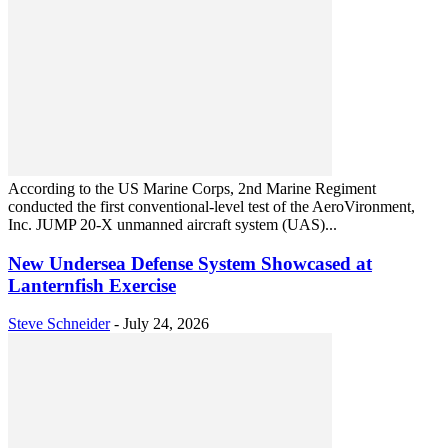
According to the US Marine Corps, 2nd Marine Regiment
conducted the first conventional-level test of the AeroVironment,
Inc. JUMP 20-X unmanned aircraft system (UAS)...
New Undersea Defense System Showcased at
Lanternfish Exercise
Steve Schneider
-
July 24, 2026