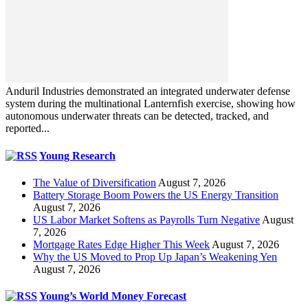
Anduril Industries demonstrated an integrated underwater defense
system during the multinational Lanternfish exercise, showing how
autonomous underwater threats can be detected, tracked, and
reported...
Young Research
The Value of Diversification
August 7, 2026
Battery Storage Boom Powers the US Energy Transition
August 7, 2026
US Labor Market Softens as Payrolls Turn Negative
August
7, 2026
Mortgage Rates Edge Higher This Week
August 7, 2026
Why the US Moved to Prop Up Japan’s Weakening Yen
August 7, 2026
Young’s World Money Forecast