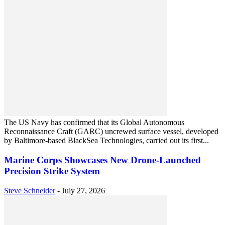
The US Navy has confirmed that its Global Autonomous
Reconnaissance Craft (GARC) uncrewed surface vessel, developed
by Baltimore-based BlackSea Technologies, carried out its first...
Marine Corps Showcases New Drone-Launched
Precision Strike System
Steve Schneider
-
July 27, 2026