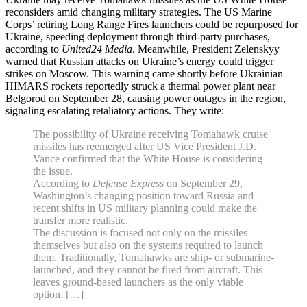
reconsiders amid changing military strategies. The US Marine
Corps’ retiring Long Range Fires launchers could be repurposed for
Ukraine, speeding deployment through third-party purchases,
according to
United24 Media
. Meanwhile, President Zelenskyy
warned that Russian attacks on Ukraine’s energy could trigger
strikes on Moscow. This warning came shortly before Ukrainian
HIMARS rockets reportedly struck a thermal power plant near
Belgorod on September 28, causing power outages in the region,
signaling escalating retaliatory actions. They write:
The possibility of Ukraine receiving Tomahawk cruise
missiles has reemerged after US Vice President J.D.
Vance confirmed that the White House is considering
the issue.
According to
Defense Express
on September 29,
Washington’s changing position toward Russia and
recent shifts in US military planning could make the
transfer more realistic.
The discussion is focused not only on the missiles
themselves but also on the systems required to launch
them. Traditionally, Tomahawks are ship- or submarine-
launched, and they cannot be fired from aircraft. This
leaves ground-based launchers as the only viable
option. […]