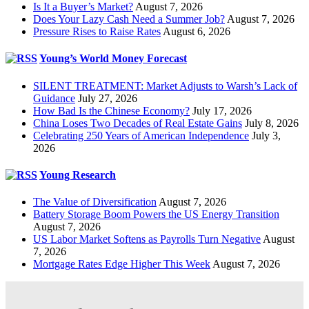
Is It a Buyer’s Market?
August 7, 2026
Does Your Lazy Cash Need a Summer Job?
August 7, 2026
Pressure Rises to Raise Rates
August 6, 2026
Young’s World Money Forecast
SILENT TREATMENT: Market Adjusts to Warsh’s Lack of
Guidance
July 27, 2026
How Bad Is the Chinese Economy?
July 17, 2026
China Loses Two Decades of Real Estate Gains
July 8, 2026
Celebrating 250 Years of American Independence
July 3,
2026
Young Research
The Value of Diversification
August 7, 2026
Battery Storage Boom Powers the US Energy Transition
August 7, 2026
US Labor Market Softens as Payrolls Turn Negative
August
7, 2026
Mortgage Rates Edge Higher This Week
August 7, 2026