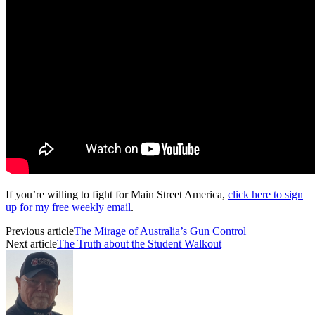
If you’re willing to fight for Main Street America,
click here to sign
up for my free weekly email
.
Previous article
The Mirage of Australia’s Gun Control
Next article
The Truth about the Student Walkout