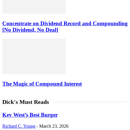
Concentrate on Dividend Record and Compounding
[No Dividend, No Deal]
The Magic of Compound Interest
Dick's Must Reads
Key West’s Best Burger
Richard C. Young
-
March 23, 2026