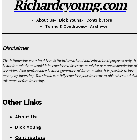
Richardcyoung.com
About Us
Dick Young
Contributors
Terms & Conditions
Archives
Disclaimer
The information contained here is for informational and educational purposes only. It
is not intended nor should it be considered investment advice or a recommendation of
securities. Past performance is not a guarantee of future results. It is possible to lose
money by investing. You should carefully consider your investment objectives and risk
tolerance before investing.
Other Links
About Us
Dick Young
Contributors