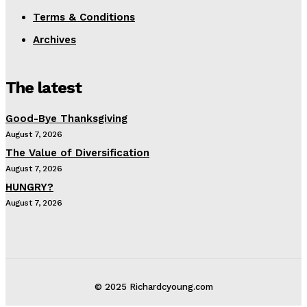
Terms & Conditions
Archives
The latest
Good-Bye Thanksgiving
August 7, 2026
The Value of Diversification
August 7, 2026
HUNGRY?
August 7, 2026
© 2025 Richardcyoung.com