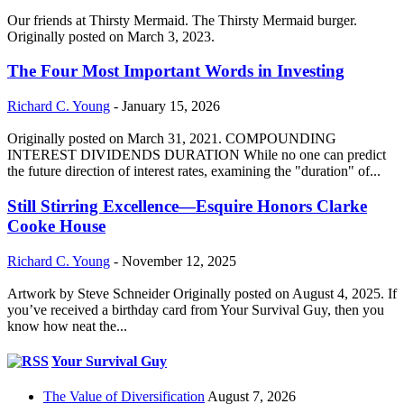
Our friends at Thirsty Mermaid. The Thirsty Mermaid burger.
Originally posted on March 3, 2023.
The Four Most Important Words in Investing
Richard C. Young
-
January 15, 2026
Originally posted on March 31, 2021. COMPOUNDING
INTEREST DIVIDENDS DURATION While no one can predict
the future direction of interest rates, examining the "duration" of...
Still Stirring Excellence—Esquire Honors Clarke
Cooke House
Richard C. Young
-
November 12, 2025
Artwork by Steve Schneider Originally posted on August 4, 2025. If
you’ve received a birthday card from Your Survival Guy, then you
know how neat the...
Your Survival Guy
The Value of Diversification
August 7, 2026