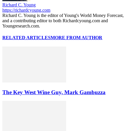
Richard C. Young
https://richardcyoung.com
Richard C. Young is the editor of Young's World Money Forecast,
and a contributing editor to both Richardcyoung.com and
Youngresearch.com.
RELATED ARTICLES
MORE FROM AUTHOR
The Key West Wine Guy, Mark Gambuzza