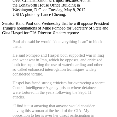
Over-Criminalization & Unjust Seizures Act, at
the Longworth House Office Building in
Washington, D.C. on Tuesday, May 8, 2012.
USDA photo by Lance Cheung.
Senator Rand Paul said Wednesday that he will oppose President
Trump’s nominations of Mike Pompeo for Secretary of State and
Gina Haspel for CIA Director.
Reuters
reports:
Paul also said he would “do everything I can” to block
them.
He said Pompeo and Haspel both supported war in Iraq
and want war in Iran, which he opposes, and criticized
both for supporting the use of waterboarding and other
so-called enhanced interrogation techniques widely
considered torture.
Haspel has faced strong criticism for overseeing a secret
Central Intelligence Agency prison where detainees
were tortured in the years following the Sept. 11
attacks.
“I find it just amazing that anyone would consider
having this woman at the head of the CIA. My
opposition to her is over her direct participation in