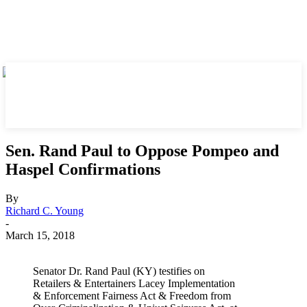
Sen. Rand Paul to Oppose Pompeo and
Haspel Confirmations
By
Richard C. Young
-
March 15, 2018
Senator Dr. Rand Paul (KY) testifies on
Retailers & Entertainers Lacey Implementation
& Enforcement Fairness Act & Freedom from