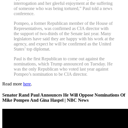
interrogation and her gleeful enjoyment at the suffering
of someone who was being tortured,” Paul told a news
conference.
Pompeo, a former Republican member of the House of
Representatives, was confirmed as CIA director with
the support of two-thirds of the Senate last year. Many
legislators have said they are happy with his work at the
agency, and expect he will be confirmed as the United
States’ top diplomat.
Paul is the first Republican to come out against the
nominations, which Trump announced on Tuesday. He
was the only Republican who voted last year against
Pompeo’s nomination to be CIA director.
Read more
here
.
Senator Rand Paul Announces He Will Oppose Nominations Of
Mike Pompeo And Gina Haspel | NBC News