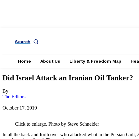
Search
Home
About Us
Liberty & Freedom Map
Hea
Did Israel Attack an Iranian Oil Tanker?
By
The Editors
-
October 17, 2019
Click to enlarge. Photo by Steve Schneider
In all the back and forth over who attacked what in the Persian Gulf,