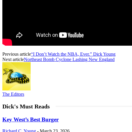
Previous article
“I Don’t Watch the NBA, Ever.” Dick Young
Next article
Northeast Bomb Cyclone Lashing New England
The Editors
Dick's Must Reads
Key West’s Best Burger
Richard C. Young
-
March 23, 2026