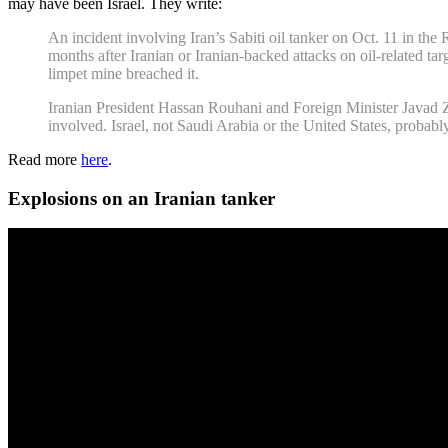
may have been Israel. They write:
An incident involving Iran’s Sabiti oil tanker on Oct. 11 in the 
months after Iranian or Iranian-backed attacks on oil-related tar
limpet mine breached it.
Iranian President Hassan Rouhani and Foreign Minister Javad Za
involved. Israel, not Saudi Arabia or the United States, probabl
Read more
here
.
Explosions on an Iranian tanker