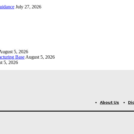
uidance
July 27, 2026
August 5, 2026
cturing Base
August 5, 2026
t 5, 2026
About Us
Di