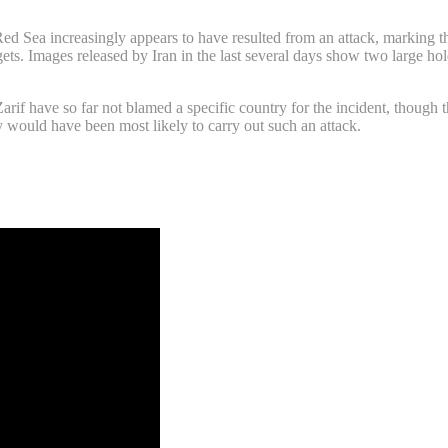
Red Sea increasingly appears to have resulted from an attack, marking the
gets. Images released by Iran in the last several days show two large hole
rif have so far not blamed a specific country for the incident, though 
y would have been most likely to carry out such an attack.