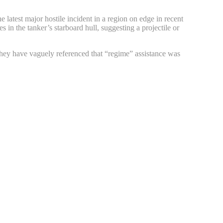
 latest major hostile incident in a region on edge in recent
s in the tanker’s starboard hull, suggesting a projectile or
they have vaguely referenced that “regime” assistance was