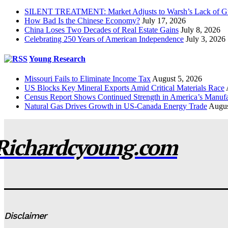
SILENT TREATMENT: Market Adjusts to Warsh’s Lack of G
How Bad Is the Chinese Economy?
July 17, 2026
China Loses Two Decades of Real Estate Gains
July 8, 2026
Celebrating 250 Years of American Independence
July 3, 2026
Young Research
Missouri Fails to Eliminate Income Tax
August 5, 2026
US Blocks Key Mineral Exports Amid Critical Materials Race
Census Report Shows Continued Strength in America’s Manufa
Natural Gas Drives Growth in US-Canada Energy Trade
Augus
Richardcyoung.com
Disclaimer