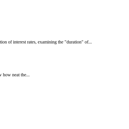
interest rates, examining the "duration" of...
 how neat the...