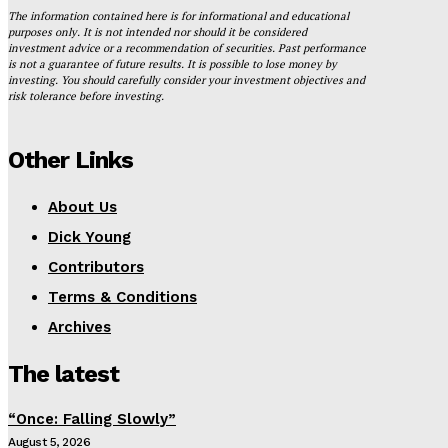
The information contained here is for informational and educational
purposes only. It is not intended nor should it be considered
investment advice or a recommendation of securities. Past performance
is not a guarantee of future results. It is possible to lose money by
investing. You should carefully consider your investment objectives and
risk tolerance before investing.
Other Links
About Us
Dick Young
Contributors
Terms & Conditions
Archives
The latest
“Once: Falling Slowly”
August 5, 2026