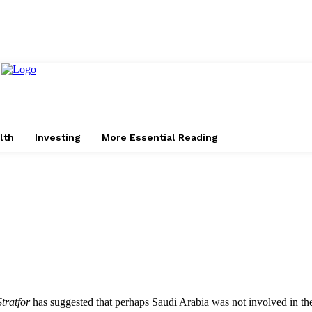
lth
Investing
More Essential Reading
Stratfor
has suggested that perhaps Saudi Arabia was not involved in the 