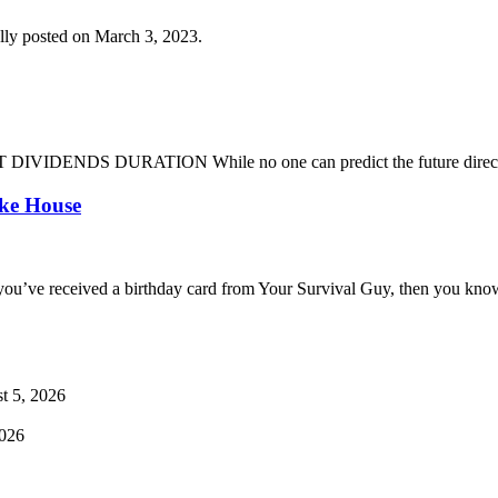
lly posted on March 3, 2023.
DENDS DURATION While no one can predict the future direction of 
oke House
you’ve received a birthday card from Your Survival Guy, then you know
t 5, 2026
2026