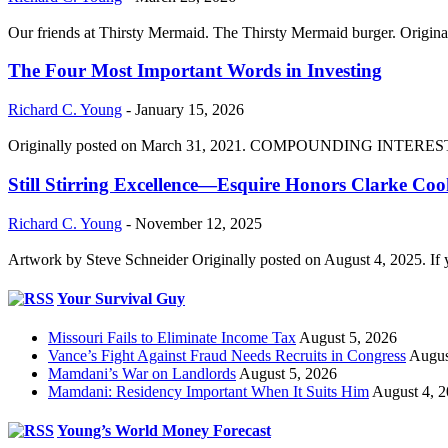
Our friends at Thirsty Mermaid. The Thirsty Mermaid burger. Origina
The Four Most Important Words in Investing
Richard C. Young
-
January 15, 2026
Originally posted on March 31, 2021. COMPOUNDING INTEREST DIVI
Still Stirring Excellence—Esquire Honors Clarke Co
Richard C. Young
-
November 12, 2025
Artwork by Steve Schneider Originally posted on August 4, 2025. If 
Your Survival Guy
Missouri Fails to Eliminate Income Tax
August 5, 2026
Vance’s Fight Against Fraud Needs Recruits in Congress
Augus
Mamdani’s War on Landlords
August 5, 2026
Mamdani: Residency Important When It Suits Him
August 4, 
Young’s World Money Forecast