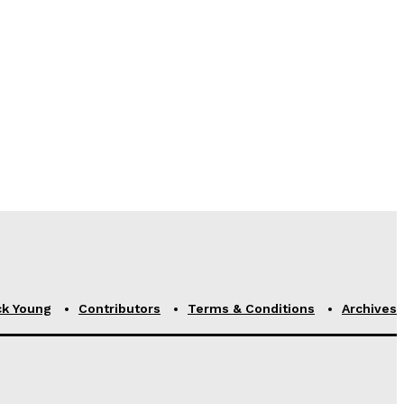
ck Young
Contributors
Terms & Conditions
Archives