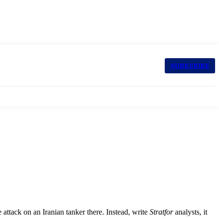
SUBSCRIBE
attack on an Iranian tanker there. Instead, write
Stratfor
analysts, it