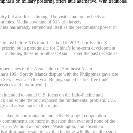
asis on military posturing offers little alternative. With traditional
ry but also for its timing. The visit came on the heels of
nomies. Media coverage of Xi’s trip largely
China has already entrenched itself as the predominant power in
just before Xi’s tour. Last held in 2013 shortly after Xi
y priority but a prerequisite for China’s long-term development
s — including those in Southeast Asia — over the past decade as
mber states of the Association of Southeast Asian
a’s 1994 Spratly Islands dispute with the Philippines gave rise
a, it was also the year Beijing signed its first free trade
services and investment. […]
m intended to signal U.S. focus on the Indo-Pacific and
black-and-white rhetoric exposed the fundamental problem: U.S.
tegy and advantages in the region.
s taken to confrontation and actively sought cooperation
rity commitments are more in question than ever and none of the
f scale. Without a competent Washington, and absent an
 unfortunately safe to say that hedging will likely fail to stop