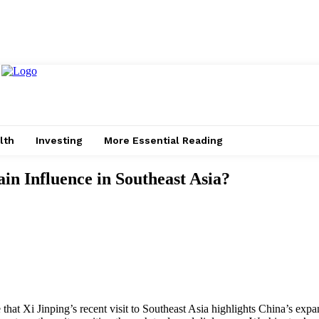
lth
Investing
More Essential Reading
n Influence in Southeast Asia?
e that Xi Jinping’s recent visit to Southeast Asia highlights China’s exp