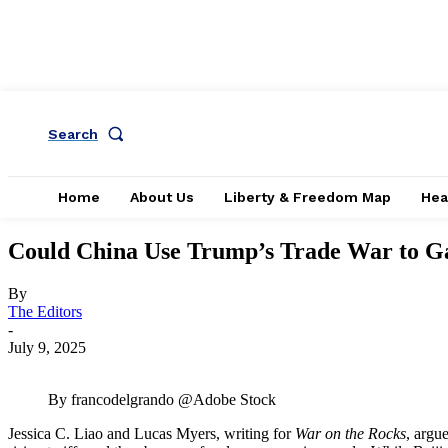
Search
Home
About Us
Liberty & Freedom Map
Hea
Could China Use Trump’s Trade War to Gai
By
The Editors
-
July 9, 2025
By francodelgrando @Adobe Stock
Jessica C. Liao and Lucas Myers, writing for
War on the Rocks
, argu