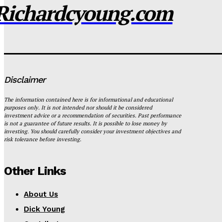
Richardcyoung.com
Disclaimer
The information contained here is for informational and educational
purposes only. It is not intended nor should it be considered
investment advice or a recommendation of securities. Past performance
is not a guarantee of future results. It is possible to lose money by
investing. You should carefully consider your investment objectives and
risk tolerance before investing.
Other Links
About Us
Dick Young