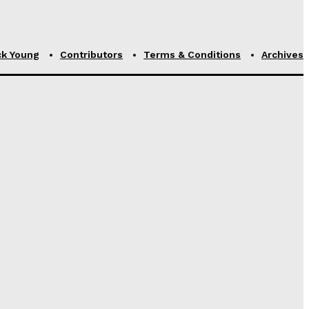
ck Young
Contributors
Terms & Conditions
Archives