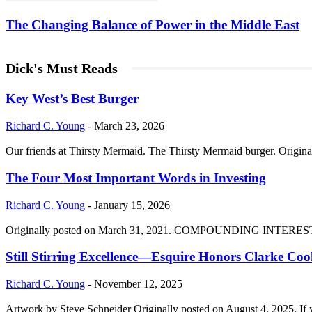
The Changing Balance of Power in the Middle East
Dick's Must Reads
Key West’s Best Burger
Richard C. Young
-
March 23, 2026
Our friends at Thirsty Mermaid. The Thirsty Mermaid burger. Origina
The Four Most Important Words in Investing
Richard C. Young
-
January 15, 2026
Originally posted on March 31, 2021. COMPOUNDING INTEREST DIVI
Still Stirring Excellence—Esquire Honors Clarke Co
Richard C. Young
-
November 12, 2025
Artwork by Steve Schneider Originally posted on August 4, 2025. If 