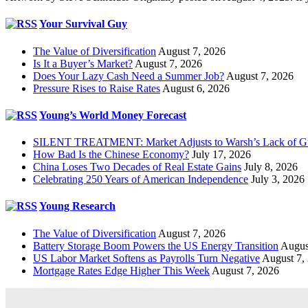
Your Survival Guy
The Value of Diversification
August 7, 2026
Is It a Buyer’s Market?
August 7, 2026
Does Your Lazy Cash Need a Summer Job?
August 7, 2026
Pressure Rises to Raise Rates
August 6, 2026
Young’s World Money Forecast
SILENT TREATMENT: Market Adjusts to Warsh’s Lack of G
How Bad Is the Chinese Economy?
July 17, 2026
China Loses Two Decades of Real Estate Gains
July 8, 2026
Celebrating 250 Years of American Independence
July 3, 2026
Young Research
The Value of Diversification
August 7, 2026
Battery Storage Boom Powers the US Energy Transition
Augus
US Labor Market Softens as Payrolls Turn Negative
August 7,
Mortgage Rates Edge Higher This Week
August 7, 2026