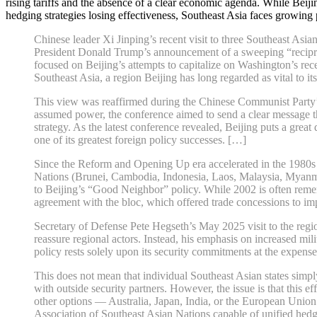
rising tariffs and the absence of a clear economic agenda. While Beijin
hedging strategies losing effectiveness, Southeast Asia faces growing 
Chinese leader Xi Jinping’s recent visit to three Southeast Asia
President Donald Trump’s announcement of a sweeping “reciproca
focused on Beijing’s attempts to capitalize on Washington’s rec
Southeast Asia, a region Beijing has long regarded as vital to its 
This view was reaffirmed during the Chinese Communist Party’s 
assumed power, the conference aimed to send a clear message that
strategy. As the latest conference revealed, Beijing puts a gre
one of its greatest foreign policy successes. […]
Since the Reform and Opening Up era accelerated in the 1980s a
Nations (Brunei, Cambodia, Indonesia, Laos, Malaysia, Myanmar,
to Beijing’s “Good Neighbor” policy. While 2002 is often rememb
agreement with the bloc, which offered trade concessions to imp
Secretary of Defense Pete Hegseth’s May 2025 visit to the regi
reassure regional actors. Instead, his emphasis on increased m
policy rests solely upon its security commitments at the expense
This does not mean that individual Southeast Asian states simp
with outside security partners. However, the issue is that this 
other options — Australia, Japan, India, or the European Unio
Association of Southeast Asian Nations capable of unified hedging