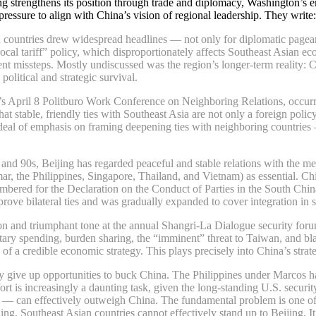
g strengthens its position through trade and diplomacy, Washington’s emph
pressure to align with China’s vision of regional leadership. They write:
n countries drew widespread headlines — not only for diplomatic pageant
l tariff” policy, which disproportionately affects Southeast Asian eco
ent missteps. Mostly undiscussed was the region’s longer-term reality: 
political and strategic survival.
April 8 Politburo Work Conference on Neighboring Relations, occurring 
 stable, friendly ties with Southeast Asia are not only a foreign polic
at deal of emphasis on framing deepening ties with neighboring countrie
nd 90s, Beijing has regarded peaceful and stable relations with the me
 the Philippines, Singapore, Thailand, and Vietnam) as essential. Chin
ered for the Declaration on the Conduct of Parties in the South China Se
rove bilateral ties and was gradually expanded to cover integration in 
on and triumphant tone at the annual Shangri-La Dialogue security foru
ilitary spending, burden sharing, the “imminent” threat to Taiwan, and 
 of a credible economic strategy. This plays precisely into China’s stra
ly give up opportunities to buck China. The Philippines under Marcos ha
effort is increasingly a daunting task, given the long-standing U.S. secu
n — can effectively outweigh China. The fundamental problem is one o
, Southeast Asian countries cannot effectively stand up to Beijing. It is