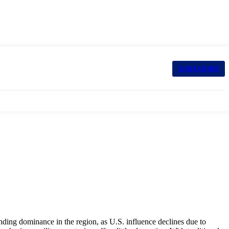
SUBSCRIBE
anding dominance in the region, as U.S. influence declines due to