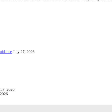
uidance
July 27, 2026
t 7, 2026
 2026