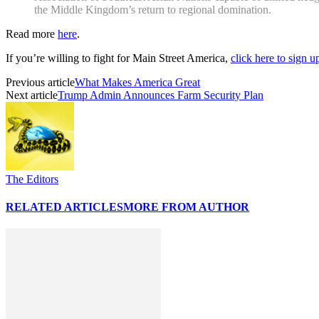
the Middle Kingdom’s return to regional domination.
Read more
here
.
If you’re willing to fight for Main Street America,
click here to sign 
Previous article
What Makes America Great
Next article
Trump Admin Announces Farm Security Plan
The Editors
RELATED ARTICLES
MORE FROM AUTHOR