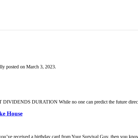
lly posted on March 3, 2023.
DENDS DURATION While no one can predict the future direction of 
oke House
you’ve received a birthday card from Your Survival Guy, then you know