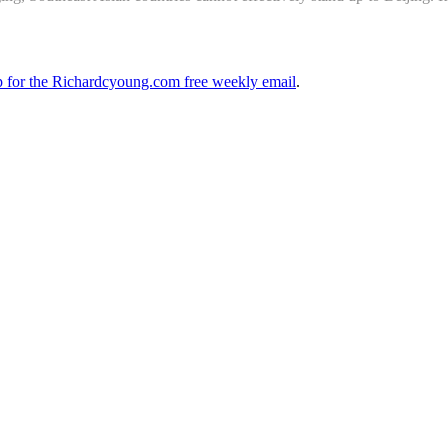
up for the Richardcyoung.com free weekly email
.