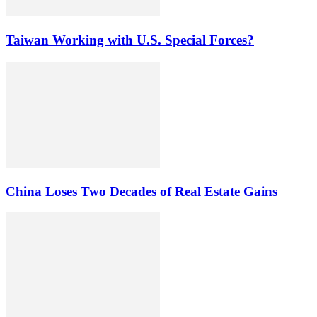
Taiwan Working with U.S. Special Forces?
China Loses Two Decades of Real Estate Gains