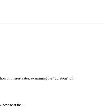
interest rates, examining the "duration" of...
 how neat the...