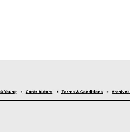
ck Young
Contributors
Terms & Conditions
Archives