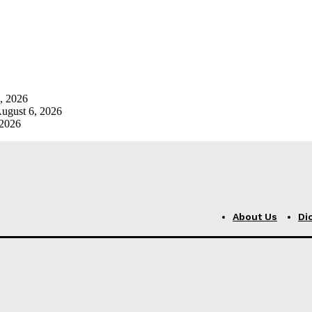
, 2026
ugust 6, 2026
 2026
About Us
Di