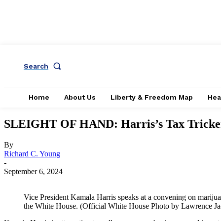
Search
Home
About Us
Liberty & Freedom Map
Hea
SLEIGHT OF HAND: Harris’s Tax Tricke
By
Richard C. Young
-
September 6, 2024
Vice President Kamala Harris speaks at a convening on mariju
the White House. (Official White House Photo by Lawrence J