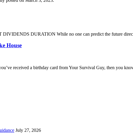
lly posted on March 3, 2023.
DENDS DURATION While no one can predict the future direction of 
oke House
you’ve received a birthday card from Your Survival Guy, then you know
uidance
July 27, 2026