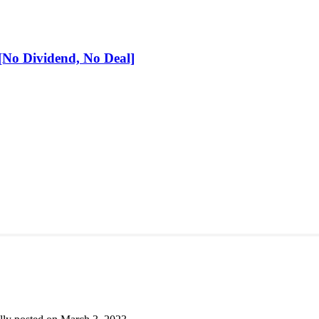
No Dividend, No Deal]