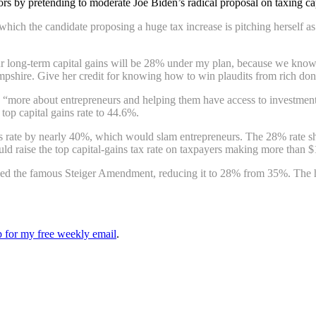
ors by pretending to moderate Joe Biden’s radical proposal on taxing ca
 which the candidate proposing a huge tax increase is pitching herself as
 your long-term capital gains will be 28% under my plan, because we kn
shire. Give her credit for knowing how to win plaudits from rich don
ore about entrepreneurs and helping them have access to investment.”
top capital gains rate to 44.6%.
gains rate by nearly 40%, which would slam entrepreneurs. The 28% rate sh
ld raise the top capital-gains tax rate on taxpayers making more than 
ed the famous Steiger Amendment, reducing it to 28% from 35%. The hist
up for my free weekly email
.