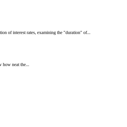
interest rates, examining the "duration" of...
 how neat the...