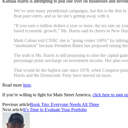
Kamala Harris is attempting to pull one over on businesses and invest
We’ve seen many presidential campaigns, but this is the first in
float past voters, and so far she’s getting away with it.
“If you earn a million dollars a year or more, the tax rate on
based economic growth,” Ms. Harris said to cheers in New Hamp
Mark Cuban told CNBC she is “going center 100%” by talking “m
“moderation” because President Biden has proposed raising the 
The truth is Ms. Harris is still proposing to raise the capital 
percentage point surcharge on investment income. Her plan wou
That would be the highest rate since 1978, when Congress pass
Harris and the Democratic Party have moved on taxes.
Read more
here
.
If you’re willing to fight for Main Street America,
click here to sign 
Previous article
Book Trio: Everyone Needs All Three
Next article
It’s Time to Evaluate Your Portfolio