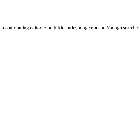
d a contributing editor to both Richardcyoung.com and Youngresearch.