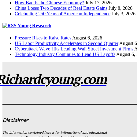
How Bad Is the Chinese Economy?
July 17, 2026
China Loses Two Decades of Real Estate Gains
July 8, 2026
Celebrating 250 Years of American Independence
July 3, 2026
Young Research
Pressure Rises to Raise Rates
August 6, 2026
US Labor Productivity Accelerates in Second Quarter
August 6
Cyberattack Wave Hits Leading Wall Street Investment Firms
A
Technology Industry Continues to Lead US Layoffs
August 6,
Richardcyoung.com
Disclaimer
The information contained here is for informational and educational