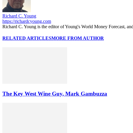
Richard C. Young
https://richardcyoung.com
Richard C. Young is the editor of Young's World Money Forecast, an
RELATED ARTICLES
MORE FROM AUTHOR
The Key West Wine Guy, Mark Gambuzza