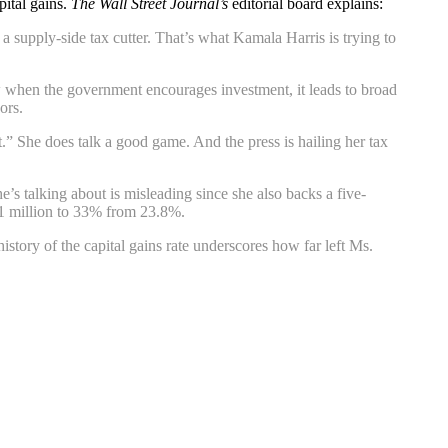
pital gains.
The Wall Street Journal’s
editorial board explains:
 a supply-side tax cutter. That’s what Kamala Harris is trying to
ow when the government encourages investment, it leads to broad
ors.
 She does talk a good game. And the press is hailing her tax
e’s talking about is misleading since she also backs a five-
$1 million to 33% from 23.8%.
ory of the capital gains rate underscores how far left Ms.