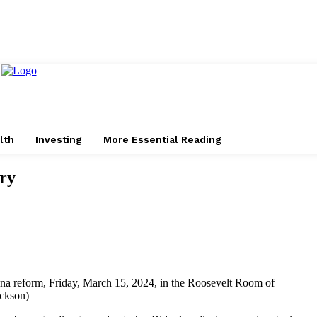
lth
Investing
More Essential Reading
ry
ana reform, Friday, March 15, 2024, in the Roosevelt Room of
ackson)