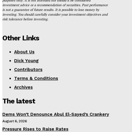
purposes only. It is not intended nor should it be considered
investment advice or a recommendation of securities. Past performance
is not a guarantee of future results. It is possible to lose money by
investing. You should carefully consider your investment objectives and
risk tolerance before investing.
Other Links
About Us
Dick Young
Contributors
Terms & Conditions
Archives
The latest
Dems Won’t Denounce Abul El-Sayed’s Crankery
August 6, 2026
Pressure Rises to Raise Rates