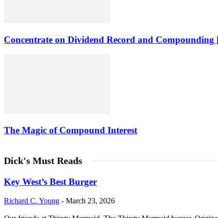
Concentrate on Dividend Record and Compounding [
The Magic of Compound Interest
Dick's Must Reads
Key West’s Best Burger
Richard C. Young
-
March 23, 2026