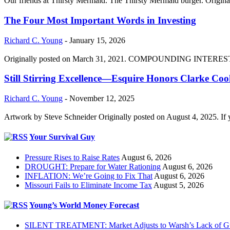
Our friends at Thirsty Mermaid. The Thirsty Mermaid burger. Origina
The Four Most Important Words in Investing
Richard C. Young
-
January 15, 2026
Originally posted on March 31, 2021. COMPOUNDING INTEREST DIVI
Still Stirring Excellence—Esquire Honors Clarke Co
Richard C. Young
-
November 12, 2025
Artwork by Steve Schneider Originally posted on August 4, 2025. If 
Your Survival Guy
Pressure Rises to Raise Rates
August 6, 2026
DROUGHT: Prepare for Water Rationing
August 6, 2026
INFLATION: We’re Going to Fix That
August 6, 2026
Missouri Fails to Eliminate Income Tax
August 5, 2026
Young’s World Money Forecast
SILENT TREATMENT: Market Adjusts to Warsh’s Lack of G