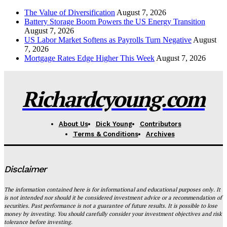
The Value of Diversification
August 7, 2026
Battery Storage Boom Powers the US Energy Transition
August 7, 2026
US Labor Market Softens as Payrolls Turn Negative
August
7, 2026
Mortgage Rates Edge Higher This Week
August 7, 2026
Richardcyoung.com
About Us
Dick Young
Contributors
Terms & Conditions
Archives
Disclaimer
The information contained here is for informational and educational purposes only. It
is not intended nor should it be considered investment advice or a recommendation of
securities. Past performance is not a guarantee of future results. It is possible to lose
money by investing. You should carefully consider your investment objectives and risk
tolerance before investing.