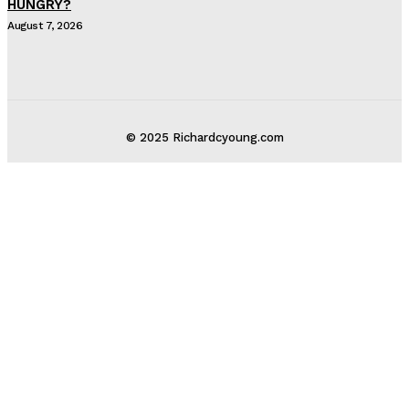
HUNGRY?
August 7, 2026
© 2025 Richardcyoung.com