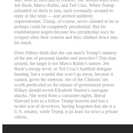
Jeb Bush, Marco Rubio, and Ted Cruz. When Trump
unloaded on them in turn, each eventually stooped to
reply in like kind — and seemed suddenly
unpresidential. Trump, of course, never claimed to be or
perhaps could be completely presidential. But his
establishment targets became less presidential once he
scraped often their veneers and they climbed down into
his muck.
Does Hillary think that she can match Trump’s mastery
of the arts of personal slander and invective? This time
around, the target is not Marco Rubio’s stature, Jeb
Bush’s energy level, or Ted Cruz’s hardball delegate
hunting, but a scandal that won’t go away, because it
cannot, given the meteoric rise of the Clintons’ net
worth predicated on the misuse of government power.
Hillary should revisit Elizabeth Warren’s surrogate
attacks. She went from a consumer-rights, liberal
Harvard icon to a fellow Trump brawler and lost a
twitter war of invectives, having forgotten that she is a
U.S. senator, while Trump is (at least for now) a private
citizen.