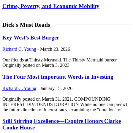
Crime, Poverty, and Economic Mobility
Dick's Must Reads
Key West’s Best Burger
Richard C. Young
-
March 23, 2026
Our friends at Thirsty Mermaid. The Thirsty Mermaid burger.
Originally posted on March 3, 2023.
The Four Most Important Words in Investing
Richard C. Young
-
January 15, 2026
Originally posted on March 31, 2021. COMPOUNDING
INTEREST DIVIDENDS DURATION While no one can predict
the future direction of interest rates, examining the "duration" of...
Still Stirring Excellence—Esquire Honors Clarke
Cooke House