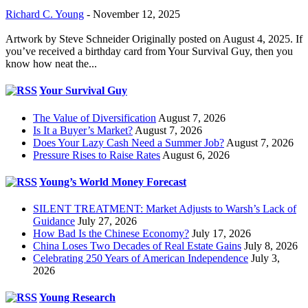
Richard C. Young
-
November 12, 2025
Artwork by Steve Schneider Originally posted on August 4, 2025. If
you’ve received a birthday card from Your Survival Guy, then you
know how neat the...
Your Survival Guy
The Value of Diversification
August 7, 2026
Is It a Buyer’s Market?
August 7, 2026
Does Your Lazy Cash Need a Summer Job?
August 7, 2026
Pressure Rises to Raise Rates
August 6, 2026
Young’s World Money Forecast
SILENT TREATMENT: Market Adjusts to Warsh’s Lack of
Guidance
July 27, 2026
How Bad Is the Chinese Economy?
July 17, 2026
China Loses Two Decades of Real Estate Gains
July 8, 2026
Celebrating 250 Years of American Independence
July 3,
2026
Young Research