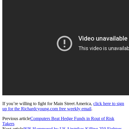
If you’re willing to fight for Main Street America,
click here to sign
up for the Richardcyoung.com free weekly email
.
Previous article
Computers Beat Hedge Funds in Rout of Risk
Takers
Next article
ISIS Hammered by US Airstrikes Killing 250 Fighters