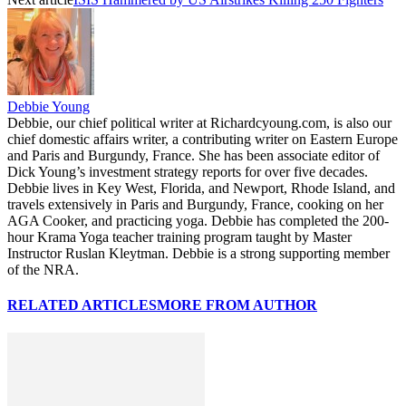
Debbie Young
Debbie, our chief political writer at Richardcyoung.com, is also our
chief domestic affairs writer, a contributing writer on Eastern Europe
and Paris and Burgundy, France. She has been associate editor of
Dick Young’s investment strategy reports for over five decades.
Debbie lives in Key West, Florida, and Newport, Rhode Island, and
travels extensively in Paris and Burgundy, France, cooking on her
AGA Cooker, and practicing yoga. Debbie has completed the 200-
hour Krama Yoga teacher training program taught by Master
Instructor Ruslan Kleytman. Debbie is a strong supporting member
of the NRA.
RELATED ARTICLES
MORE FROM AUTHOR