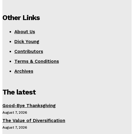
Other Links
About Us
Dick Young
Contributors
Terms & Conditions
Archives
The latest
Good-Bye Thanksgiving
August 7, 2026
The Value of Diversification
August 7, 2026