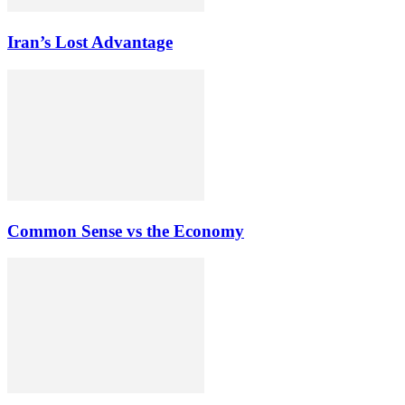
Iran’s Lost Advantage
Common Sense vs the Economy