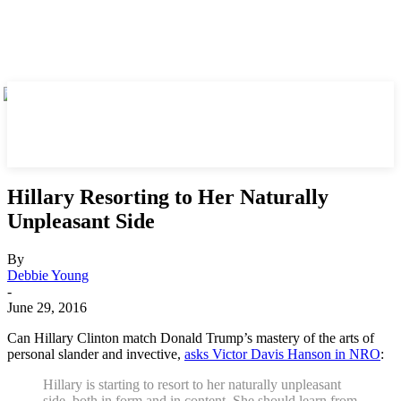
Hillary Resorting to Her Naturally
Unpleasant Side
By
Debbie Young
-
June 29, 2016
Can Hillary Clinton match Donald Trump’s mastery of the arts of
personal slander and invective,
asks Victor Davis Hanson in NRO
:
Hillary is starting to resort to her naturally unpleasant
side, both in form and in content. She should learn from