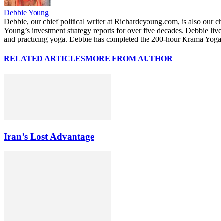
Debbie Young
Debbie, our chief political writer at Richardcyoung.com, is also our c
Young’s investment strategy reports for over five decades. Debbie li
and practicing yoga. Debbie has completed the 200-hour Krama Yoga 
RELATED ARTICLES
MORE FROM AUTHOR
Iran’s Lost Advantage