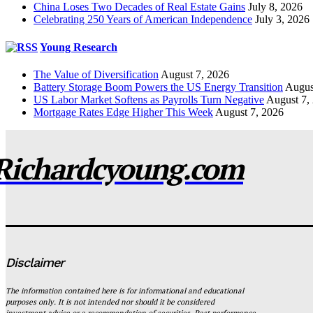
China Loses Two Decades of Real Estate Gains
July 8, 2026
Celebrating 250 Years of American Independence
July 3, 2026
Young Research
The Value of Diversification
August 7, 2026
Battery Storage Boom Powers the US Energy Transition
Augus
US Labor Market Softens as Payrolls Turn Negative
August 7,
Mortgage Rates Edge Higher This Week
August 7, 2026
Richardcyoung.com
Disclaimer
The information contained here is for informational and educational
purposes only. It is not intended nor should it be considered