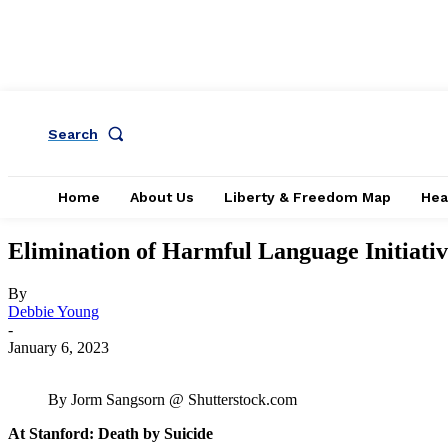
Search
Home
About Us
Liberty & Freedom Map
Hea
Elimination of Harmful Language Initiati
By
Debbie Young
-
January 6, 2023
By Jorm Sangsorn @ Shutterstock.com
At Stanford: Death by Suicide