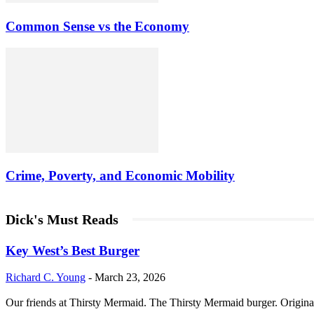
Common Sense vs the Economy
Crime, Poverty, and Economic Mobility
Dick's Must Reads
Key West’s Best Burger
Richard C. Young
-
March 23, 2026
Our friends at Thirsty Mermaid. The Thirsty Mermaid burger. Origina