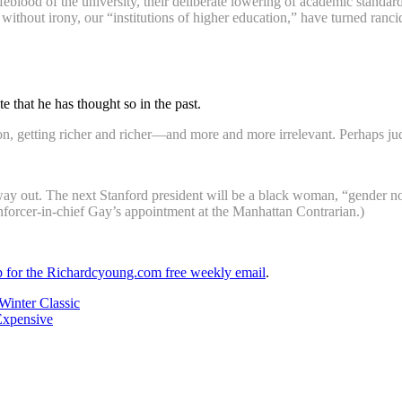
 lifeblood of the university, their deliberate lowering of academic stand
, without irony, our “institutions of higher education,” have turned ranc
 that he has thought so in the past.
 getting richer and richer—and more and more irrelevant. Perhaps jud
 way out. The next Stanford president will be a black woman, “gender n
nforcer-in-chief Gay’s appointment at the Manhattan Contrarian.)
up for the Richardcyoung.com free weekly email
.
Winter Classic
Expensive