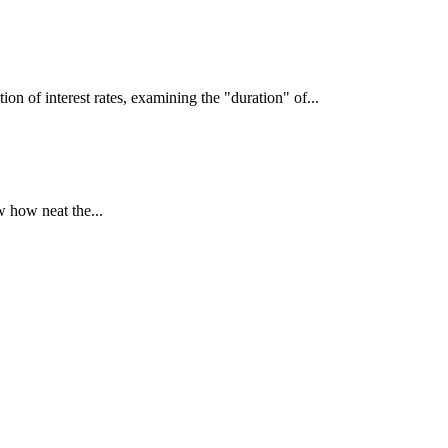
interest rates, examining the "duration" of...
 how neat the...