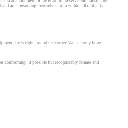
ards and abandonment of the effort to preserve and transmit the
id and are consuming themselves from within: all of that is
gment day is right around the corner. We can only hope.
on-conforming” if possible but recognizably female and