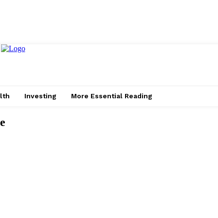
lth
Investing
More Essential Reading
ve