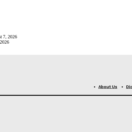
t 7, 2026
 2026
About Us
Di