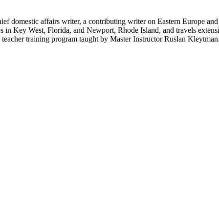
hief domestic affairs writer, a contributing writer on Eastern Europe a
ves in Key West, Florida, and Newport, Rhode Island, and travels exte
teacher training program taught by Master Instructor Ruslan Kleytman