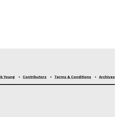
ck Young
Contributors
Terms & Conditions
Archives