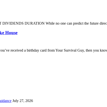
DENDS DURATION While no one can predict the future direction of 
oke House
you’ve received a birthday card from Your Survival Guy, then you know
uidance
July 27, 2026