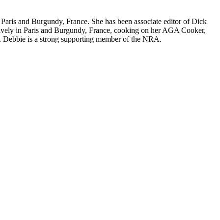
nd Paris and Burgundy, France. She has been associate editor of Dick
nsively in Paris and Burgundy, France, cooking on her AGA Cooker,
. Debbie is a strong supporting member of the NRA.