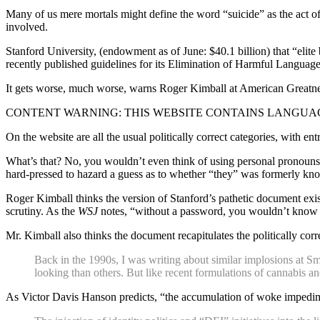
Many of us mere mortals might define the word “suicide” as the act of 
involved.
Stanford University, (endowment as of June: $40.1 billion) that “elite 
recently published guidelines for its Elimination of Harmful Language
It gets worse, much worse, warns Roger Kimball at American Greatnes
CONTENT WARNING: THIS WEBSITE CONTAINS LANGUAG
On the website are all the usual politically correct categories, with en
What’s that? No, you wouldn’t even think of using personal pronouns 
hard-pressed to hazard a guess as to whether “they” was formerly kn
Roger Kimball thinks the version of Stanford’s pathetic document exis
scrutiny. As the
WSJ
notes, “without a password, you wouldn’t know th
Mr. Kimball also thinks the document recapitulates the politically cor
Back in the 1990s, I was writing about similar implosions at Sm
looking than others. But like recent formulations of cannabis and
As Victor Davis Hanson predicts, “the accumulation of woke impediment