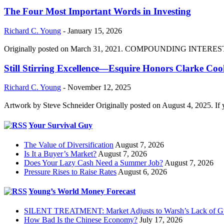
The Four Most Important Words in Investing
Richard C. Young
-
January 15, 2026
Originally posted on March 31, 2021. COMPOUNDING INTEREST DIVI
Still Stirring Excellence—Esquire Honors Clarke Co
Richard C. Young
-
November 12, 2025
Artwork by Steve Schneider Originally posted on August 4, 2025. If 
Your Survival Guy
The Value of Diversification
August 7, 2026
Is It a Buyer’s Market?
August 7, 2026
Does Your Lazy Cash Need a Summer Job?
August 7, 2026
Pressure Rises to Raise Rates
August 6, 2026
Young’s World Money Forecast
SILENT TREATMENT: Market Adjusts to Warsh’s Lack of G
How Bad Is the Chinese Economy?
July 17, 2026