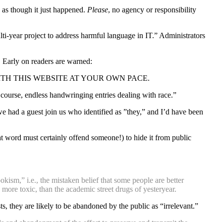
” as though it just happened.
Please
, no agency or responsibility
ulti-year project to address harmful language in IT.” Administrators
 Early on readers are warned:
TH THIS WEBSITE AT YOUR OWN PACE.
of course, endless handwringing entries dealing with race.”
 had a guest join us who identified as ”they,” and I’d have been
at word must certainly offend someone!) to hide it from public
kism,” i.e., the mistaken belief that some people are better
 more toxic, than the academic street drugs of yesteryear.
 they are likely to be abandoned by the public as “irrelevant.”