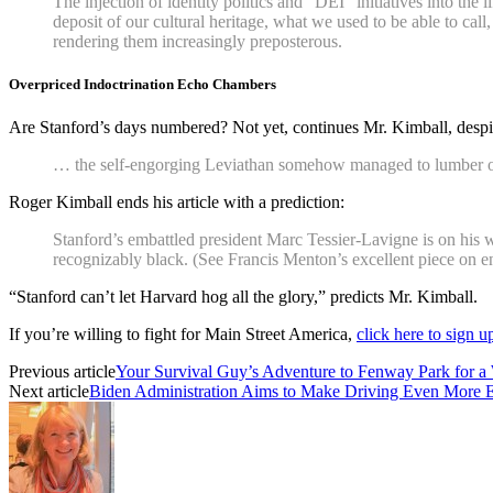
The injection of identity politics and “DEI” initiatives into the
deposit of our cultural heritage, what we used to be able to call
rendering them increasingly preposterous.
Overpriced Indoctrination Echo Chambers
Are Stanford’s days numbered? Not yet, continues Mr. Kimball, despite
… the self-engorging Leviathan somehow managed to lumber on,
Roger Kimball ends his article with a prediction:
Stanford’s embattled president Marc Tessier-Lavigne is on his
recognizably black. (See Francis Menton’s excellent piece on e
“Stanford can’t let Harvard hog all the glory,” predicts Mr. Kimball.
If you’re willing to fight for Main Street America,
click here to sign 
Previous article
Your Survival Guy’s Adventure to Fenway Park for a 
Next article
Biden Administration Aims to Make Driving Even More 