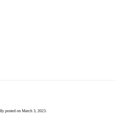
lly posted on March 3, 2023.