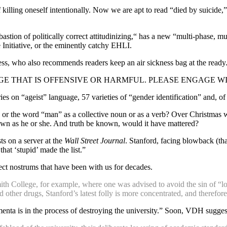
killing oneself intentionally. Now we are apt to read “died by suicide,
bastion of politically correct attitudinizing,“ has a new “multi-phase, m
 Initiative, or the eminently catchy EHLI.
s, who also recommends readers keep an air sickness bag at the ready.
E THAT IS OFFENSIVE OR HARMFUL. PLEASE ENGAGE WI
tries on “ageist” language, 57 varieties of “gender identification” and, 
or the word “man” as a collective noun or as a verb? Over Christmas we
own as he or she. And truth be known, would it have mattered?
ts on a server at the
Wall Street Journal
. Stanford, facing blowback (th
at ‘stupid’ made the list.”
rect nostrums that have been with us for decades.
ith College, for example, where one was advised to avoid the sin of “loo
 other drugs, Stanford’s latest folly is more concentrated, and therefore
a is in the process of destroying the university.” Soon, VDH suggests,