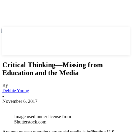
Critical Thinking—Missing from
Education and the Media
By
Debbie Young
-
November 6, 2017
Image used under license from
Shutterstock.com
Are you uneasy over the way social media is infiltrating U.S.