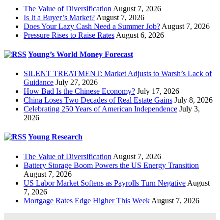
The Value of Diversification
August 7, 2026
Is It a Buyer’s Market?
August 7, 2026
Does Your Lazy Cash Need a Summer Job?
August 7, 2026
Pressure Rises to Raise Rates
August 6, 2026
Young’s World Money Forecast
SILENT TREATMENT: Market Adjusts to Warsh’s Lack of
Guidance
July 27, 2026
How Bad Is the Chinese Economy?
July 17, 2026
China Loses Two Decades of Real Estate Gains
July 8, 2026
Celebrating 250 Years of American Independence
July 3,
2026
Young Research
The Value of Diversification
August 7, 2026
Battery Storage Boom Powers the US Energy Transition
August 7, 2026
US Labor Market Softens as Payrolls Turn Negative
August
7, 2026
Mortgage Rates Edge Higher This Week
August 7, 2026