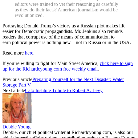
editors were trained to vet their reasoning as carefully
as they do their facts? American journalism would be
revolutionized.
Portraying Donald Trump’s victory as a Russian plot makes life
easier for Democratic propagandists. Mr. Jenkins also reminds
readers that corrupt use of the means of communication to
earn political power is nothing new—not in Russia or in the USA.
Read more
here
.
If you’re willing to fight for Main Street America,
click here to sign
up for the Richardcyoung.com free weekly email
.
Previous article
Preparing Yourself for the Next Disaster: Water
Storage Part V
Next article
Cato Institute Tribute to Robert A. Levy
Debbie Young
Debbie, our chief political writer at Richardcyoung.com, is also our
chief domestic affairs writer, a contributing writer on Eastern Europe