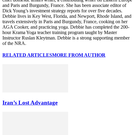
and Paris and Burgundy, France. She has been associate editor of
Dick Young’s investment strategy reports for over five decades.
Debbie lives in Key West, Florida, and Newport, Rhode Island, and
travels extensively in Paris and Burgundy, France, cooking on her
AGA Cooker, and practicing yoga. Debbie has completed the 200-
hour Krama Yoga teacher training program taught by Master
Instructor Ruslan Kleytman. Debbie is a strong supporting member
of the NRA.
RELATED ARTICLES
MORE FROM AUTHOR
Iran’s Lost Advantage