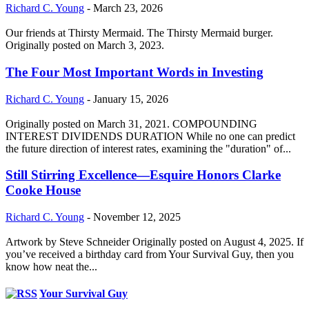
Richard C. Young
-
March 23, 2026
Our friends at Thirsty Mermaid. The Thirsty Mermaid burger.
Originally posted on March 3, 2023.
The Four Most Important Words in Investing
Richard C. Young
-
January 15, 2026
Originally posted on March 31, 2021. COMPOUNDING
INTEREST DIVIDENDS DURATION While no one can predict
the future direction of interest rates, examining the "duration" of...
Still Stirring Excellence—Esquire Honors Clarke
Cooke House
Richard C. Young
-
November 12, 2025
Artwork by Steve Schneider Originally posted on August 4, 2025. If
you’ve received a birthday card from Your Survival Guy, then you
know how neat the...
Your Survival Guy