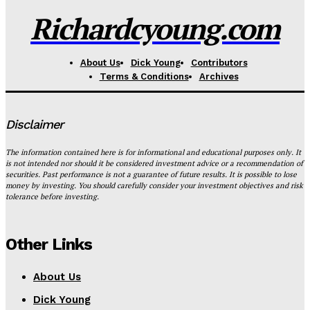
Richardcyoung.com
About Us
Dick Young
Contributors
Terms & Conditions
Archives
Disclaimer
The information contained here is for informational and educational purposes only. It
is not intended nor should it be considered investment advice or a recommendation of
securities. Past performance is not a guarantee of future results. It is possible to lose
money by investing. You should carefully consider your investment objectives and risk
tolerance before investing.
Other Links
About Us
Dick Young