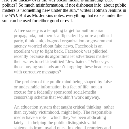
politics? So much misinformation, if not dishonest info, about public
matters is “something new under the sun,” writes Holman Jenkins in
the
WSJ
. But as Mr. Jenkins notes, everything that exists under the
sun can be used for either good or evil.
A free society is a tempting target for authoritarian
propaganda, but there’s a flip side: If you’re a political
party, think tank, do-good organization or government
agency worried about fake news, Facebook is an
excellent way to fight back. Facebook was pilloried
recently because its algorithms let advertisers market
their wares to self-identified “Jew haters.” Who says
those buying such ads aren’t targeting these head cases
with corrective messages?
The problem of the public mind being shaped by false
or undesirable information is a fact of life, not an
excuse for a federally sponsored social-media
censorship scheme that wouldn’t work anyway.
An education system that taught critical thinking, rather
than crybaby victimhood, might help. The responsible
media have a role—which they’ve been abdicating
lately—in helping the public distinguish valid
statements from invalid ones. Imagine if reporters and