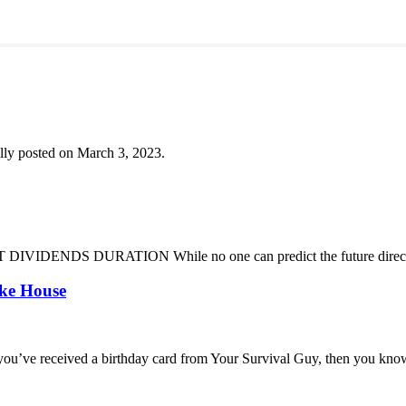
lly posted on March 3, 2023.
DENDS DURATION While no one can predict the future direction of 
oke House
you’ve received a birthday card from Your Survival Guy, then you know