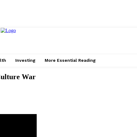
lth
Investing
More Essential Reading
Culture War