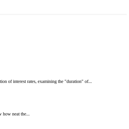
interest rates, examining the "duration" of...
 how neat the...