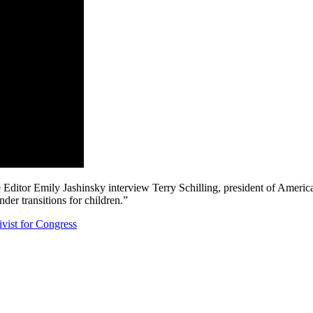
 Editor Emily Jashinsky interview Terry Schilling, president of Americ
der transitions for children.”
ist for Congress