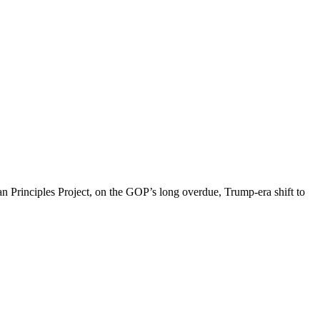
an Principles Project, on the GOP’s long overdue, Trump-era shift to