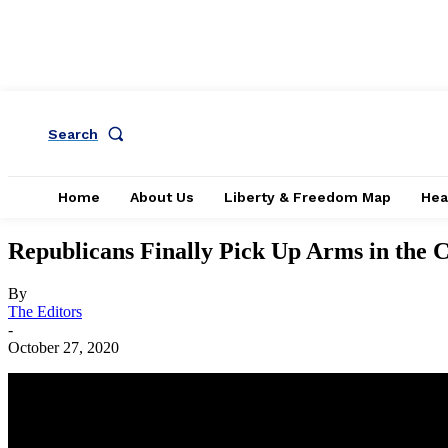
Search
Home
About Us
Liberty & Freedom Map
Hea
Republicans Finally Pick Up Arms in the 
By
The Editors
-
October 27, 2020