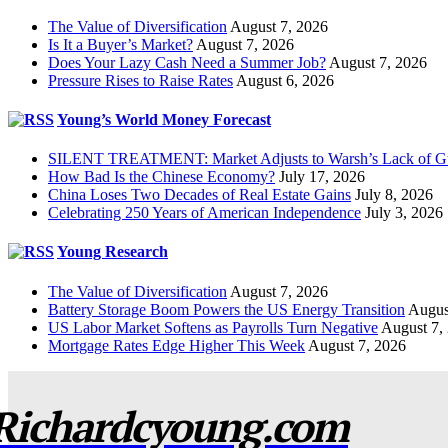
The Value of Diversification
August 7, 2026
Is It a Buyer’s Market?
August 7, 2026
Does Your Lazy Cash Need a Summer Job?
August 7, 2026
Pressure Rises to Raise Rates
August 6, 2026
Young’s World Money Forecast
SILENT TREATMENT: Market Adjusts to Warsh’s Lack of G
How Bad Is the Chinese Economy?
July 17, 2026
China Loses Two Decades of Real Estate Gains
July 8, 2026
Celebrating 250 Years of American Independence
July 3, 2026
Young Research
The Value of Diversification
August 7, 2026
Battery Storage Boom Powers the US Energy Transition
Augus
US Labor Market Softens as Payrolls Turn Negative
August 7,
Mortgage Rates Edge Higher This Week
August 7, 2026
Richardcyoung.com