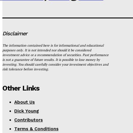
Disclaimer
The information contained here is for informational and educational
purposes only. It is not intended nor should it be considered
investment advice or a recommendation of securities. Past performance
is not a guarantee of future results. It is possible to lose money by
investing. You should carefully consider your investment objectives and
risk tolerance before investing.
Other Links
About Us
Dick Young
Contributors
Terms & Conditions