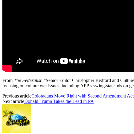
From
The Federalist
: “Senior Editor Christopher Bedford and Culture
focusing on culture war issues, including APP’s swing-state ads on gen
Previous article
Coloradans Move Right with Second Amendment Activ
Next article
Donald Trump Takes the Lead in PA