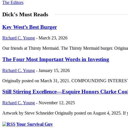
The Editors
Dick's Must Reads
Key West’s Best Burger
Richard C. Young
-
March 23, 2026
Our friends at Thirsty Mermaid. The Thirsty Mermaid burger. Origina
The Four Most Important Words in Investing
Richard C. Young
-
January 15, 2026
Originally posted on March 31, 2021. COMPOUNDING INTEREST DIVI
Still Stirring Excellence—Esquire Honors Clarke Co
Richard C. Young
-
November 12, 2025
Artwork by Steve Schneider Originally posted on August 4, 2025. If 
Your Survival Guy