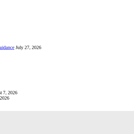
uidance
July 27, 2026
t 7, 2026
 2026