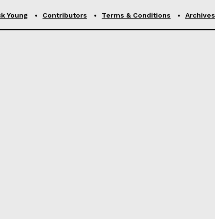
ck Young
Contributors
Terms & Conditions
Archives