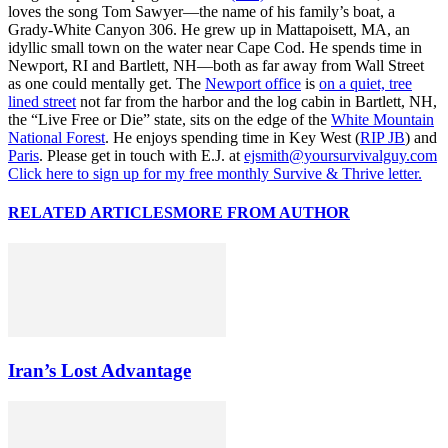
loves the song Tom Sawyer—the name of his family’s boat, a
Grady-White Canyon 306. He grew up in Mattapoisett, MA, an
idyllic small town on the water near Cape Cod. He spends time in
Newport, RI and Bartlett, NH—both as far away from Wall Street
as one could mentally get. The
Newport office
is
on a quiet, tree
lined street
not far from the harbor and the log cabin in Bartlett, NH,
the “Live Free or Die” state, sits on the edge of the
White Mountain
National Forest
. He enjoys spending time in Key West (
RIP JB
) and
Paris
. Please get in touch with E.J. at
ejsmith@yoursurvivalguy.com
Click here to sign up for my free monthly Survive & Thrive letter.
RELATED ARTICLES
MORE FROM AUTHOR
Iran’s Lost Advantage