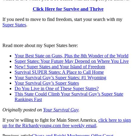
Click Here for Survive and Thrive
If you need to move to find freedom, start your search with my
Super States
.
Read more about my Super States here:
Your Best State on Guns, Plus the 8th Wonder of the World
Super States: Your Future May Depend on Where You Live
New! Super States and Your Island of Freedom
Survival SUPER States: A Place to Call Home
Your Survival Guy’s Super States: #1 Wyoming
Your Survival Guy’s Super States
Do You Live in One of These Super States?
This State Could Climb Your Survival Guy’s Super State
Rankings Fast
Originally posted on
Your Survival Guy
.
If you’re willing to fight for Main Street America,
click here to sign
up for the Richardcyoung.com free weekly email
.
Previous article
Chaga and Reishi Mushrooms Offer Great