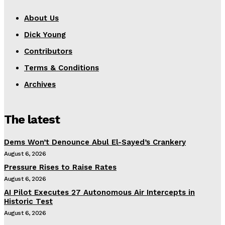
About Us
Dick Young
Contributors
Terms & Conditions
Archives
The latest
Dems Won’t Denounce Abul El-Sayed’s Crankery
August 6, 2026
Pressure Rises to Raise Rates
August 6, 2026
AI Pilot Executes 27 Autonomous Air Intercepts in
Historic Test
August 6, 2026