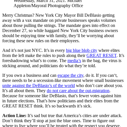
Wednesday, March 31, 2021. Michael
Appleton/Mayoral Photography Office
Merry Christmas? New York City Mayor Bill DeBlasio getting
away with a vax mandate on private businesses speaks volumes
about those pulling the strings. The mandate goes into effect on
December 27, so while haggard New York City business owners
should be enjoying time with family, they’ll be worrying about
forcing these new rules on their employees.
And it’s not just NYC. It’s in every
big blue blob city
where elites
from the left make the rules to push along their
GREAT RESET
. It’s
foreshadowing what’s to come. The
media’s
in the bag, the virus is
sticking around, and politicians do what they’re told.
If you own a business and can
escape the city
, do it. If you can‘t,
there needs to be a secession-like movement where small businesses
unite against the DeBlasio’s of the world
who don’t care about you.
It’s all about them. They
do not care about the out-migration
.
Because for someone like DeBlasio, that’s fewer votes against him
in future elections. That’s how politicians and their elites from the
GREAT RESET think. It’s so backwards it’s sick.
Action Line:
It’s sad but true that America’s cities are under attack.
Don’t think they’ll stop at just the blue ones. Time to figure out
where to live where you’ll be treated with the respect you deserve.