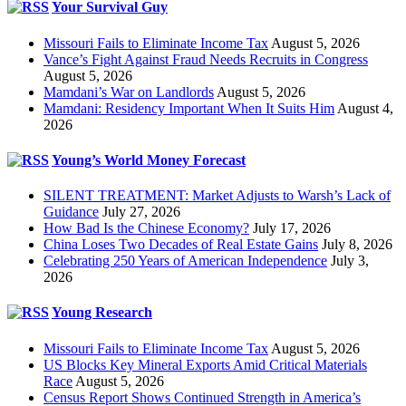
Your Survival Guy
Missouri Fails to Eliminate Income Tax
August 5, 2026
Vance’s Fight Against Fraud Needs Recruits in Congress
August 5, 2026
Mamdani’s War on Landlords
August 5, 2026
Mamdani: Residency Important When It Suits Him
August 4,
2026
Young’s World Money Forecast
SILENT TREATMENT: Market Adjusts to Warsh’s Lack of
Guidance
July 27, 2026
How Bad Is the Chinese Economy?
July 17, 2026
China Loses Two Decades of Real Estate Gains
July 8, 2026
Celebrating 250 Years of American Independence
July 3,
2026
Young Research
Missouri Fails to Eliminate Income Tax
August 5, 2026
US Blocks Key Mineral Exports Amid Critical Materials
Race
August 5, 2026
Census Report Shows Continued Strength in America’s