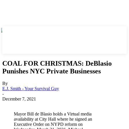
COAL FOR CHRISTMAS: DeBlasio
Punishes NYC Private Businesses
By
E.J. Smith - Your Survival Guy
-
December 7, 2021
Mayor Bill de Blasio holds a Virtual media
availability at City Hall where he signed an
Executive Order on NYPD reform on