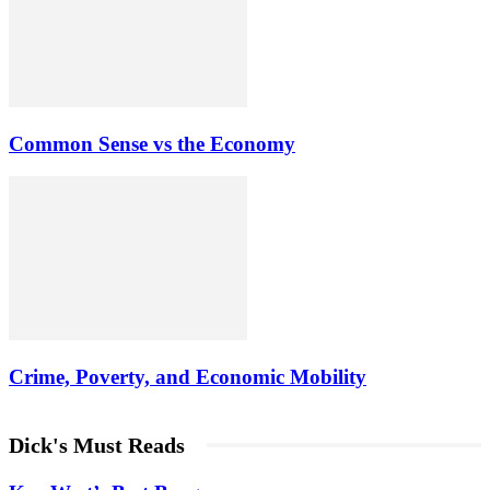
Common Sense vs the Economy
Crime, Poverty, and Economic Mobility
Dick's Must Reads