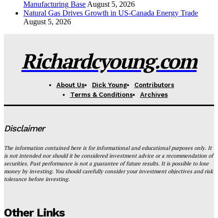
Manufacturing Base
August 5, 2026
Natural Gas Drives Growth in US-Canada Energy Trade
August 5, 2026
Richardcyoung.com
About Us
Dick Young
Contributors
Terms & Conditions
Archives
Disclaimer
The information contained here is for informational and educational purposes only. It
is not intended nor should it be considered investment advice or a recommendation of
securities. Past performance is not a guarantee of future results. It is possible to lose
money by investing. You should carefully consider your investment objectives and risk
tolerance before investing.
Other Links