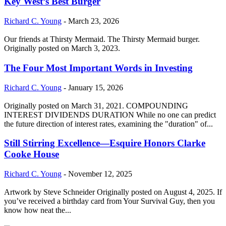
Key West’s Best Burger
Richard C. Young
-
March 23, 2026
Our friends at Thirsty Mermaid. The Thirsty Mermaid burger.
Originally posted on March 3, 2023.
The Four Most Important Words in Investing
Richard C. Young
-
January 15, 2026
Originally posted on March 31, 2021. COMPOUNDING
INTEREST DIVIDENDS DURATION While no one can predict
the future direction of interest rates, examining the "duration" of...
Still Stirring Excellence—Esquire Honors Clarke
Cooke House
Richard C. Young
-
November 12, 2025
Artwork by Steve Schneider Originally posted on August 4, 2025. If
you’ve received a birthday card from Your Survival Guy, then you
know how neat the...