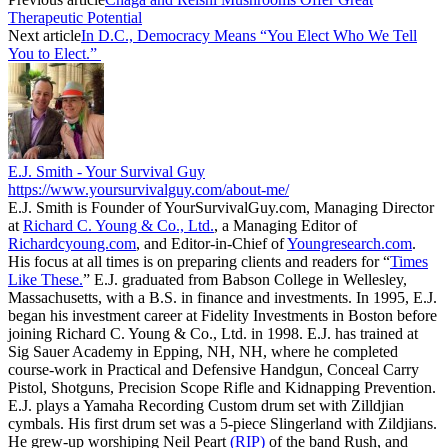
Therapeutic Potential
Next article
In D.C., Democracy Means “You Elect Who We Tell
You to Elect.”
E.J. Smith - Your Survival Guy
https://www.yoursurvivalguy.com/about-me/
E.J. Smith is Founder of YourSurvivalGuy.com, Managing Director
at
Richard C. Young & Co., Ltd.
, a Managing Editor of
Richardcyoung.com
, and Editor-in-Chief of
Youngresearch.com
.
His focus at all times is on preparing clients and readers for “
Times
Like These.
” E.J. graduated from Babson College in Wellesley,
Massachusetts, with a B.S. in finance and investments. In 1995, E.J.
began his investment career at Fidelity Investments in Boston before
joining Richard C. Young & Co., Ltd. in 1998. E.J. has trained at
Sig Sauer Academy in Epping, NH, NH, where he completed
course-work in Practical and Defensive Handgun, Conceal Carry
Pistol, Shotguns, Precision Scope Rifle and Kidnapping Prevention.
E.J. plays a Yamaha Recording Custom drum set with Zilldjian
cymbals. His first drum set was a 5-piece Slingerland with Zildjians.
He grew-up worshiping Neil Peart
(RIP)
of the band Rush, and