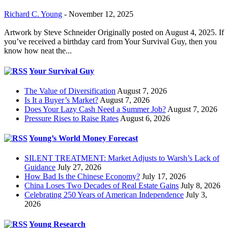
Richard C. Young
-
November 12, 2025
Artwork by Steve Schneider Originally posted on August 4, 2025. If
you’ve received a birthday card from Your Survival Guy, then you
know how neat the...
Your Survival Guy
The Value of Diversification
August 7, 2026
Is It a Buyer’s Market?
August 7, 2026
Does Your Lazy Cash Need a Summer Job?
August 7, 2026
Pressure Rises to Raise Rates
August 6, 2026
Young’s World Money Forecast
SILENT TREATMENT: Market Adjusts to Warsh’s Lack of
Guidance
July 27, 2026
How Bad Is the Chinese Economy?
July 17, 2026
China Loses Two Decades of Real Estate Gains
July 8, 2026
Celebrating 250 Years of American Independence
July 3,
2026
Young Research