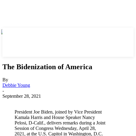
The Bidenization of America
By
Debbie Young
-
September 28, 2021
President Joe Biden, joined by Vice President
Kamala Harris and House Speaker Nancy
Pelosi, D-Calif., delivers remarks during a Joint
Session of Congress Wednesday, April 28,
2021, at the U.S. Capitol in Washington, D.C.