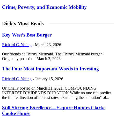
Crime, Poverty, and Economic Mobility
Dick's Must Reads
Key West’s Best Burger
Richard C. Young
-
March 23, 2026
Our friends at Thirsty Mermaid. The Thirsty Mermaid burger.
Originally posted on March 3, 2023.
The Four Most Important Words in Investing
Richard C. Young
-
January 15, 2026
Originally posted on March 31, 2021. COMPOUNDING
INTEREST DIVIDENDS DURATION While no one can predict
the future direction of interest rates, examining the "duration" of...
Still Stirring Excellence—Esquire Honors Clarke
Cooke House