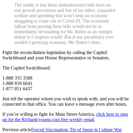
The reality is that these (infrastructure) bills have no
real growth provisions and lots of tax hikes, expanded
welfare and spending that won’t help an economy
struggling to come out of Covid-19. The economic
fallout from passing these bills would not be as
immediately devastating for Mr. Biden as an outright
defeat in Congress would. But if any presidency ever
needed a growing economy, Mr. Biden’s does.
Fight the reconciliation legislation by calling the Capitol
Switchboard and your House Representative or Senators.
The Capitol Switchboard:
1-888 355 3588
1-888 818 6641
1-877 851 6437
Just tell the operator whom you wish to speak with, and you will be
connected to that office. You can leave a message even after hours.
If you’re willing to fight for Main Street America,
click here to sign
up for the Richardcyoung.com free weekly email
.
Previous article
Forced Vaccination: Tip of Spear in Culture War