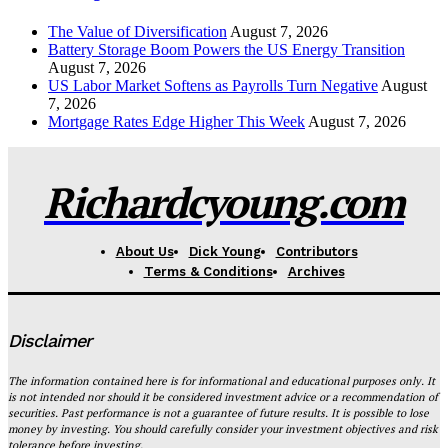
The Value of Diversification
August 7, 2026
Battery Storage Boom Powers the US Energy Transition
August 7, 2026
US Labor Market Softens as Payrolls Turn Negative
August
7, 2026
Mortgage Rates Edge Higher This Week
August 7, 2026
Richardcyoung.com
About Us
Dick Young
Contributors
Terms & Conditions
Archives
Disclaimer
The information contained here is for informational and educational purposes only. It
is not intended nor should it be considered investment advice or a recommendation of
securities. Past performance is not a guarantee of future results. It is possible to lose
money by investing. You should carefully consider your investment objectives and risk
tolerance before investing.