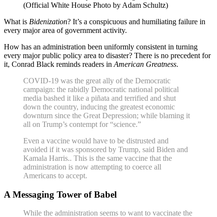
(Official White House Photo by Adam Schultz)
What is
Bidenization
? It’s a conspicuous and humiliating failure in
every major area of government activity.
How has an administration been uniformly consistent in turning
every major public policy area to disaster? There is no precedent for
it, Conrad Black reminds readers in
American Greatness
.
COVID-19 was the great ally of the Democratic
campaign: the rabidly Democratic national political
media bashed it like a piñata and terrified and shut
down the country, inducing the greatest economic
downturn since the Great Depression; while blaming it
all on Trump’s contempt for “science.”
Even a vaccine would have to be distrusted and
avoided if it was sponsored by Trump, said Biden and
Kamala Harris.. This is the same vaccine that the
administration is now attempting to coerce all
Americans to accept.
A Messaging Tower of Babel
While the administration seems to want to vaccinate the