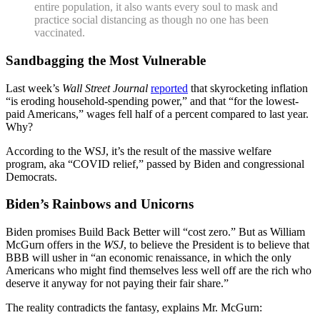
entire population, it also wants every soul to mask and
practice social distancing as though no one has been
vaccinated.
Sandbagging the Most Vulnerable
Last week’s
Wall Street Journal
reported
that skyrocketing inflation
“is eroding household-spending power,” and that “for the lowest-
paid Americans,” wages fell half of a percent compared to last year.
Why?
According to the WSJ, it’s the result of the massive welfare
program, aka “COVID relief,” passed by Biden and congressional
Democrats.
Biden’s Rainbows and Unicorns
Biden promises Build Back Better will “cost zero.” But as William
McGurn offers in the
WSJ
, to believe the President is to believe that
BBB will usher in “an economic renaissance, in which the only
Americans who might find themselves less well off are the rich who
deserve it anyway for not paying their fair share.”
The reality contradicts the fantasy, explains Mr. McGurn: