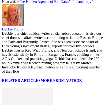
Next article
The Hidden Agenda of Bill Gates’ “Philanthropy”
Debbie Young
Debbie, our chief political writer at Richardcyoung.com, is also our
chief domestic affairs writer, a contributing writer on Eastern Europe
and Paris and Burgundy, France. She has been associate editor of
Dick Young’s investment strategy reports for over five decades.
Debbie lives in Key West, Florida, and Newport, Rhode Island, and
travels extensively in Paris and Burgundy, France, cooking on her
AGA Cooker, and practicing yoga. Debbie has completed the 200-
hour Krama Yoga teacher training program taught by Master
Instructor Ruslan Kleytman. Debbie is a strong supporting member
of the NRA.
RELATED ARTICLES
MORE FROM AUTHOR