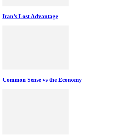
Iran’s Lost Advantage
Common Sense vs the Economy