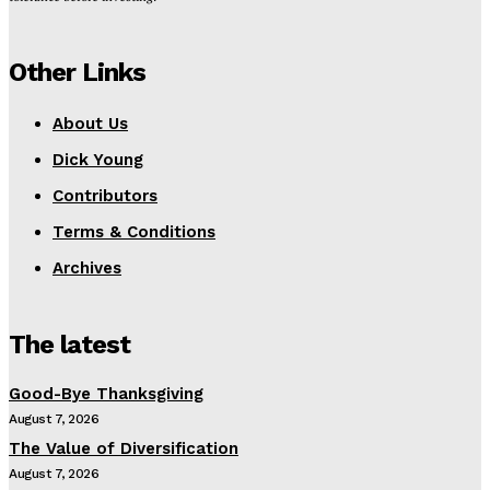
Other Links
About Us
Dick Young
Contributors
Terms & Conditions
Archives
The latest
Good-Bye Thanksgiving
August 7, 2026
The Value of Diversification
August 7, 2026