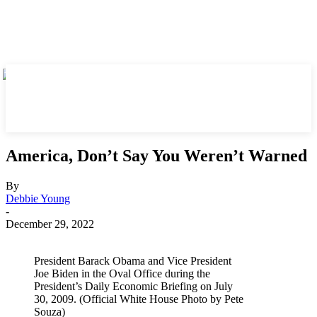
America, Don’t Say You Weren’t Warned
By
Debbie Young
-
December 29, 2022
President Barack Obama and Vice President
Joe Biden in the Oval Office during the
President’s Daily Economic Briefing on July
30, 2009. (Official White House Photo by Pete
Souza)