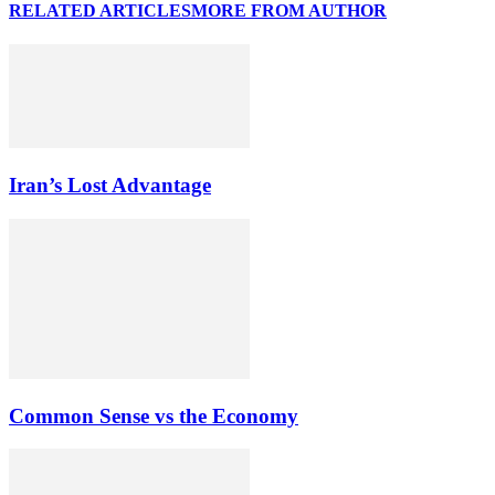
RELATED ARTICLES
MORE FROM AUTHOR
Iran’s Lost Advantage
Common Sense vs the Economy