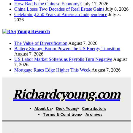
How Bad Is the Chinese Economy?
July 17, 2026
China Loses Two Decades of Real Estate Gains
July 8, 2026
Celebrating 250 Years of American Independence
July 3,
2026
Young Research
The Value of Diversification
August 7, 2026
Battery Storage Boom Powers the US Energy Transition
August 7, 2026
US Labor Market Softens as Payrolls Turn Negative
August
7, 2026
Mortgage Rates Edge Higher This Week
August 7, 2026
Richardcyoung.com
About Us
Dick Young
Contributors
Terms & Conditions
Archives