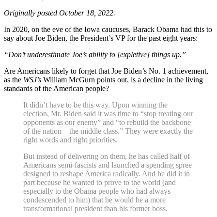
Originally posted October 18, 2022.
In 2020, on the eve of the Iowa caucuses, Barack Obama had this to
say about Joe Biden, the President’s VP for the past eight years:
“Don’t underestimate Joe’s ability to [expletive] things up.”
Are Americans likely to forget that Joe Biden’s No. 1 achievement,
as the
WSJ’s
William McGurn points out, is a decline in the living
standards of the American people?
It didn’t have to be this way. Upon winning the
election, Mr. Biden said it was time to “stop treating our
opponents as our enemy” and “to rebuild the backbone
of the nation—the middle class.” They were exactly the
right words and right priorities.
But instead of delivering on them, he has called half of
Americans semi-fascists and launched a spending spree
designed to reshape America radically. And he did it in
part because he wanted to prove to the world (and
especially to the Obama people who had always
condescended to him) that he would be a more
transformational president than his former boss.