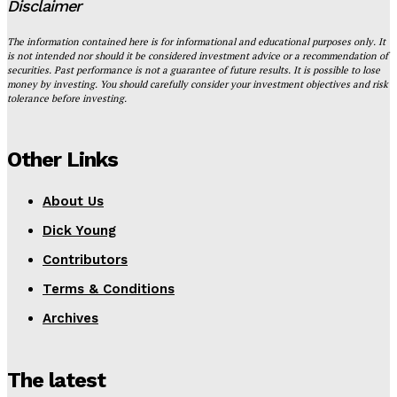
Disclaimer
The information contained here is for informational and educational purposes only. It
is not intended nor should it be considered investment advice or a recommendation of
securities. Past performance is not a guarantee of future results. It is possible to lose
money by investing. You should carefully consider your investment objectives and risk
tolerance before investing.
Other Links
About Us
Dick Young
Contributors
Terms & Conditions
Archives
The latest