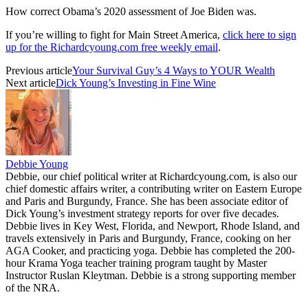
How correct Obama’s 2020 assessment of Joe Biden was.
If you’re willing to fight for Main Street America,
click here to sign
up for the Richardcyoung.com free weekly email
.
Previous article
Your Survival Guy’s 4 Ways to YOUR Wealth
Next article
Dick Young’s Investing in Fine Wine
Debbie Young
Debbie, our chief political writer at Richardcyoung.com, is also our
chief domestic affairs writer, a contributing writer on Eastern Europe
and Paris and Burgundy, France. She has been associate editor of
Dick Young’s investment strategy reports for over five decades.
Debbie lives in Key West, Florida, and Newport, Rhode Island, and
travels extensively in Paris and Burgundy, France, cooking on her
AGA Cooker, and practicing yoga. Debbie has completed the 200-
hour Krama Yoga teacher training program taught by Master
Instructor Ruslan Kleytman. Debbie is a strong supporting member
of the NRA.