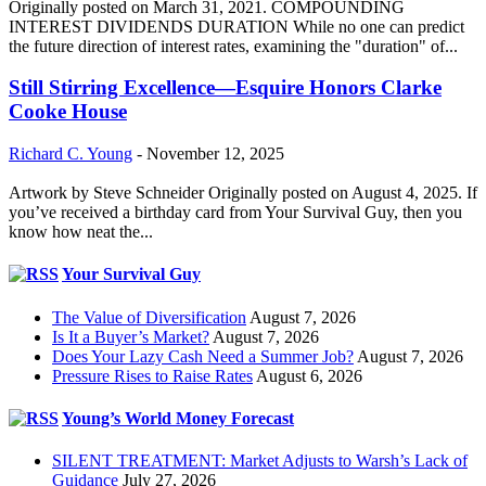
Originally posted on March 31, 2021. COMPOUNDING
INTEREST DIVIDENDS DURATION While no one can predict
the future direction of interest rates, examining the "duration" of...
Still Stirring Excellence—Esquire Honors Clarke
Cooke House
Richard C. Young
-
November 12, 2025
Artwork by Steve Schneider Originally posted on August 4, 2025. If
you’ve received a birthday card from Your Survival Guy, then you
know how neat the...
Your Survival Guy
The Value of Diversification
August 7, 2026
Is It a Buyer’s Market?
August 7, 2026
Does Your Lazy Cash Need a Summer Job?
August 7, 2026
Pressure Rises to Raise Rates
August 6, 2026
Young’s World Money Forecast
SILENT TREATMENT: Market Adjusts to Warsh’s Lack of
Guidance
July 27, 2026