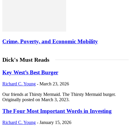
Crime, Poverty, and Economic Mobility
Dick's Must Reads
Key West’s Best Burger
Richard C. Young
-
March 23, 2026
Our friends at Thirsty Mermaid. The Thirsty Mermaid burger.
Originally posted on March 3, 2023.
The Four Most Important Words in Investing
Richard C. Young
-
January 15, 2026