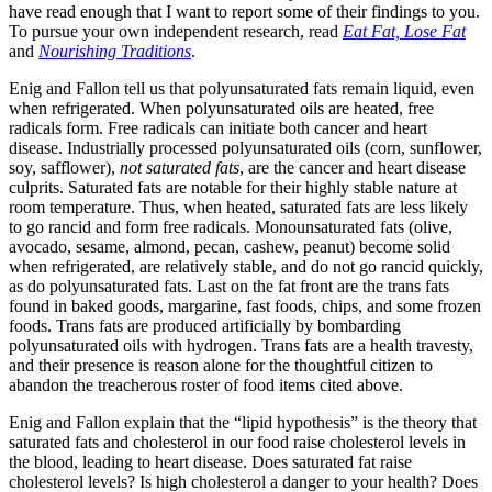
have read enough that I want to report some of their findings to you.
To pursue your own independent research, read
Eat Fat, Lose Fat
and
Nourishing Traditions
.
Enig and Fallon tell us that polyunsaturated fats remain liquid, even
when refrigerated. When polyunsaturated oils are heated, free
radicals form. Free radicals can initiate both cancer and heart
disease. Industrially processed polyunsaturated oils (corn, sunflower,
soy, safflower),
not
saturated fats
, are the cancer and heart disease
culprits. Saturated fats are notable for their highly stable nature at
room temperature. Thus, when heated, saturated fats are less likely
to go rancid and form free radicals. Monounsaturated fats (olive,
avocado, sesame, almond, pecan, cashew, peanut) become solid
when refrigerated, are relatively stable, and do not go rancid quickly,
as do polyunsaturated fats. Last on the fat front are the trans fats
found in baked goods, margarine, fast foods, chips, and some frozen
foods. Trans fats are produced artificially by bombarding
polyunsaturated oils with hydrogen. Trans fats are a health travesty,
and their presence is reason alone for the thoughtful citizen to
abandon the treacherous roster of food items cited above.
Enig and Fallon explain that the “lipid hypothesis” is the theory that
saturated fats and cholesterol in our food raise cholesterol levels in
the blood, leading to heart disease. Does saturated fat raise
cholesterol levels? Is high cholesterol a danger to your health? Does