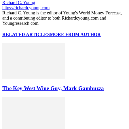
Richard C. Young
https://richardcyoung.com
Richard C. Young is the editor of Young's World Money Forecast,
and a contributing editor to both Richardcyoung.com and
Youngresearch.com.
RELATED ARTICLES
MORE FROM AUTHOR
The Key West Wine Guy, Mark Gambuzza