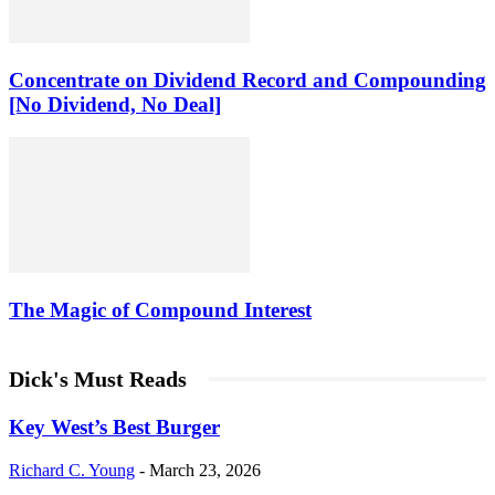
Concentrate on Dividend Record and Compounding
[No Dividend, No Deal]
The Magic of Compound Interest
Dick's Must Reads
Key West’s Best Burger
Richard C. Young
-
March 23, 2026