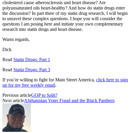
cholesterol cause atherosclerosis and heart disease? Are
polyunsaturated oils heart-healthy? And how do statin drugs enter
the discussion? In part three of my statin drug research, I will begin
to unravel these complex questions. I hope you will consider the
questions I am posing here and initiate your own complementary
research into statin drugs and heart disease.
Warm regards,
Dick
Read
Statin Drugs: Part 1
Read
Statin Drugs: Part 3
If you’re willing to fight for Main Street America,
click here to sign
up for my free weekly email
.
Previous article
GOP to Split?
Next article
Afghanistan Voter Fraud and the Black Panthers