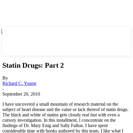
Statin Drugs: Part 2
By
Richard C. Young
-
September 20, 2010
I have uncovered a small mountain of research material on the
subject of heart disease and the value or lack thereof of statin drugs.
The black and white of statins gets cloudy real fast with even a
cursory investigation. In this installment, I concentrate on the
findings of Dr. Mary Enig and Sally Fallon. I have spent
considerable time with books authored by this team. I like what I