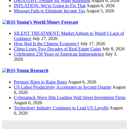
DROUGHT: Prepare for Water Rationing
August 6, 2026
INFLATION: We’re Going to Fix That
August 6, 2026
Missouri Fails to Eliminate Income Tax
August 5, 2026
Young’s World Money Forecast
SILENT TREATMENT: Market Adjusts to Warsh’s Lack of
Guidance
July 27, 2026
How Bad Is the Chinese Economy?
July 17, 2026
China Loses Two Decades of Real Estate Gains
July 8, 2026
Celebrating 250 Years of American Independence
July 3,
2026
Young Research
Pressure Rises to Raise Rates
August 6, 2026
US Labor Productivity Accelerates in Second Quarter
August
6, 2026
Cyberattack Wave Hits Leading Wall Street Investment Firms
August 6, 2026
Technology Industry Continues to Lead US Layoffs
August
6, 2026