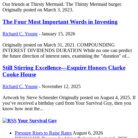
Our friends at Thirsty Mermaid. The Thirsty Mermaid burger.
Originally posted on March 3, 2023.
The Four Most Important Words in Investing
Richard C. Young
-
January 15, 2026
Originally posted on March 31, 2021. COMPOUNDING
INTEREST DIVIDENDS DURATION While no one can predict
the future direction of interest rates, examining the "duration" of...
Still Stirring Excellence—Esquire Honors Clarke
Cooke House
Richard C. Young
-
November 12, 2025
Artwork by Steve Schneider Originally posted on August 4, 2025. If
you’ve received a birthday card from Your Survival Guy, then you
know how neat the...
Your Survival Guy
Pressure Rises to Raise Rates
August 6, 2026