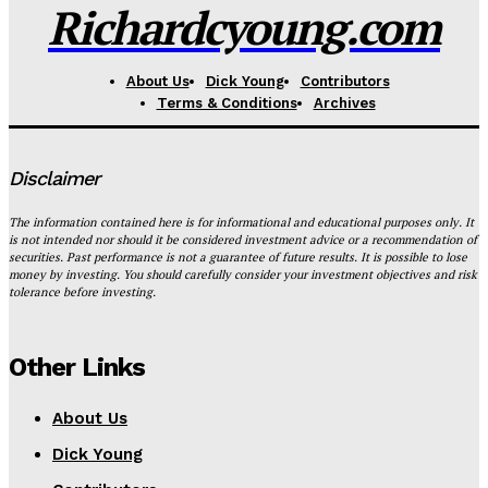
Richardcyoung.com
About Us
Dick Young
Contributors
Terms & Conditions
Archives
Disclaimer
The information contained here is for informational and educational purposes only. It
is not intended nor should it be considered investment advice or a recommendation of
securities. Past performance is not a guarantee of future results. It is possible to lose
money by investing. You should carefully consider your investment objectives and risk
tolerance before investing.
Other Links
About Us
Dick Young