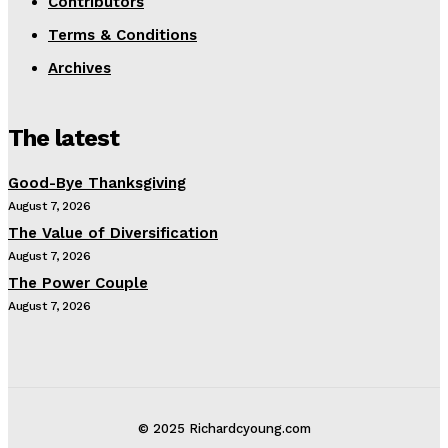
Contributors
Terms & Conditions
Archives
The latest
Good-Bye Thanksgiving
August 7, 2026
The Value of Diversification
August 7, 2026
The Power Couple
August 7, 2026
© 2025 Richardcyoung.com