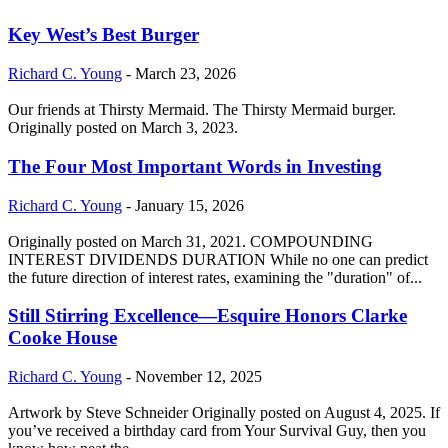
Key West’s Best Burger
Richard C. Young
-
March 23, 2026
Our friends at Thirsty Mermaid. The Thirsty Mermaid burger.
Originally posted on March 3, 2023.
The Four Most Important Words in Investing
Richard C. Young
-
January 15, 2026
Originally posted on March 31, 2021. COMPOUNDING
INTEREST DIVIDENDS DURATION While no one can predict
the future direction of interest rates, examining the "duration" of...
Still Stirring Excellence—Esquire Honors Clarke
Cooke House
Richard C. Young
-
November 12, 2025
Artwork by Steve Schneider Originally posted on August 4, 2025. If
you’ve received a birthday card from Your Survival Guy, then you