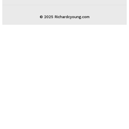
© 2025 Richardcyoung.com