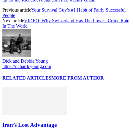
Previous article
Your Survival Guy’s #1 Habit of Fairly Successful
People
Next article
VIDEO: Why Switzerland Has The Lowest Crime Rate
In The World
Dick and Debbie Young
https://richardcyoung.com
RELATED ARTICLES
MORE FROM AUTHOR
Iran’s Lost Advantage