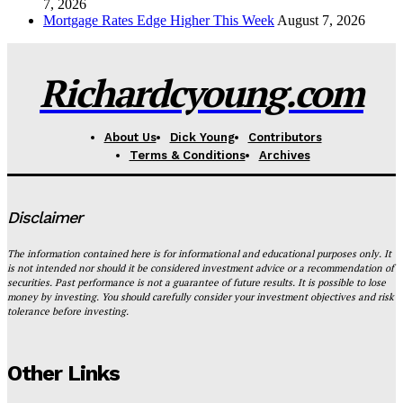
7, 2026
Mortgage Rates Edge Higher This Week
August 7, 2026
Richardcyoung.com
About Us
Dick Young
Contributors
Terms & Conditions
Archives
Disclaimer
The information contained here is for informational and educational purposes only. It
is not intended nor should it be considered investment advice or a recommendation of
securities. Past performance is not a guarantee of future results. It is possible to lose
money by investing. You should carefully consider your investment objectives and risk
tolerance before investing.
Other Links