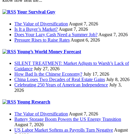
know how neat the...
Your Survival Guy
The Value of Diversification
August 7, 2026
Is It a Buyer’s Market?
August 7, 2026
Does Your Lazy Cash Need a Summer Job?
August 7, 2026
Pressure Rises to Raise Rates
August 6, 2026
Young’s World Money Forecast
SILENT TREATMENT: Market Adjusts to Warsh’s Lack of
Guidance
July 27, 2026
How Bad Is the Chinese Economy?
July 17, 2026
China Loses Two Decades of Real Estate Gains
July 8, 2026
Celebrating 250 Years of American Independence
July 3,
2026
Young Research
The Value of Diversification
August 7, 2026
Battery Storage Boom Powers the US Energy Transition
August 7, 2026
US Labor Market Softens as Payrolls Turn Negative
August