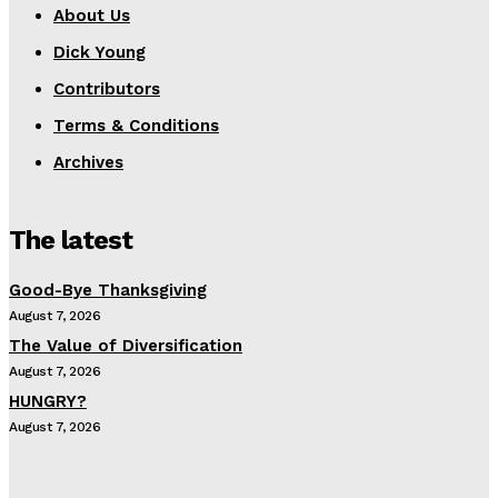
About Us
Dick Young
Contributors
Terms & Conditions
Archives
The latest
Good-Bye Thanksgiving
August 7, 2026
The Value of Diversification
August 7, 2026
HUNGRY?
August 7, 2026