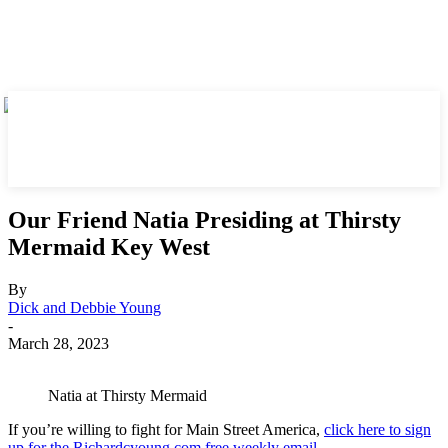
Our Friend Natia Presiding at Thirsty
Mermaid Key West
By
Dick and Debbie Young
-
March 28, 2023
Natia at Thirsty Mermaid
If you’re willing to fight for Main Street America,
click here to sign
up for the Richardcyoung.com free weekly email
.