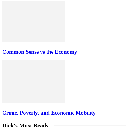
Common Sense vs the Economy
Crime, Poverty, and Economic Mobility
Dick's Must Reads