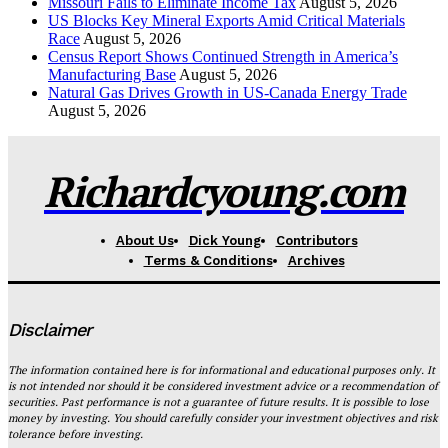
Missouri Fails to Eliminate Income Tax
August 5, 2026
US Blocks Key Mineral Exports Amid Critical Materials
Race
August 5, 2026
Census Report Shows Continued Strength in America’s
Manufacturing Base
August 5, 2026
Natural Gas Drives Growth in US-Canada Energy Trade
August 5, 2026
Richardcyoung.com
About Us
Dick Young
Contributors
Terms & Conditions
Archives
Disclaimer
The information contained here is for informational and educational purposes only. It
is not intended nor should it be considered investment advice or a recommendation of
securities. Past performance is not a guarantee of future results. It is possible to lose
money by investing. You should carefully consider your investment objectives and risk
tolerance before investing.