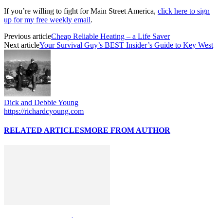
If you’re willing to fight for Main Street America,
click here to sign
up for my free weekly email
.
Previous article
Cheap Reliable Heating – a Life Saver
Next article
Your Survival Guy’s BEST Insider’s Guide to Key West
Dick and Debbie Young
https://richardcyoung.com
RELATED ARTICLES
MORE FROM AUTHOR