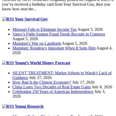
you’ve received a birthday card from Your Survival Guy, then you
know how neat the...
Your Survival Guy
Missouri Fails to Eliminate Income Tax
August 5, 2026
Vance’s Fight Against Fraud Needs Recruits in Congress
August 5, 2026
Mamdani’s War on Landlords
August 5, 2026
Mamdani: Residency Important When It Suits Him
August 4,
2026
Young’s World Money Forecast
SILENT TREATMENT: Market Adjusts to Warsh’s Lack of
Guidance
July 27, 2026
How Bad Is the Chinese Economy?
July 17, 2026
China Loses Two Decades of Real Estate Gains
July 8, 2026
Celebrating 250 Years of American Independence
July 3,
2026
Young Research