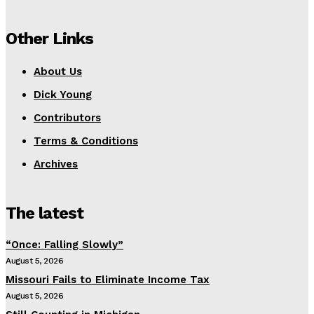
Other Links
About Us
Dick Young
Contributors
Terms & Conditions
Archives
The latest
“Once: Falling Slowly”
August 5, 2026
Missouri Fails to Eliminate Income Tax
August 5, 2026