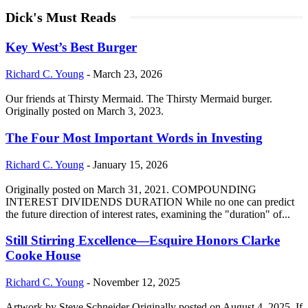
Dick's Must Reads
Key West’s Best Burger
Richard C. Young
-
March 23, 2026
Our friends at Thirsty Mermaid. The Thirsty Mermaid burger.
Originally posted on March 3, 2023.
The Four Most Important Words in Investing
Richard C. Young
-
January 15, 2026
Originally posted on March 31, 2021. COMPOUNDING
INTEREST DIVIDENDS DURATION While no one can predict
the future direction of interest rates, examining the "duration" of...
Still Stirring Excellence—Esquire Honors Clarke
Cooke House
Richard C. Young
-
November 12, 2025
Artwork by Steve Schneider Originally posted on August 4, 2025. If