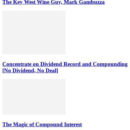
The Key West Wine Guy, Mark Gambuzza
Concentrate on Dividend Record and Compounding
[No Dividend, No Deal]
The Magic of Compound Interest