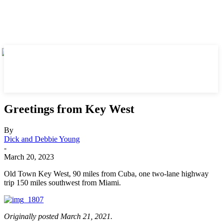
Greetings from Key West
By
Dick and Debbie Young
-
March 20, 2023
Old Town Key West, 90 miles from Cuba, one two-lane highway
trip 150 miles southwest from Miami.
Originally posted March 21, 2021.