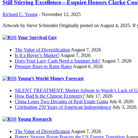
Still Stirring Excellence—Esquire Honors Clarke Co
Richard C. Young
-
November 12, 2025
Artwork by Steve Schneider Originally posted on August 4, 2025. If 
Your Survival Guy
The Value of Diversification
August 7, 2026
Is It a Buyer’s Market?
August 7, 2026
Does Your Lazy Cash Need a Summer Job?
August 7, 2026
Pressure Rises to Raise Rates
August 6, 2026
Young’s World Money Forecast
SILENT TREATMENT: Market Adjusts to Warsh’s Lack of G
How Bad Is the Chinese Economy?
July 17, 2026
China Loses Two Decades of Real Estate Gains
July 8, 2026
Celebrating 250 Years of American Independence
July 3, 2026
Young Research
The Value of Diversification
August 7, 2026
Battery Storage Boom Powers the US Energy Transition
Augus