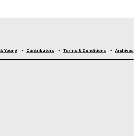
ck Young
Contributors
Terms & Conditions
Archives