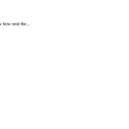
 how neat the...