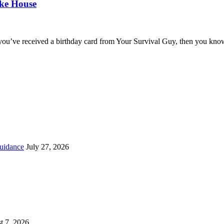
oke House
you’ve received a birthday card from Your Survival Guy, then you know
uidance
July 27, 2026
t 7, 2026