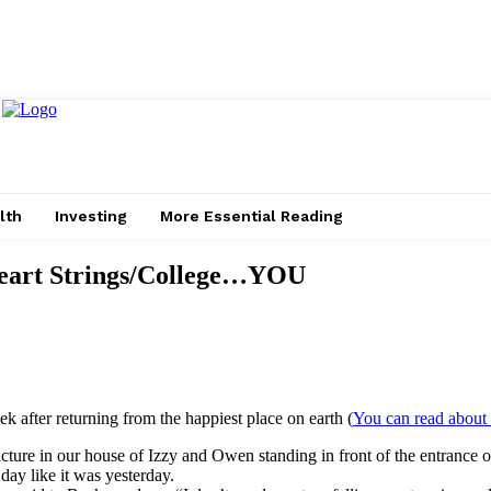
lth
Investing
More Essential Reading
/Heart Strings/College…YOU
 after returning from the happiest place on earth (
You can read about 
cture in our house of Izzy and Owen standing in front of the entrance of
day like it was yesterday.