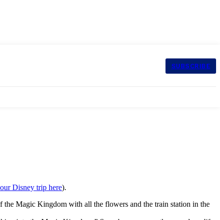
SUBSCRIBE
our Disney trip here
).
 the Magic Kingdom with all the flowers and the train station in the