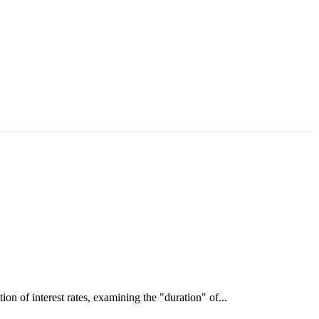
interest rates, examining the "duration" of...