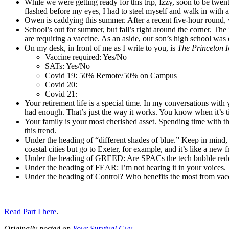
While we were getting ready for this trip, Izzy, soon to be tw
flashed before my eyes, I had to steel myself and walk in with a
Owen is caddying this summer. After a recent five-hour round, 
School’s out for summer, but fall’s right around the corner. Th
are requiring a vaccine. As an aside, our son’s high school wa
On my desk, in front of me as I write to you, is
The Princeton 
Vaccine required: Yes/No
SATs: Yes/No
Covid 19: 50% Remote/50% on Campus
Covid 20:
Covid 21:
Your retirement life is a special time. In my conversations wit
had enough. That’s just the way it works. You know when it’s t
Your family is your most cherished asset. Spending time with the
this trend.
Under the heading of “different shades of blue.” Keep in mind, b
coastal cities but go to Exeter, for example, and it’s like a new 
Under the heading of GREED: Are SPACs the tech bubble redo
Under the heading of FEAR: I’m not hearing it in your voices.
Under the heading of Control? Who benefits the most from vac
Read Part I here
.
Originally posted on
Your Survival Guy
.