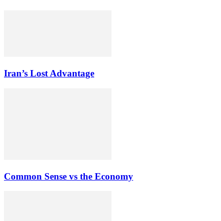
Iran’s Lost Advantage
Common Sense vs the Economy