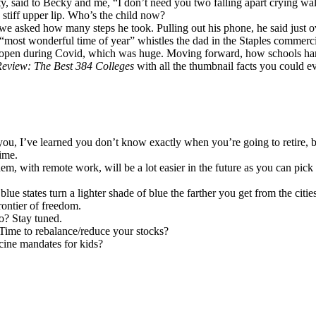
enty, said to Becky and me, “I don’t need you two falling apart crying
 stiff upper lip. Who’s the child now?
we asked how many steps he took. Pulling out his phone, he said just o
e “most wonderful time of year” whistles the dad in the Staples commer
s open during Covid, which was huge. Moving forward, how schools hand
Review: The Best 384 Colleges
with all the thumbnail facts you could ev
h you, I’ve learned you don’t know exactly when you’re going to retire
ime.
m, with remote work, will be a lot easier in the future as you can pick c
lue states turn a lighter shade of blue the farther you get from the cit
frontier of freedom.
? Stay tuned.
 Time to rebalance/reduce your stocks?
cine mandates for kids?