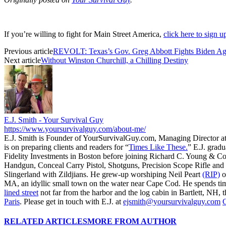
If you’re willing to fight for Main Street America,
click here to sign 
Previous article
REVOLT: Texas’s Gov. Greg Abbott Fights Biden A
Next article
Without Winston Churchill, a Chilling Destiny
E.J. Smith - Your Survival Guy
https://www.yoursurvivalguy.com/about-me/
E.J. Smith is Founder of YourSurvivalGuy.com, Managing Director a
is on preparing clients and readers for “
Times Like These.
” E.J. gradu
Fidelity Investments in Boston before joining Richard C. Young & Co
Handgun, Conceal Carry Pistol, Shotguns, Precision Scope Rifle and 
Slingerland with Zildjians. He grew-up worshiping Neil Peart
(RIP)
o
MA, an idyllic small town on the water near Cape Cod. He spends ti
lined street
not far from the harbor and the log cabin in Bartlett, NH, t
Paris
. Please get in touch with E.J. at
ejsmith@yoursurvivalguy.com
C
RELATED ARTICLES
MORE FROM AUTHOR