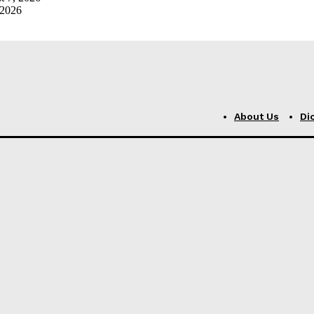
 2026
About Us
Di