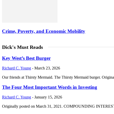
Crime, Poverty, and Economic Mobility
Dick's Must Reads
Key West’s Best Burger
Richard C. Young
-
March 23, 2026
Our friends at Thirsty Mermaid. The Thirsty Mermaid burger. Origina
The Four Most Important Words in Investing
Richard C. Young
-
January 15, 2026
Originally posted on March 31, 2021. COMPOUNDING INTEREST DIVI