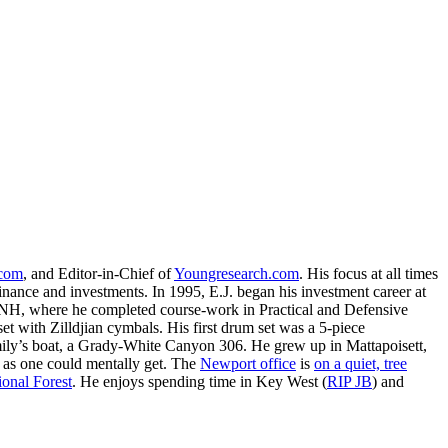
.com
, and Editor-in-Chief of
Youngresearch.com
. His focus at all times
inance and investments. In 1995, E.J. began his investment career at
, NH, where he completed course-work in Practical and Defensive
with Zilldjian cymbals. His first drum set was a 5-piece
ly’s boat, a Grady-White Canyon 306. He grew up in Mattapoisett,
 as one could mentally get. The
Newport office
is
on a quiet, tree
onal Forest
. He enjoys spending time in Key West (
RIP JB
) and