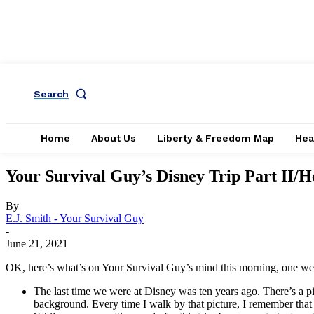
Search
Home
About Us
Liberty & Freedom Map
Hea
Your Survival Guy’s Disney Trip Part II
By
E.J. Smith - Your Survival Guy
-
June 21, 2021
OK, here’s what’s on Your Survival Guy’s mind this morning, one week
The last time we were at Disney was ten years ago. There’s a pi
background. Every time I walk by that picture, I remember that 