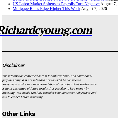
US Labor Market Softens as Payrolls Turn Negative
August 7,
Mortgage Rates Edge Higher This Week
August 7, 2026
Richardcyoung.com
Disclaimer
The information contained here is for informational and educational
purposes only. It is not intended nor should it be considered
investment advice or a recommendation of securities. Past performance
is not a guarantee of future results. It is possible to lose money by
investing. You should carefully consider your investment objectives and
risk tolerance before investing.
Other Links