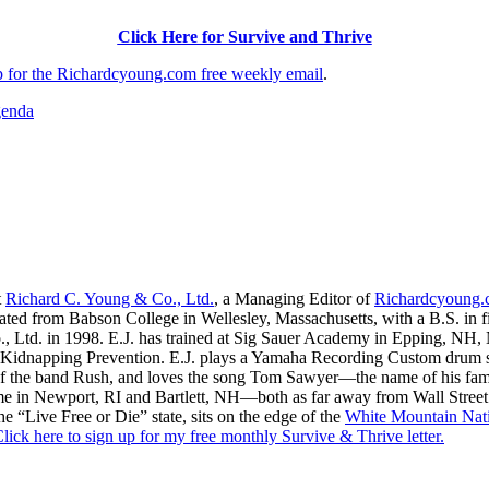
Click Here for Survive and Thrive
up for the Richardcyoung.com free weekly email
.
genda
t
Richard C. Young & Co., Ltd.
, a Managing Editor of
Richardcyoung
ated from Babson College in Wellesley, Massachusetts, with a B.S. in f
., Ltd. in 1998. E.J. has trained at Sig Sauer Academy in Epping, NH
Kidnapping Prevention. E.J. plays a Yamaha Recording Custom drum set 
f the band Rush, and loves the song Tom Sawyer—the name of his fami
me in Newport, RI and Bartlett, NH—both as far away from Wall Street
he “Live Free or Die” state, sits on the edge of the
White Mountain Nati
lick here to sign up for my free monthly Survive & Thrive letter.