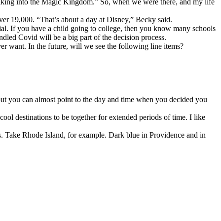
 walking into the Magic Kingdom.” So, when we were there, and my life
ver 19,000. “That’s about a day at Disney,” Becky said.
cial. If you have a child going to college, then you know many schools
led Covid will be a big part of the decision process.
er want. In the future, will we see the following line items?
, but you can almost point to the day and time when you decided you
ool destinations to be together for extended periods of time. I like
ies. Take Rhode Island, for example. Dark blue in Providence and in