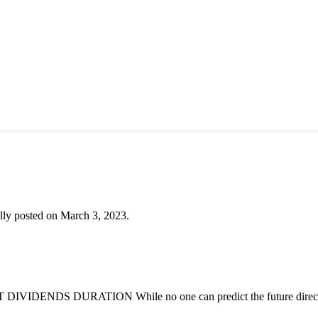
lly posted on March 3, 2023.
DENDS DURATION While no one can predict the future direction of 