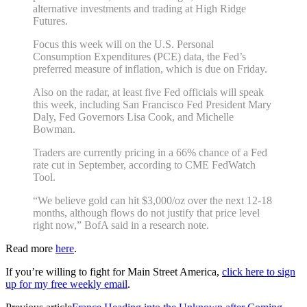
alternative investments and trading at High Ridge
Futures.
Focus this week will on the U.S. Personal
Consumption Expenditures (PCE) data, the Fed’s
preferred measure of inflation, which is due on Friday.
Also on the radar, at least five Fed officials will speak
this week, including San Francisco Fed President Mary
Daly, Fed Governors Lisa Cook, and Michelle
Bowman.
Traders are currently pricing in a 66% chance of a Fed
rate cut in September, according to CME FedWatch
Tool.
“We believe gold can hit $3,000/oz over the next 12-18
months, although flows do not justify that price level
right now,” BofA said in a research note.
Read more
here
.
If you’re willing to fight for Main Street America,
click here to sign
up for my free weekly email
.