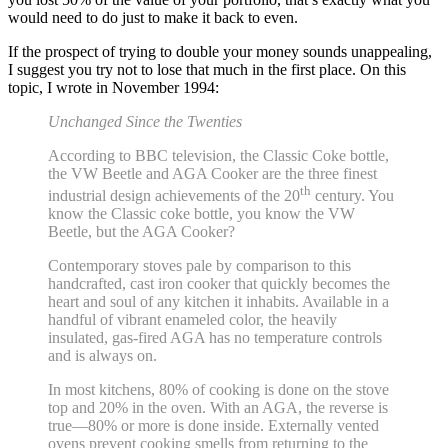
would need to do just to make it back to even.
If the prospect of trying to double your money sounds unappealing,
I suggest you try not to lose that much in the first place. On this
topic, I wrote in November 1994:
Unchanged Since the Twenties
According to BBC television, the Classic Coke bottle,
the VW Beetle and AGA Cooker are the three finest
th
industrial design achievements of the 20
century. You
know the Classic coke bottle, you know the VW
Beetle, but the AGA Cooker?
Contemporary stoves pale by comparison to this
handcrafted, cast iron cooker that quickly becomes the
heart and soul of any kitchen it inhabits. Available in a
handful of vibrant enameled color, the heavily
insulated, gas-fired AGA has no temperature controls
and is always on.
In most kitchens, 80% of cooking is done on the stove
top and 20% in the oven. With an AGA, the reverse is
true—80% or more is done inside. Externally vented
ovens prevent cooking smells from returning to the