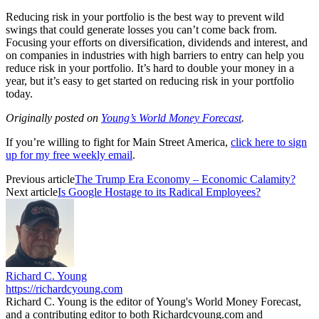
Reducing risk in your portfolio is the best way to prevent wild
swings that could generate losses you can’t come back from.
Focusing your efforts on diversification, dividends and interest, and
on companies in industries with high barriers to entry can help you
reduce risk in your portfolio. It’s hard to double your money in a
year, but it’s easy to get started on reducing risk in your portfolio
today.
Originally posted on
Young’s World Money Forecast
.
If you’re willing to fight for Main Street America,
click here to sign
up for my free weekly email
.
Previous article
The Trump Era Economy – Economic Calamity?
Next article
Is Google Hostage to its Radical Employees?
Richard C. Young
https://richardcyoung.com
Richard C. Young is the editor of Young's World Money Forecast,
and a contributing editor to both Richardcyoung.com and