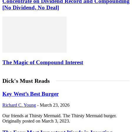
Concentrate on Dividend Record and Compounding
[No Dividend, No Deal]
The Magic of Compound Interest
Dick's Must Reads
Key West’s Best Burger
Richard C. Young
-
March 23, 2026
Our friends at Thirsty Mermaid. The Thirsty Mermaid burger.
Originally posted on March 3, 2023.