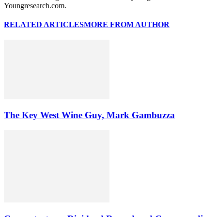
Youngresearch.com.
RELATED ARTICLES
MORE FROM AUTHOR
The Key West Wine Guy, Mark Gambuzza