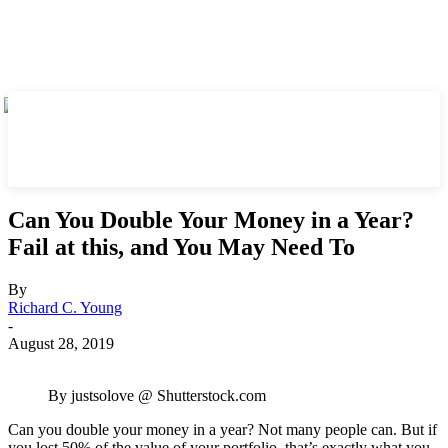
Can You Double Your Money in a Year?
Fail at this, and You May Need To
By
Richard C. Young
-
August 28, 2019
By justsolove @ Shutterstock.com
Can you double your money in a year? Not many people can. But if
you lost 50% of the value of your portfolio, that’s exactly what you