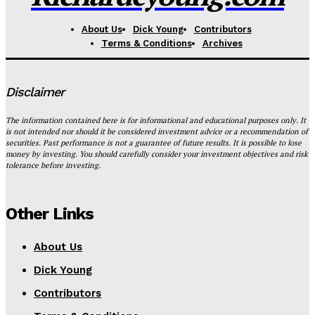
About Us
Dick Young
Contributors
Terms & Conditions
Archives
Disclaimer
The information contained here is for informational and educational purposes only. It
is not intended nor should it be considered investment advice or a recommendation of
securities. Past performance is not a guarantee of future results. It is possible to lose
money by investing. You should carefully consider your investment objectives and risk
tolerance before investing.
Other Links
About Us
Dick Young
Contributors