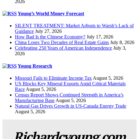
2026
Young’s World Money Forecast
SILENT TREATMENT: Market Adjusts to Warsh’s Lack of
Guidance
July 27, 2026
How Bad Is the Chinese Economy?
July 17, 2026
China Loses Two Decades of Real Estate Gains
July 8, 2026
Celebrating 250 Years of American Independence
July 3,
2026
Young Research
Missouri Fails to Eliminate Income Tax
August 5, 2026
US Blocks Key Mineral Exports Amid Critical Materials
Race
August 5, 2026
Census Report Shows Continued Strength in America’s
Manufacturing Base
August 5, 2026
Natural Gas Drives Growth in US-Canada Energy Trade
August 5, 2026
Richardcyoung.com