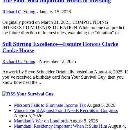
The Four Most Important Words in Investing
Richard C. Young
-
January 15, 2026
Originally posted on March 31, 2021. COMPOUNDING
INTEREST DIVIDENDS DURATION While no one can predict
the future direction of interest rates, examining the "duration" of...
Still Stirring Excellence—Esquire Honors Clarke
Cooke House
Richard C. Young
-
November 12, 2025
Artwork by Steve Schneider Originally posted on August 4, 2025. If
you’ve received a birthday card from Your Survival Guy, then you
know how neat the...
Your Survival Guy
Missouri Fails to Eliminate Income Tax
August 5, 2026
Vance’s Fight Against Fraud Needs Recruits in Congress
August 5, 2026
Mamdani’s War on Landlords
August 5, 2026
Mamdani: Residency Important When It Suits Him
August 4,