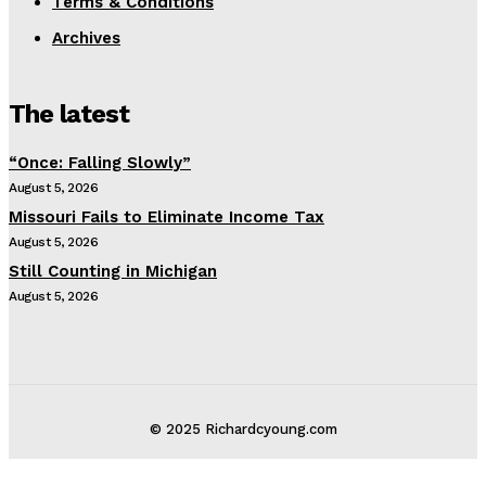
Terms & Conditions
Archives
The latest
“Once: Falling Slowly”
August 5, 2026
Missouri Fails to Eliminate Income Tax
August 5, 2026
Still Counting in Michigan
August 5, 2026
© 2025 Richardcyoung.com