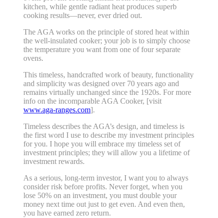
kitchen, while gentle radiant heat produces superb
cooking results—never, ever dried out.
The AGA works on the principle of stored heat within
the well-insulated cooker; your job is to simply choose
the temperature you want from one of four separate
ovens.
This timeless, handcrafted work of beauty, functionality
and simplicity was designed over 70 years ago and
remains virtually unchanged since the 1920s. For more
info on the incomparable AGA Cooker, [visit
www.aga-ranges.com
].
Timeless describes the AGA’s design, and timeless is
the first word I use to describe my investment principles
for you. I hope you will embrace my timeless set of
investment principles; they will allow you a lifetime of
investment rewards.
As a serious, long-term investor, I want you to always
consider risk before profits. Never forget, when you
lose 50% on an investment, you must double your
money next time out just to get even. And even then,
you have earned zero return.