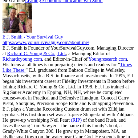
Next article
Leading Economic Indicators Fall Short
E.J. Smith - Your Survival Guy
https://www.yoursurvivalguy.com/about-me/
E.J. Smith is Founder of YourSurvivalGuy.com, Managing Director
at
Richard C. Young & Co., Ltd.
, a Managing Editor of
Richardcyoung.com
, and Editor-in-Chief of
Youngresearch.com
.
His focus at all times is on preparing clients and readers for “
Times
Like These.
” E.J. graduated from Babson College in Wellesley,
Massachusetts, with a B.S. in finance and investments. In 1995, E.J.
began his investment career at Fidelity Investments in Boston before
joining Richard C. Young & Co., Ltd. in 1998. E.J. has trained at
Sig Sauer Academy in Epping, NH, NH, where he completed
course-work in Practical and Defensive Handgun, Conceal Carry
Pistol, Shotguns, Precision Scope Rifle and Kidnapping Prevention.
E.J. plays a Yamaha Recording Custom drum set with Zilldjian
cymbals. His first drum set was a 5-piece Slingerland with Zildjians.
He grew-up worshiping Neil Peart
(RIP)
of the band Rush, and
loves the song Tom Sawyer—the name of his family’s boat, a
Grady-White Canyon 306. He grew up in Mattapoisett, MA, an
idyllic small town on the water near Cape Cod. He spends time in