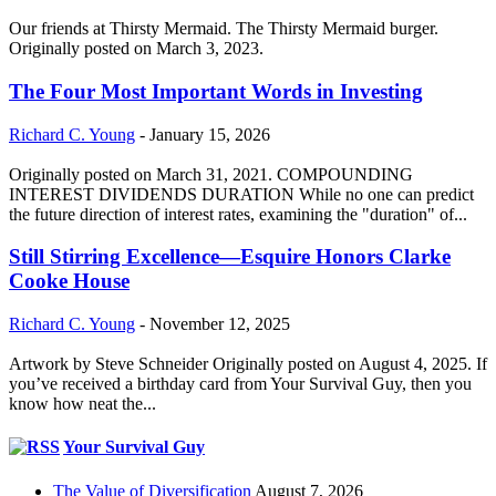
Our friends at Thirsty Mermaid. The Thirsty Mermaid burger.
Originally posted on March 3, 2023.
The Four Most Important Words in Investing
Richard C. Young
-
January 15, 2026
Originally posted on March 31, 2021. COMPOUNDING
INTEREST DIVIDENDS DURATION While no one can predict
the future direction of interest rates, examining the "duration" of...
Still Stirring Excellence—Esquire Honors Clarke
Cooke House
Richard C. Young
-
November 12, 2025
Artwork by Steve Schneider Originally posted on August 4, 2025. If
you’ve received a birthday card from Your Survival Guy, then you
know how neat the...
Your Survival Guy
The Value of Diversification
August 7, 2026