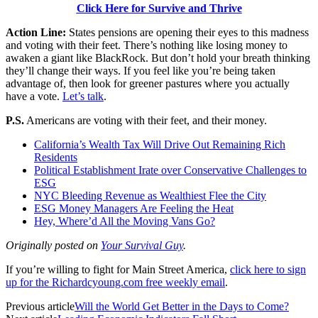
Click Here for Survive and Thrive
Action Line:
States pensions are opening their eyes to this madness
and voting with their feet. There’s nothing like losing money to
awaken a giant like BlackRock. But don’t hold your breath thinking
they’ll change their ways. If you feel like you’re being taken
advantage of, then look for greener pastures where you actually
have a vote.
Let’s talk
.
P.S.
Americans are voting with their feet, and their money.
California’s Wealth Tax Will Drive Out Remaining Rich
Residents
Political Establishment Irate over Conservative Challenges to
ESG
NYC Bleeding Revenue as Wealthiest Flee the City
ESG Money Managers Are Feeling the Heat
Hey, Where’d All the Moving Vans Go?
Originally posted on
Your Survival Guy
.
If you’re willing to fight for Main Street America,
click here to sign
up for the Richardcyoung.com free weekly email
.
Previous article
Will the World Get Better in the Days to Come?