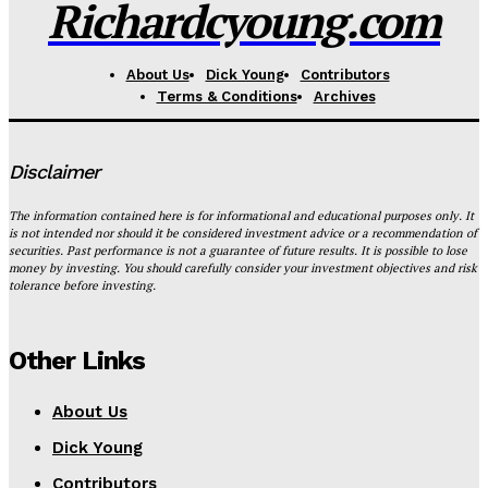
Richardcyoung.com
About Us
Dick Young
Contributors
Terms & Conditions
Archives
Disclaimer
The information contained here is for informational and educational purposes only. It
is not intended nor should it be considered investment advice or a recommendation of
securities. Past performance is not a guarantee of future results. It is possible to lose
money by investing. You should carefully consider your investment objectives and risk
tolerance before investing.
Other Links
About Us
Dick Young
Contributors