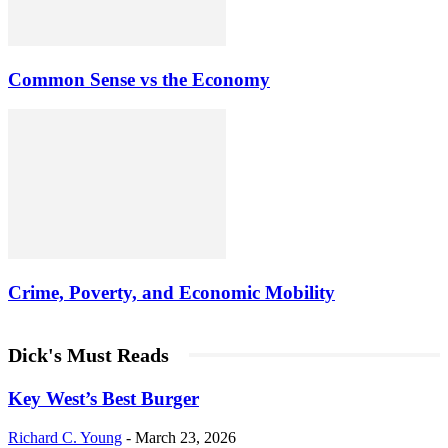
Common Sense vs the Economy
Crime, Poverty, and Economic Mobility
Dick's Must Reads
Key West’s Best Burger
Richard C. Young
-
March 23, 2026