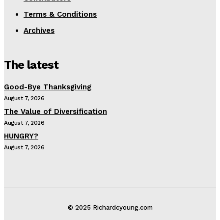
Terms & Conditions
Archives
The latest
Good-Bye Thanksgiving
August 7, 2026
The Value of Diversification
August 7, 2026
HUNGRY?
August 7, 2026
© 2025 Richardcyoung.com