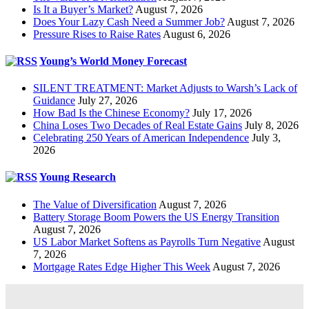
Is It a Buyer’s Market?
August 7, 2026
Does Your Lazy Cash Need a Summer Job?
August 7, 2026
Pressure Rises to Raise Rates
August 6, 2026
Young’s World Money Forecast
SILENT TREATMENT: Market Adjusts to Warsh’s Lack of
Guidance
July 27, 2026
How Bad Is the Chinese Economy?
July 17, 2026
China Loses Two Decades of Real Estate Gains
July 8, 2026
Celebrating 250 Years of American Independence
July 3,
2026
Young Research
The Value of Diversification
August 7, 2026
Battery Storage Boom Powers the US Energy Transition
August 7, 2026
US Labor Market Softens as Payrolls Turn Negative
August
7, 2026
Mortgage Rates Edge Higher This Week
August 7, 2026