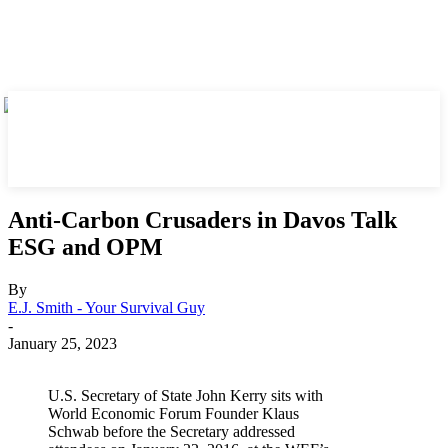
Anti-Carbon Crusaders in Davos Talk
ESG and OPM
By
E.J. Smith - Your Survival Guy
-
January 25, 2023
U.S. Secretary of State John Kerry sits with
World Economic Forum Founder Klaus
Schwab before the Secretary addressed