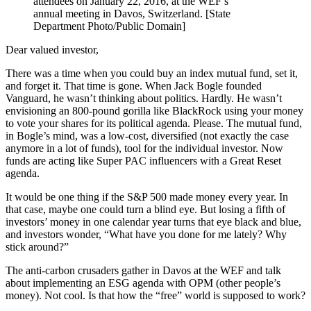
attendees on January 22, 2016, at the WEF’s
annual meeting in Davos, Switzerland. [State
Department Photo/Public Domain]
Dear valued investor,
There was a time when you could buy an index mutual fund, set it,
and forget it. That time is gone. When Jack Bogle founded
Vanguard, he wasn’t thinking about politics. Hardly. He wasn’t
envisioning an 800-pound gorilla like BlackRock using your money
to vote your shares for its political agenda. Please. The mutual fund,
in Bogle’s mind, was a low-cost, diversified (not exactly the case
anymore in a lot of funds), tool for the individual investor. Now
funds are acting like Super PAC influencers with a Great Reset
agenda.
It would be one thing if the S&P 500 made money every year. In
that case, maybe one could turn a blind eye. But losing a fifth of
investors’ money in one calendar year turns that eye black and blue,
and investors wonder, “What have you done for me lately? Why
stick around?”
The anti-carbon crusaders gather in Davos at the WEF and talk
about implementing an ESG agenda with OPM (other people’s
money). Not cool. Is that how the “free” world is supposed to work?