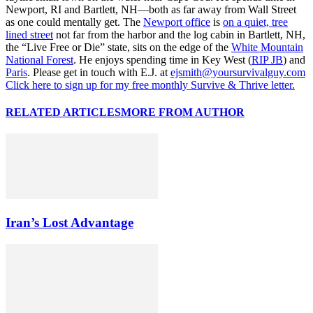
Newport, RI and Bartlett, NH—both as far away from Wall Street
as one could mentally get. The
Newport office
is
on a quiet, tree
lined street
not far from the harbor and the log cabin in Bartlett, NH,
the “Live Free or Die” state, sits on the edge of the
White Mountain
National Forest
. He enjoys spending time in Key West (
RIP JB
) and
Paris
. Please get in touch with E.J. at
ejsmith@yoursurvivalguy.com
Click here to sign up for my free monthly Survive & Thrive letter.
RELATED ARTICLES
MORE FROM AUTHOR
Iran’s Lost Advantage