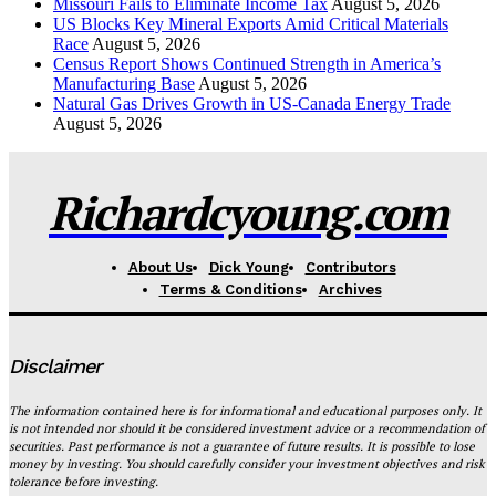
Missouri Fails to Eliminate Income Tax
August 5, 2026
US Blocks Key Mineral Exports Amid Critical Materials
Race
August 5, 2026
Census Report Shows Continued Strength in America’s
Manufacturing Base
August 5, 2026
Natural Gas Drives Growth in US-Canada Energy Trade
August 5, 2026
Richardcyoung.com
About Us
Dick Young
Contributors
Terms & Conditions
Archives
Disclaimer
The information contained here is for informational and educational purposes only. It
is not intended nor should it be considered investment advice or a recommendation of
securities. Past performance is not a guarantee of future results. It is possible to lose
money by investing. You should carefully consider your investment objectives and risk
tolerance before investing.