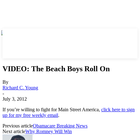
VIDEO: The Beach Boys Roll On
By
Richard C. Young
-
July 3, 2012
If you’re willing to fight for Main Street America,
click here to sign
up for my free weekly email
.
Previous article
Obamacare Breaking News
Next article
Why Romney Will Win