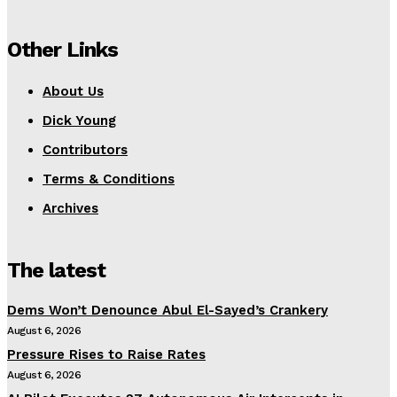
Other Links
About Us
Dick Young
Contributors
Terms & Conditions
Archives
The latest
Dems Won’t Denounce Abul El-Sayed’s Crankery
August 6, 2026
Pressure Rises to Raise Rates
August 6, 2026