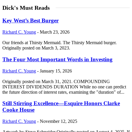
Dick's Must Reads
Key West’s Best Burger
Richard C. Young
-
March 23, 2026
Our friends at Thirsty Mermaid. The Thirsty Mermaid burger.
Originally posted on March 3, 2023.
The Four Most Important Words in Investing
Richard C. Young
-
January 15, 2026
Originally posted on March 31, 2021. COMPOUNDING
INTEREST DIVIDENDS DURATION While no one can predict
the future direction of interest rates, examining the "duration" of...
Still Stirring Excellence—Esquire Honors Clarke
Cooke House
Richard C. Young
-
November 12, 2025
Artwork by Steve Schneider Originally posted on August 4, 2025. If