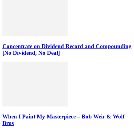
Concentrate on Dividend Record and Compounding
[No Dividend, No Deal]
When I Paint My Masterpiece – Bob Weir & Wolf
Bros