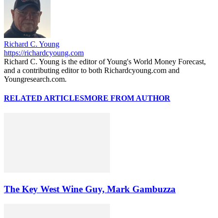
Richard C. Young
https://richardcyoung.com
Richard C. Young is the editor of Young's World Money Forecast,
and a contributing editor to both Richardcyoung.com and
Youngresearch.com.
RELATED ARTICLES
MORE FROM AUTHOR
The Key West Wine Guy, Mark Gambuzza