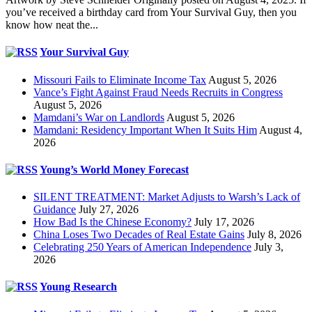
you’ve received a birthday card from Your Survival Guy, then you
know how neat the...
Your Survival Guy
Missouri Fails to Eliminate Income Tax
August 5, 2026
Vance’s Fight Against Fraud Needs Recruits in Congress
August 5, 2026
Mamdani’s War on Landlords
August 5, 2026
Mamdani: Residency Important When It Suits Him
August 4,
2026
Young’s World Money Forecast
SILENT TREATMENT: Market Adjusts to Warsh’s Lack of
Guidance
July 27, 2026
How Bad Is the Chinese Economy?
July 17, 2026
China Loses Two Decades of Real Estate Gains
July 8, 2026
Celebrating 250 Years of American Independence
July 3,
2026
Young Research