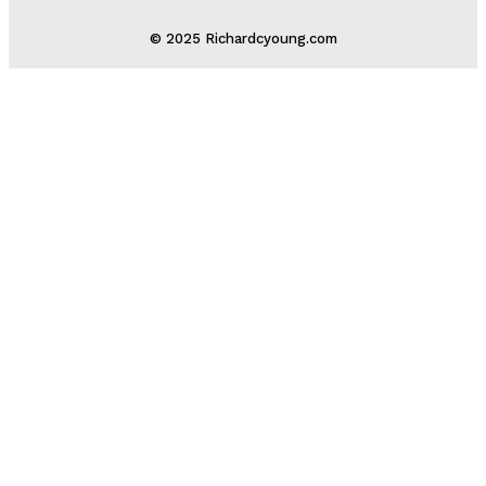
© 2025 Richardcyoung.com