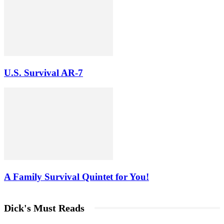
U.S. Survival AR-7
A Family Survival Quintet for You!
Dick's Must Reads