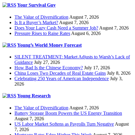
Your Survival Guy
The Value of Diversification
August 7, 2026
Is It a Buyer’s Market?
August 7, 2026
Does Your Lazy Cash Need a Summer Job?
August 7, 2026
Pressure Rises to Raise Rates
August 6, 2026
Young’s World Money Forecast
SILENT TREATMENT: Market Adjusts to Warsh’s Lack of
Guidance
July 27, 2026
How Bad Is the Chinese Economy?
July 17, 2026
China Loses Two Decades of Real Estate Gains
July 8, 2026
Celebrating 250 Years of American Independence
July 3,
2026
Young Research
The Value of Diversification
August 7, 2026
Battery Storage Boom Powers the US Energy Transition
August 7, 2026
US Labor Market Softens as Payrolls Turn Negative
August
7, 2026
Mortgage Rates Edge Higher This Week
August 7, 2026