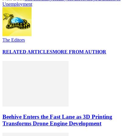
Unemployment
The Editors
RELATED ARTICLES
MORE FROM AUTHOR
Beehive Enters the Fast Lane as 3D Printing
Transforms Drone Engine Development