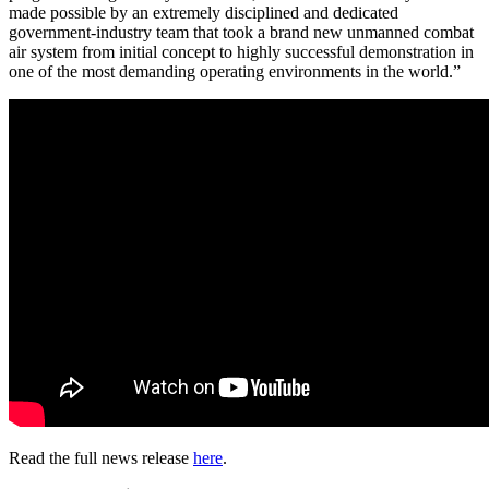
made possible by an extremely disciplined and dedicated
government-industry team that took a brand new unmanned combat
air system from initial concept to highly successful demonstration in
one of the most demanding operating environments in the world.”
Read the full news release
here
.