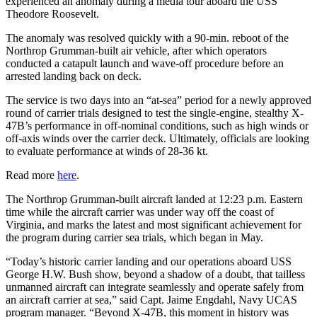
experienced an anomaly during a media tour aboard the USS
Theodore Roosevelt.
The anomaly was resolved quickly with a 90-min. reboot of the
Northrop Grumman-built air vehicle, after which operators
conducted a catapult launch and wave-off procedure before an
arrested landing back on deck.
The service is two days into an “at-sea” period for a newly approved
round of carrier trials designed to test the single-engine, stealthy X-
47B’s performance in off-nominal conditions, such as high winds or
off-axis winds over the carrier deck. Ultimately, officials are looking
to evaluate performance at winds of 28-36 kt.
Read more
here
.
The Northrop Grumman-built aircraft landed at 12:23 p.m. Eastern
time while the aircraft carrier was under way off the coast of
Virginia, and marks the latest and most significant achievement for
the program during carrier sea trials, which began in May.
“Today’s historic carrier landing and our operations aboard USS
George H.W. Bush show, beyond a shadow of a doubt, that tailless
unmanned aircraft can integrate seamlessly and operate safely from
an aircraft carrier at sea,” said Capt. Jaime Engdahl, Navy UCAS
program manager. “Beyond X-47B, this moment in history was