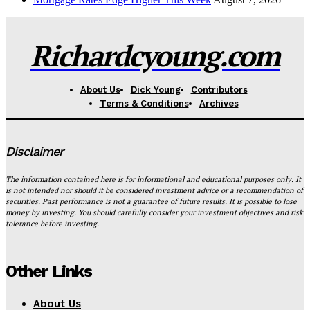
Richardcyoung.com
About Us
Dick Young
Contributors
Terms & Conditions
Archives
Disclaimer
The information contained here is for informational and educational purposes only. It
is not intended nor should it be considered investment advice or a recommendation of
securities. Past performance is not a guarantee of future results. It is possible to lose
money by investing. You should carefully consider your investment objectives and risk
tolerance before investing.
Other Links
About Us