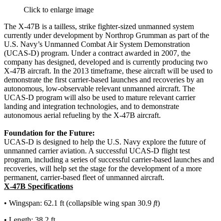
Click to enlarge image
The X-47B is a tailless, strike fighter-sized unmanned system
currently under development by Northrop Grumman as part of the
U.S. Navy’s Unmanned Combat Air System Demonstration
(UCAS-D) program. Under a contract awarded in 2007, the
company has designed, developed and is currently producing two
X-47B aircraft. In the 2013 timeframe, these aircraft will be used to
demonstrate the first carrier-based launches and recoveries by an
autonomous, low-observable relevant unmanned aircraft. The
UCAS-D program will also be used to mature relevant carrier
landing and integration technologies, and to demonstrate
autonomous aerial refueling by the X-47B aircraft.
Foundation for the Future:
UCAS-D is designed to help the U.S. Navy explore the future of
unmanned carrier aviation. A successful UCAS-D flight test
program, including a series of successful carrier-based launches and
recoveries, will help set the stage for the development of a more
permanent, carrier-based fleet of unmanned aircraft.
X-47B Specifications
• Wingspan: 62.1 ft (collapsible wing span 30.9
ft
)
• Length: 38.2 ft