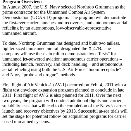
Program Overview:
In August 2007, the U.S. Navy selected Northrop Grumman as the
prime contractor for the Unmanned Combat Air System
Demonstration (UCAS-D) program. The program will demonstrate
the first-ever carrier launches and recoveries, and autonomous aerial
refueling by an autonomous, low-observable-representative
unmanned aircraft.
To date, Northrop Grumman has designed and built two tailless,
fighter-sized unmanned aircraft designated the X-47B. The
company will use these aircraft to demonstrate two “firsts” for
unmanned jet-powered aviation: autonomous carrier operations –
including launch, recovery, and deck handling – and autonomous
aerial refueling using both the U.S. Air Force “boom-receptacle”
and Navy “probe and drogue” methods.
First flight of Air Vehicle-1 (AV-1) occurred on Feb. 4, 2011 with a
flight test envelope expansion program planned to conclude in late
2011. First flight of AV-2 is also planned for 2011. Over the next
two years, the program will conduct additional flights and carrier
suitability tests that will lead to the completion of the Navy’s carrier
launch and recovery objectives by 2013. Successful at-sea trials will
set the stage for potential follow-on acquisition programs for carrier
based unmanned systems.