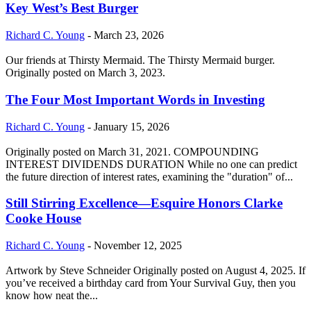
Key West’s Best Burger
Richard C. Young
-
March 23, 2026
Our friends at Thirsty Mermaid. The Thirsty Mermaid burger.
Originally posted on March 3, 2023.
The Four Most Important Words in Investing
Richard C. Young
-
January 15, 2026
Originally posted on March 31, 2021. COMPOUNDING
INTEREST DIVIDENDS DURATION While no one can predict
the future direction of interest rates, examining the "duration" of...
Still Stirring Excellence—Esquire Honors Clarke
Cooke House
Richard C. Young
-
November 12, 2025
Artwork by Steve Schneider Originally posted on August 4, 2025. If
you’ve received a birthday card from Your Survival Guy, then you
know how neat the...