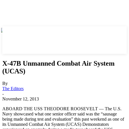
X-47B Unmanned Combat Air System
(UCAS)
By
The Editors
-
November 12, 2013
ABOARD THE USS THEODORE ROOSEVELT — The U.S.
Navy showcased what one senior officer said was the “sausage
being made during test and evaluation” this past weekend as one of
its Unmanned Combat Air System (UCAS) Demonstrators