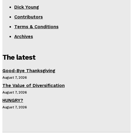
Dick Young
Contributors
Terms & Conditions
Archives
The latest
Good-Bye Thanksgiving
August 7, 2026
The Value of Diversification
August 7, 2026
HUNGRY?
August 7, 2026