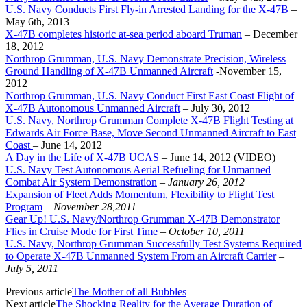
U.S. Navy Conducts First Fly-in Arrested Landing for the X-47B
–
May 6th, 2013
X-47B completes historic at-sea period aboard Truman
– December
18, 2012
Northrop Grumman, U.S. Navy Demonstrate Precision, Wireless
Ground Handling of X-47B Unmanned Aircraft
-November 15,
2012
Northrop Grumman, U.S. Navy Conduct First East Coast Flight of
X-47B Autonomous Unmanned Aircraft
– July 30, 2012
U.S. Navy, Northrop Grumman Complete X-47B Flight Testing at
Edwards Air Force Base, Move Second Unmanned Aircraft to East
Coast
– June 14, 2012
A Day in the Life of X-47B UCAS
– June 14, 2012 (VIDEO)
U.S. Navy Test Autonomous Aerial Refueling for Unmanned
Combat Air System Demonstration
–
January 26, 2012
Expansion of Fleet Adds Momentum, Flexibility to Flight Test
Program
–
November 28,2011
Gear Up! U.S. Navy/Northrop Grumman X-47B Demonstrator
Flies in Cruise Mode for First Time
–
October 10, 2011
U.S. Navy, Northrop Grumman Successfully Test Systems Required
to Operate X-47B Unmanned System From an Aircraft Carrier
–
July 5, 2011
Previous article
The Mother of all Bubbles
Next article
The Shocking Reality for the Average Duration of