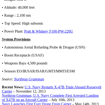
• Altitude: 40,000 feet
• Range : 2,100 nm
• Top Speed: High subsonic
• Power Plant:
Pratt & Whitney F100-PW-220U
System Provisions
• Autonomous Aerial Refueling Probe & Drogue (USN)
• Boom Receptacle (USAF)
• Weapons Bays 4,500 pounds
• Sensors EO/IR/SAR/ISAR/GMTI/MMTI/ESM
Source:
Northrop Grumman
Recent News
:
U.S. Navy Restarts X-47B Trials Aboard Roosevelt
Carrier
–
November 12, 2013
Northrop Grumman, U.S. Navy Complete First Arrested Landing
of X47B on an Aircraft Carrier
–
July 10th, 2013
Navy Launches First Ever Drone From Carrier
– May 14th, 2013