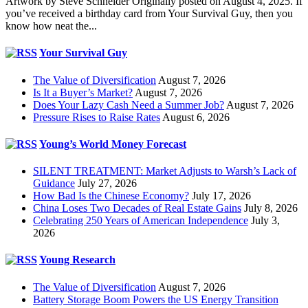
Artwork by Steve Schneider Originally posted on August 4, 2025. If
you’ve received a birthday card from Your Survival Guy, then you
know how neat the...
Your Survival Guy
The Value of Diversification
August 7, 2026
Is It a Buyer’s Market?
August 7, 2026
Does Your Lazy Cash Need a Summer Job?
August 7, 2026
Pressure Rises to Raise Rates
August 6, 2026
Young’s World Money Forecast
SILENT TREATMENT: Market Adjusts to Warsh’s Lack of
Guidance
July 27, 2026
How Bad Is the Chinese Economy?
July 17, 2026
China Loses Two Decades of Real Estate Gains
July 8, 2026
Celebrating 250 Years of American Independence
July 3,
2026
Young Research
The Value of Diversification
August 7, 2026
Battery Storage Boom Powers the US Energy Transition