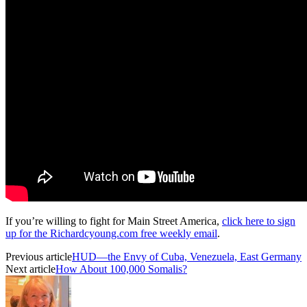
If you’re willing to fight for Main Street America,
click here to sign
up for the Richardcyoung.com free weekly email
.
Previous article
HUD—the Envy of Cuba, Venezuela, East Germany
Next article
How About 100,000 Somalis?