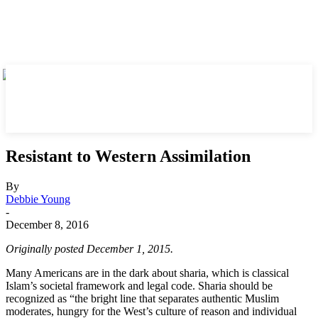
Resistant to Western Assimilation
By
Debbie Young
-
December 8, 2016
Originally posted December 1, 2015.
Many Americans are in the dark about sharia, which is classical
Islam’s societal framework and legal code. Sharia should be
recognized as “the bright line that separates authentic Muslim
moderates, hungry for the West’s culture of reason and individual