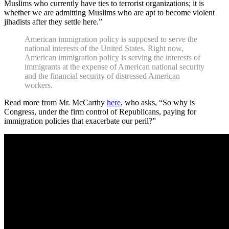
Muslims who currently have ties to terrorist organizations; it is
whether we are admitting Muslims who are apt to become violent
jihadists after they settle here.”
American immigration policy is supposed to serve the
national interests of the United States. Right now,
American immigration policy is serving the interests of
immigrants at the expense of American national security
and the financial security of distressed American
workers.
Read more from Mr. McCarthy
here
, who asks, “So why is
Congress, under the firm control of Republicans, paying for
immigration policies that exacerbate our peril?”