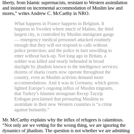
liberty, from Islamic supremacists, resistant to Western assimilation
and insistent on incremental accommodation of Muslim law and
mores,” writes Andrew C. McCarthy in NRO.
What happens in France happens in Belgium. It
happens in Sweden where much of Malmo, the third
largest city, is controlled by Muslim immigrant gangs
— emergency medical personnel attacked routinely
enough that they will not respond to calls without
police protection, and the police in turn unwilling to
enter without back-up. Not long ago in Britain, a
soldier was killed and nearly beheaded in broad
daylight by jihadists known to the intelligence services;
dozens of sharia courts now operate throughout the
country, even as Muslim activists demand more
accommodations. And it was in Germany, which green-
lighted Europe’s ongoing influx of Muslim migrants,
that Turkey’s Islamist strongman Recep Tayyip
Erdogan proclaimed that pressuring Muslims to
assimilate in their new Western countries is “a crime
against humanity.”
Mr. McCarthy explains why the influx of refugees is calamitous.
“Not only are we vetting for the wrong thing, we are ignoring the
dynamics of jihadism. The question is not whether we are admitting