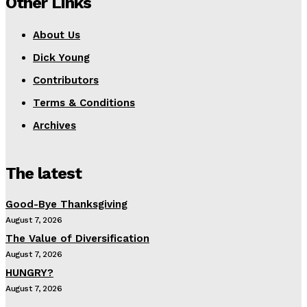
Other Links
About Us
Dick Young
Contributors
Terms & Conditions
Archives
The latest
Good-Bye Thanksgiving
August 7, 2026
The Value of Diversification
August 7, 2026
HUNGRY?
August 7, 2026