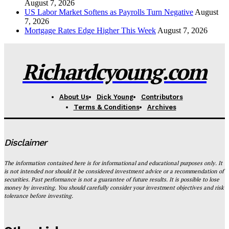
August 7, 2026
US Labor Market Softens as Payrolls Turn Negative
August
7, 2026
Mortgage Rates Edge Higher This Week
August 7, 2026
Richardcyoung.com
About Us
Dick Young
Contributors
Terms & Conditions
Archives
Disclaimer
The information contained here is for informational and educational purposes only. It
is not intended nor should it be considered investment advice or a recommendation of
securities. Past performance is not a guarantee of future results. It is possible to lose
money by investing. You should carefully consider your investment objectives and risk
tolerance before investing.