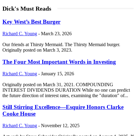
Dick's Must Reads
Key West’s Best Burger
Richard C. Young
-
March 23, 2026
Our friends at Thirsty Mermaid. The Thirsty Mermaid burger.
Originally posted on March 3, 2023.
The Four Most Important Words in Investing
Richard C. Young
-
January 15, 2026
Originally posted on March 31, 2021. COMPOUNDING
INTEREST DIVIDENDS DURATION While no one can predict
the future direction of interest rates, examining the "duration" of...
Still Stirring Excellence—Esquire Honors Clarke
Cooke House
Richard C. Young
-
November 12, 2025