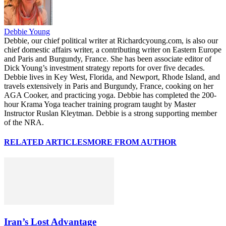
Debbie Young
Debbie, our chief political writer at Richardcyoung.com, is also our
chief domestic affairs writer, a contributing writer on Eastern Europe
and Paris and Burgundy, France. She has been associate editor of
Dick Young’s investment strategy reports for over five decades.
Debbie lives in Key West, Florida, and Newport, Rhode Island, and
travels extensively in Paris and Burgundy, France, cooking on her
AGA Cooker, and practicing yoga. Debbie has completed the 200-
hour Krama Yoga teacher training program taught by Master
Instructor Ruslan Kleytman. Debbie is a strong supporting member
of the NRA.
RELATED ARTICLES
MORE FROM AUTHOR
Iran’s Lost Advantage