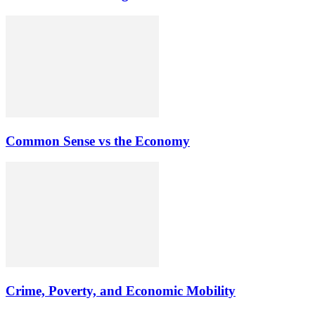
Common Sense vs the Economy
Crime, Poverty, and Economic Mobility