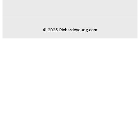
© 2025 Richardcyoung.com