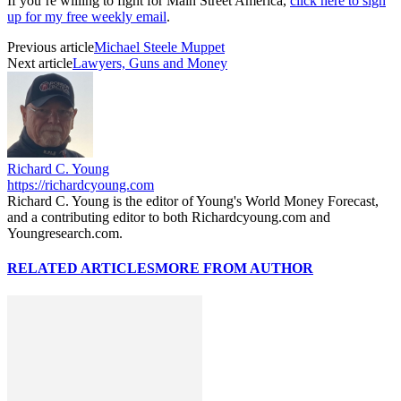
If you’re willing to fight for Main Street America,
click here to sign
up for my free weekly email
.
Previous article
Michael Steele Muppet
Next article
Lawyers, Guns and Money
Richard C. Young
https://richardcyoung.com
Richard C. Young is the editor of Young's World Money Forecast,
and a contributing editor to both Richardcyoung.com and
Youngresearch.com.
RELATED ARTICLES
MORE FROM AUTHOR