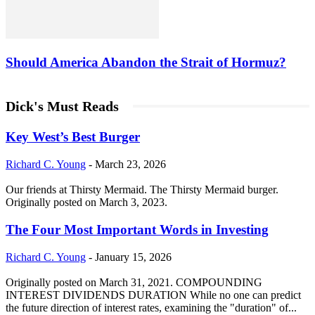
Should America Abandon the Strait of Hormuz?
Dick's Must Reads
Key West’s Best Burger
Richard C. Young
-
March 23, 2026
Our friends at Thirsty Mermaid. The Thirsty Mermaid burger.
Originally posted on March 3, 2023.
The Four Most Important Words in Investing
Richard C. Young
-
January 15, 2026
Originally posted on March 31, 2021. COMPOUNDING
INTEREST DIVIDENDS DURATION While no one can predict
the future direction of interest rates, examining the "duration" of...