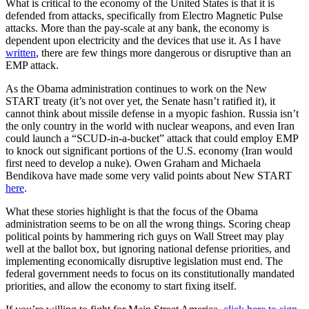
What is critical to the economy of the United States is that it is
defended from attacks, specifically from Electro Magnetic Pulse
attacks. More than the pay-scale at any bank, the economy is
dependent upon electricity and the devices that use it. As I have
written
, there are few things more dangerous or disruptive than an
EMP attack.
As the Obama administration continues to work on the New
START treaty (it’s not over yet, the Senate hasn’t ratified it), it
cannot think about missile defense in a myopic fashion. Russia isn’t
the only country in the world with nuclear weapons, and even Iran
could launch a “SCUD-in-a-bucket” attack that could employ EMP
to knock out significant portions of the U.S. economy (Iran would
first need to develop a nuke). Owen Graham and Michaela
Bendikova have made some very valid points about New START
here
.
What these stories highlight is that the focus of the Obama
administration seems to be on all the wrong things. Scoring cheap
political points by hammering rich guys on Wall Street may play
well at the ballot box, but ignoring national defense priorities, and
implementing economically disruptive legislation must end. The
federal government needs to focus on its constitutionally mandated
priorities, and allow the economy to start fixing itself.