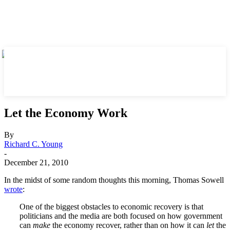
Let the Economy Work
By
Richard C. Young
-
December 21, 2010
In the midst of some random thoughts this morning, Thomas Sowell
wrote
:
One of the biggest obstacles to economic recovery is that
politicians and the media are both focused on how government
can
make
the economy recover, rather than on how it can
let
the