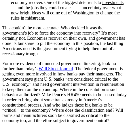
economy recover. One of the biggest deterrents to
investments
— and the jobs they could create — is uncertainty over what
new bright ideas will come out of Washington to change the
rules in midstream.
This couldn’t be more accurate. Who decided it was the
government’s job to force the economy into recovery? It’s most
certainly not. Economies recover on their own, and government has
done its fair share to put the economy in this position, the last thing
Americans need is the government trying to help them out of a
recessionary trough.
For more evidence of unneeded government tinkering, look no
further than today’s
Wall Street Journal
. The federal government is
getting even more involved in how banks pay their managers. The
government says giant U.S. banks “are considered critical to the
U.S. economy,” and need government intervention in remuneration
to keep them on the up and up. Where in the constitution is such
behavior authorized? Mike Pence’s HR450 needs to be passed today
in order to bring about some transparency in America’s
constitutional process. And who judges these big banks to be
“critical,” to the economy? Where does the classification end? Will
farms and manufacturers soon be classified as critical to the
economy too, and therefore subject to government control?