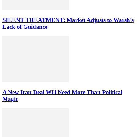
SILENT TREATMENT: Market Adjusts to Warsh’s
Lack of Guidance
A New Iran Deal Will Need More Than Political
Magic