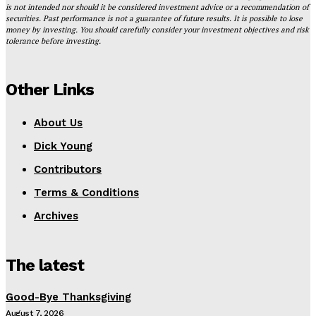
is not intended nor should it be considered investment advice or a recommendation of
securities. Past performance is not a guarantee of future results. It is possible to lose
money by investing. You should carefully consider your investment objectives and risk
tolerance before investing.
Other Links
About Us
Dick Young
Contributors
Terms & Conditions
Archives
The latest
Good-Bye Thanksgiving
August 7, 2026