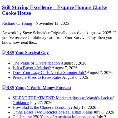
Still Stirring Excellence—Esquire Honors Clarke
Cooke House
Richard C. Young
-
November 12, 2025
Artwork by Steve Schneider Originally posted on August 4, 2025. If
you’ve received a birthday card from Your Survival Guy, then you
know how neat the...
Your Survival Guy
The Value of Diversification
August 7, 2026
Is It a Buyer’s Market?
August 7, 2026
Does Your Lazy Cash Need a Summer Job?
August 7, 2026
Pressure Rises to Raise Rates
August 6, 2026
Young’s World Money Forecast
SILENT TREATMENT: Market Adjusts to Warsh’s Lack of
Guidance
July 27, 2026
How Bad Is the Chinese Economy?
July 17, 2026
China Loses Two Decades of Real Estate Gains
July 8, 2026
Celebrating 250 Years of American Independence
July 3,