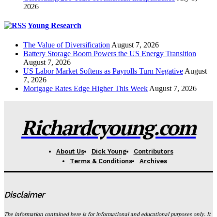
2026
Young Research
The Value of Diversification
August 7, 2026
Battery Storage Boom Powers the US Energy Transition
August 7, 2026
US Labor Market Softens as Payrolls Turn Negative
August
7, 2026
Mortgage Rates Edge Higher This Week
August 7, 2026
Richardcyoung.com
About Us
Dick Young
Contributors
Terms & Conditions
Archives
Disclaimer
The information contained here is for informational and educational purposes only. It