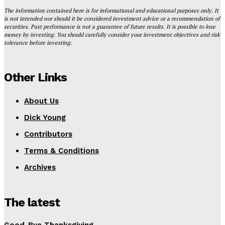
The information contained here is for informational and educational purposes only. It
is not intended nor should it be considered investment advice or a recommendation of
securities. Past performance is not a guarantee of future results. It is possible to lose
money by investing. You should carefully consider your investment objectives and risk
tolerance before investing.
Other Links
About Us
Dick Young
Contributors
Terms & Conditions
Archives
The latest
Good-Bye Thanksgiving