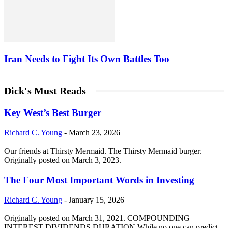
Iran Needs to Fight Its Own Battles Too
Dick's Must Reads
Key West’s Best Burger
Richard C. Young
-
March 23, 2026
Our friends at Thirsty Mermaid. The Thirsty Mermaid burger.
Originally posted on March 3, 2023.
The Four Most Important Words in Investing
Richard C. Young
-
January 15, 2026
Originally posted on March 31, 2021. COMPOUNDING
INTEREST DIVIDENDS DURATION While no one can predict