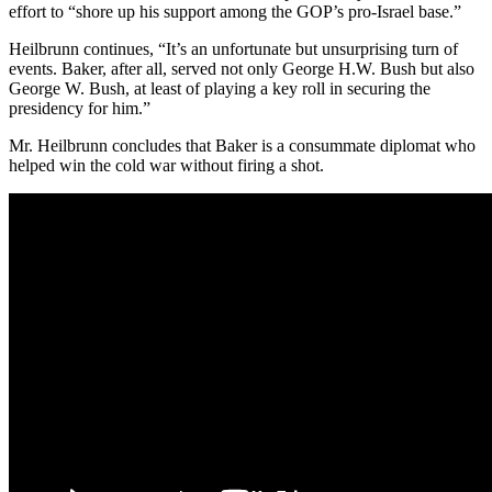
effort to “shore up his support among the GOP’s pro-Israel base.”
Heilbrunn continues, “It’s an unfortunate but unsurprising turn of
events. Baker, after all, served not only George H.W. Bush but also
George W. Bush, at least of playing a key roll in securing the
presidency for him.”
Mr. Heilbrunn concludes that Baker is a consummate diplomat who
helped win the cold war without firing a shot.