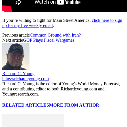
If you’re willing to fight for Main Street America,
click here to sign
up for my free weekly email
.
Previous article
Common Ground with Iran?
Next article
GOP Plays Fiscal Wargames
Richard C. Young
https://richardcyoung.com
Richard C. Young is the editor of Young's World Money Forecast,
and a contributing editor to both Richardcyoung.com and
Youngresearch.com.
RELATED ARTICLES
MORE FROM AUTHOR