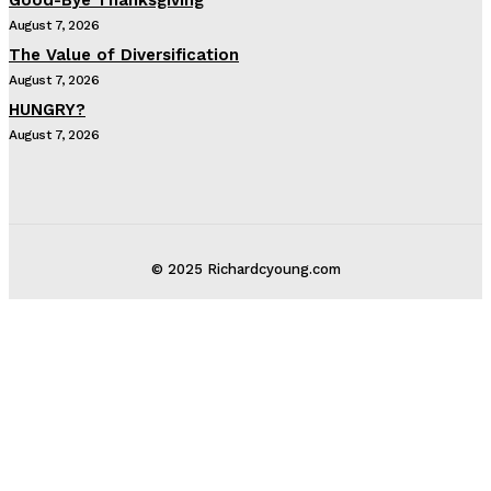
August 7, 2026
The Value of Diversification
August 7, 2026
HUNGRY?
August 7, 2026
© 2025 Richardcyoung.com