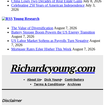
China Loses Two Decades of Real Estate Gains
July 8, 2026
Celebrating 250 Years of American Independence
July 3,
2026
Young Research
The Value of Diversification
August 7, 2026
Battery Storage Boom Powers the US Energy Transition
August 7, 2026
US Labor Market Softens as Payrolls Turn Negative
August
7, 2026
Mortgage Rates Edge Higher This Week
August 7, 2026
Richardcyoung.com
About Us
Dick Young
Contributors
Terms & Conditions
Archives
Disclaimer