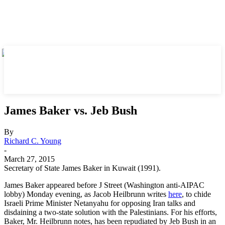
James Baker vs. Jeb Bush
By
Richard C. Young
-
March 27, 2015
Secretary of State James Baker in Kuwait (1991).
James Baker appeared before J Street (Washington anti-AIPAC
lobby) Monday evening, as Jacob Heilbrunn writes
here
, to chide
Israeli Prime Minister Netanyahu for opposing Iran talks and
disdaining a two-state solution with the Palestinians. For his efforts,
Baker, Mr. Heilbrunn notes, has been repudiated by Jeb Bush in an