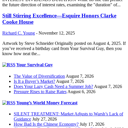
the future direction of interest rates, examining the "duration" of...
Still Stirring Excellence—Esquire Honors Clarke
Cooke House
Richard C. Young
-
November 12, 2025
Artwork by Steve Schneider Originally posted on August 4, 2025. If
you’ve received a birthday card from Your Survival Guy, then you
know how neat the...
Your Survival Guy
The Value of Diversification
August 7, 2026
Is It a Buyer’s Market?
August 7, 2026
Does Your Lazy Cash Need a Summer Job?
August 7, 2026
Pressure Rises to Raise Rates
August 6, 2026
Young’s World Money Forecast
SILENT TREATMENT: Market Adjusts to Warsh’s Lack of
Guidance
July 27, 2026
How Bad Is the Chinese Economy?
July 17, 2026