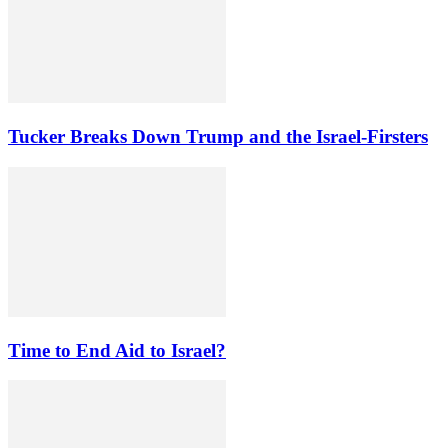
Tucker Breaks Down Trump and the Israel-Firsters
Time to End Aid to Israel?